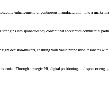
olubility enhancement, or continuous manufacturing – into a market nar
ur strengths into sponsor-ready content that accelerates commercial partn
e right decision-makers, ensuring your value proposition resonates wit
is essential. Through strategic PR, digital positioning, and sponsor en