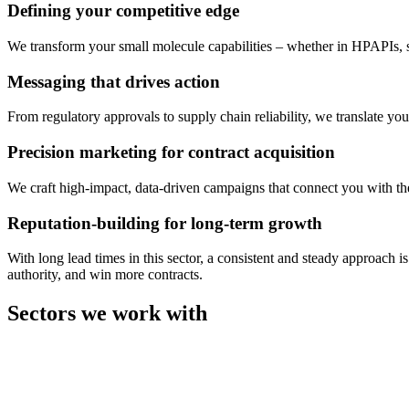
Defining your competitive edge
We transform your small molecule capabilities – whether in HPAPIs, s
Messaging that drives action
From regulatory approvals to supply chain reliability, we translate yo
Precision marketing for contract acquisition
We craft high-impact, data-driven campaigns that connect you with th
Reputation-building for long-term growth
With long lead times in this sector, a consistent and steady approach 
authority, and win more contracts.
Sectors we work with