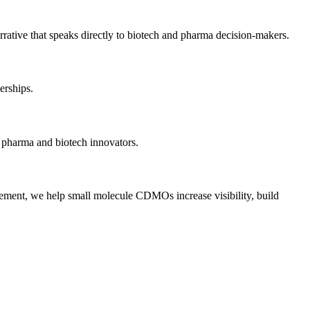
rative that speaks directly to biotech and pharma decision-makers.
erships.
h pharma and biotech innovators.
gagement, we help small molecule CDMOs increase visibility, build