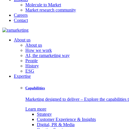
Molecule to Market
Market research community
Careers
Contact
About us
About us
How we work
AI, the ramarketing way
People
History
ESG
Expertise
Capabilities
Marketing designed to deliver – Explore the capabilities t
Learn more
Strategy
Customer Experience & Insights
Digital, PR & Media