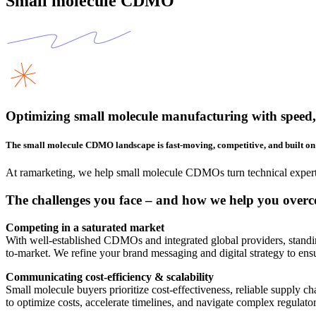
Small molecule CDMO
Optimizing small molecule manufacturing with speed, 
The small molecule CDMO landscape is fast-moving, competitive, and built on 
At ramarketing, we help small molecule CDMOs turn technical expertis
The challenges you face – and how we help you over
Competing in a saturated market
With well-established CDMOs and integrated global providers, standing 
to-market. We refine your brand messaging and digital strategy to ensu
Communicating cost-efficiency & scalability
Small molecule buyers prioritize cost-effectiveness, reliable supply c
to optimize costs, accelerate timelines, and navigate complex regul