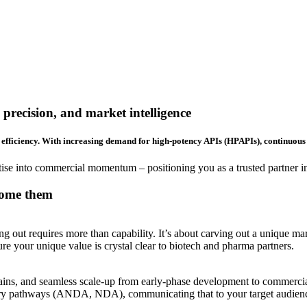
precision, and market intelligence
efficiency. With increasing demand for high-potency APIs (HPAPIs), continuous 
e into commercial momentum – positioning you as a trusted partner in 
come them
out requires more than capability. It’s about carving out a unique mark
re your unique value is crystal clear to biotech and pharma partners.
hains, and seamless scale-up from early-phase development to commercial
atory pathways (ANDA, NDA), communicating that to your target audien