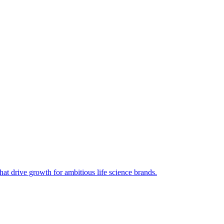
hat drive growth for ambitious life science brands.