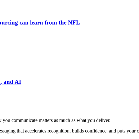
tsourcing can learn from the NFL
, and AI
 how you communicate matters as much as what you deliver.
ssaging that accelerates recognition, builds confidence, and puts your ca