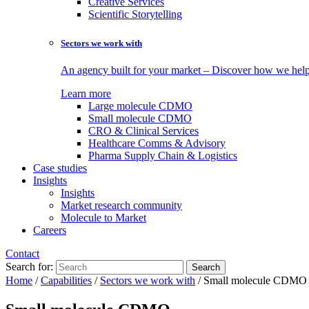
Creative Services
Scientific Storytelling
Sectors we work with
An agency built for your market – Discover how we help 
Learn more
Large molecule CDMO
Small molecule CDMO
CRO & Clinical Services
Healthcare Comms & Advisory
Pharma Supply Chain & Logistics
Case studies
Insights
Insights
Market research community
Molecule to Market
Careers
Contact
Search for:
Home
/
Capabilities
/
Sectors we work with
/
Small molecule CDMO