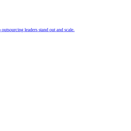
outsourcing leaders stand out and scale.