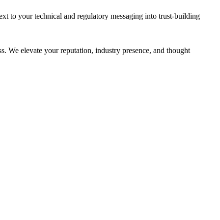
 to your technical and regulatory messaging into trust-building
ss. We elevate your reputation, industry presence, and thought