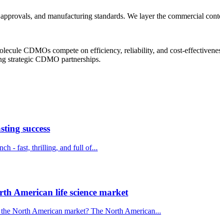
pprovals, and manufacturing standards. We layer the commercial context
 molecule CDMOs compete on efficiency, reliability, and cost-effectivene
king strategic CDMO partnerships.
sting success
 - fast, thrilling, and full of...
th American life science market
o the North American market? The North American...