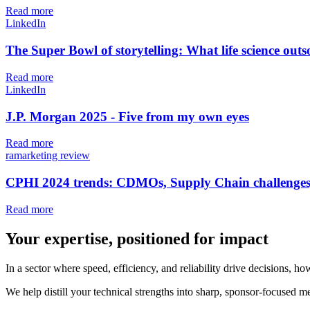
Read more
LinkedIn
The Super Bowl of storytelling: What life science ou
Read more
LinkedIn
J.P. Morgan 2025 - Five from my own eyes
Read more
ramarketing review
CPHI 2024 trends: CDMOs, Supply Chain challenges
Read more
Your expertise, positioned for impact
In a sector where speed, efficiency, and reliability drive decisions,
We help distill your technical strengths into sharp, sponsor-focused me