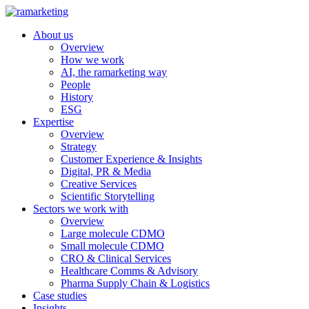
About us
Overview
How we work
AI, the ramarketing way
People
History
ESG
Expertise
Overview
Strategy
Customer Experience & Insights
Digital, PR & Media
Creative Services
Scientific Storytelling
Sectors we work with
Overview
Large molecule CDMO
Small molecule CDMO
CRO & Clinical Services
Healthcare Comms & Advisory
Pharma Supply Chain & Logistics
Case studies
Insights