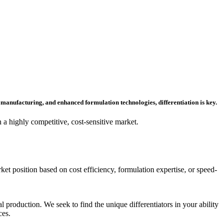
manufacturing, and enhanced formulation technologies, differentiation is key.
a highly competitive, cost-sensitive market.
et position based on cost efficiency, formulation expertise, or speed-
 production. We seek to find the unique differentiators in your ability
ces.