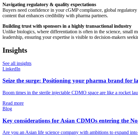
Navigating regulatory & quality expectations
Buyers need confidence in your cGMP compliance, global regulatory a
content that enhances credibility with pharma partners.
Building trust with sponsors in a highly transactional industry
Unlike biologics, where differentiation is often in the science, small
leadership, ensuring your expertise is visible to decision-makers see
Insights
See all insights
LinkedIn
Seize the surge: Positioning your pharma brand for la
Boom times in the sterile injectable CDMO space are like a rocket launch
Read more
Blog
Key considerations for Asian CDMOs entering the Nor
Are you an Asian life science company with ambitions to expand int