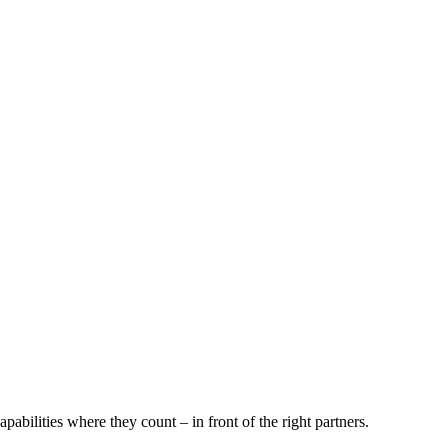
pabilities where they count – in front of the right partners.