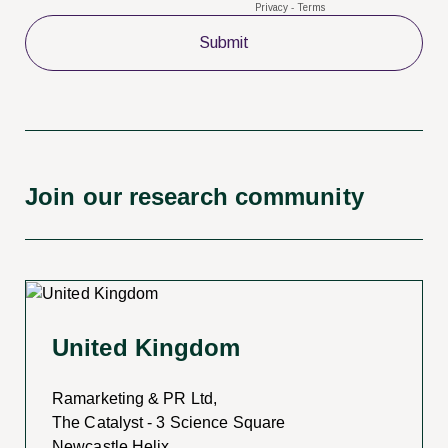
Join our research community
United Kingdom
Ramarketing & PR Ltd,
The Catalyst - 3 Science Square
Newcastle Helix