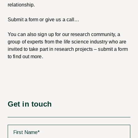
relationship.
Submit a form or give us a call…
You can also sign up for our research community, a
group of experts from the life science industry who are
invited to take part in research projects – submit a form
to find out more.
Get in touch