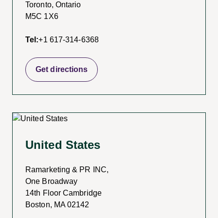
Toronto, Ontario
M5C 1X6
Tel:
+1 617-314-6368
Get directions
United States
Ramarketing & PR INC,
One Broadway
14th Floor Cambridge
Boston, MA 02142