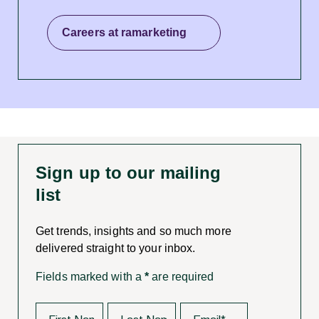
Careers at ramarketing
Sign up to our mailing
list
Get trends, insights and so much more
delivered straight to your inbox.
Fields marked with a
*
are required