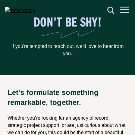
DON'T BE SHY!
If you're tempted to reach out, we'd love to hear from
you.
Let's formulate something
remarkable, together.
Whether you’re looking for an agency of record,
strategic project support, or are just curious about what
we can do for you, this could be the start of a beautiful