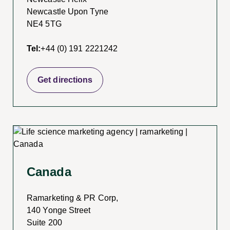
Newcastle Upon Tyne
NE4 5TG
Tel:
+44 (0) 191 2221242
Get directions
Canada
Ramarketing & PR Corp,
140 Yonge Street
Suite 200