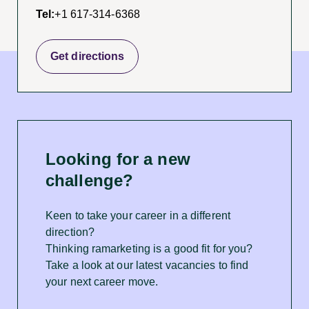
Tel:
+1 617-314-6368
Get directions
Looking for a new
challenge?
Keen to take your career in a different
direction?
Thinking ramarketing is a good fit for you?
Take a look at our latest vacancies to find
your next career move.