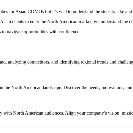
ties for Asian CDMOs but it’s vital to understand the steps to take and
 Asian clients to enter the North American market, we understand the c
s to navigate opportunities with confidence.
d, analyzing competitors, and identifying regional trends and challeng
 the North American landscape. Discover the needs, motivations, and p
lly with North American audiences. Align your company’s vision, missio