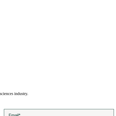
 sciences industry.