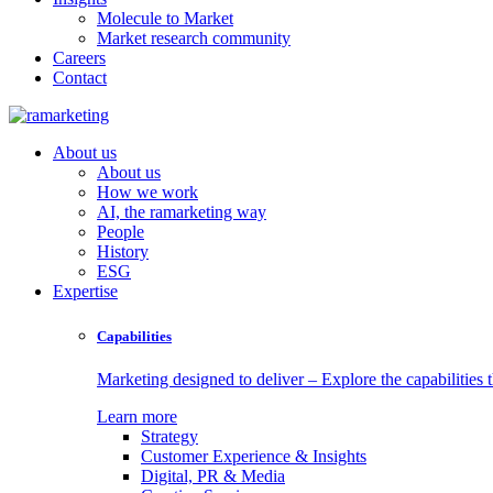
Molecule to Market
Market research community
Careers
Contact
About us
About us
How we work
AI, the ramarketing way
People
History
ESG
Expertise
Capabilities
Marketing designed to deliver – Explore the capabilities t
Learn more
Strategy
Customer Experience & Insights
Digital, PR & Media