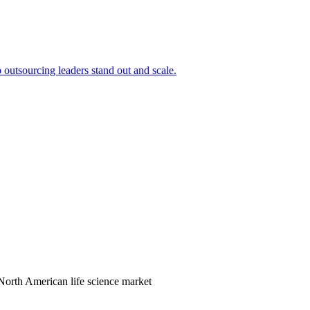
outsourcing leaders stand out and scale.
orth American life science market