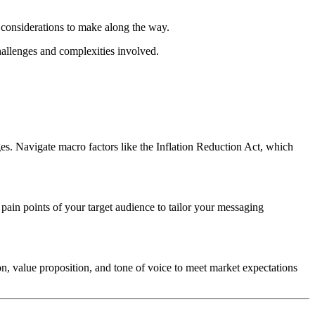
 considerations to make along the way.
hallenges and complexities involved.
es. Navigate macro factors like the Inflation Reduction Act, which
ain points of your target audience to tailor your messaging
n, value proposition, and tone of voice to meet market expectations