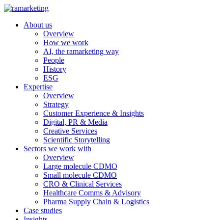
About us
Overview
How we work
AI, the ramarketing way
People
History
ESG
Expertise
Overview
Strategy
Customer Experience & Insights
Digital, PR & Media
Creative Services
Scientific Storytelling
Sectors we work with
Overview
Large molecule CDMO
Small molecule CDMO
CRO & Clinical Services
Healthcare Comms & Advisory
Pharma Supply Chain & Logistics
Case studies
Insights