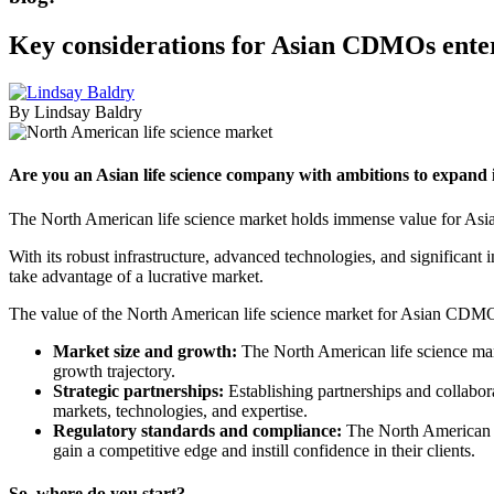
Key considerations for Asian CDMOs enter
By Lindsay Baldry
Are you an Asian life science company with ambitions to expand
The North American life science market holds immense value for A
With its robust infrastructure, advanced technologies, and significa
take advantage of a lucrative market.
The value of the North American life science market for Asian CDMOs 
Market size and growth:
The North American life science mark
growth trajectory.
Strategic partnerships:
Establishing partnerships and collabo
markets, technologies, and expertise.
Regulatory standards and compliance:
The North American m
gain a competitive edge and instill confidence in their clients.
So, where do you start?