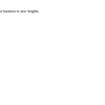
ur business to new heights.