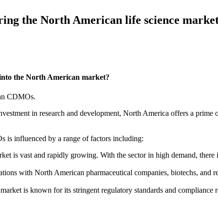
ing the North American life science marke
 into the North American market?
sian CDMOs.
nt investment in research and development, North America offers a prime
is influenced by a range of factors including:
et is vast and rapidly growing. With the sector in high demand, there 
rations with North American pharmaceutical companies, biotechs, and 
arket is known for its stringent regulatory standards and compliance