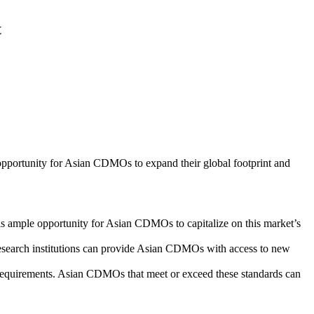
t
 opportunity for Asian CDMOs to expand their global footprint and
is ample opportunity for Asian CDMOs to capitalize on this market’s
research institutions can provide Asian CDMOs with access to new
 requirements. Asian CDMOs that meet or exceed these standards can