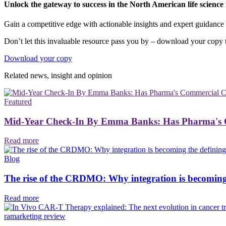
Unlock the gateway to success in the North American life scienc
Gain a competitive edge with actionable insights and expert guidance t
Don’t let this invaluable resource pass you by – download your copy t
Download your copy
Related news, insight
and opinion
Featured
Mid-Year Check-In By Emma Banks: Has Pharma's C
Read more
Blog
The rise of the CRDMO: Why integration is becoming th
Read more
ramarketing review