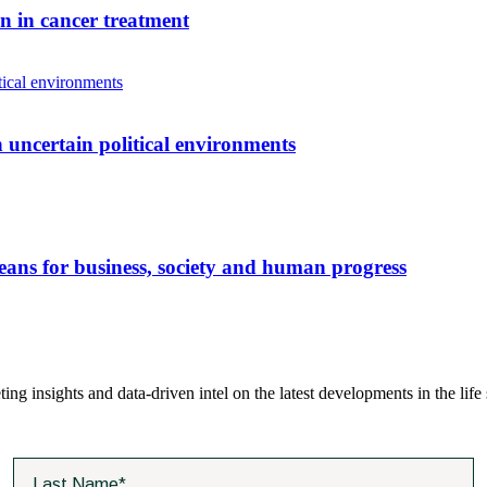
n in cancer treatment
 uncertain political environments
eans for business, society and human progress
ting insights and data-driven intel on the latest developments in the life