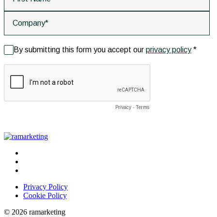
Privacy Policy
Cookie Policy
© 2026 ramarketing