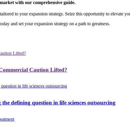
e market with our comprehensive guide.
ailored to your expansion strategy. Seize this opportunity to elevate yo
oday and set your expansion strategy on a path to greatness.
ommercial Caution Lifted?
e defining question in life sciences outsourcing