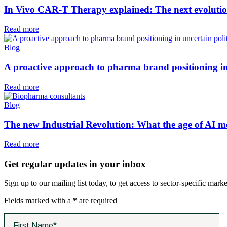
In Vivo CAR-T Therapy explained: The next evolutio
Read more
Blog
A proactive approach to pharma brand positioning in
Read more
Blog
The new Industrial Revolution: What the age of AI m
Read more
Get regular updates in your inbox
Sign up to our mailing list today, to get access to sector-specific marke
Fields marked with a
*
are required