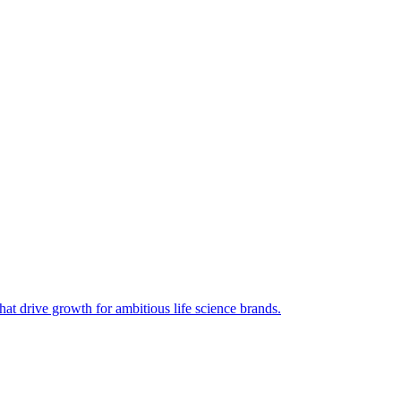
hat drive growth for ambitious life science brands.