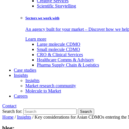
Creative Services
Scientific Storytelling
Sectors we work with
An agency built for your market – Discover how we help 
Learn more
Large molecule CDMO
Small molecule CDMO
CRO & Clinical Services
Healthcare Comms & Advisory
Pharma Supply Chain & Logistics
Case studies
Insights
Insights
Market research community
Molecule to Market
Careers
Contact
Search for:
Home
/
Insights
/
Key considerations for Asian CDMOs entering the N
blog: