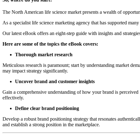
The North American life science market presents a wealth of opportuni
As a specialist life science marketing agency that has supported many
Our latest eBook offers an eight-step guide with insights and strategie
Here are some of the topics the eBook covers:
Thorough market research
Meticulous research is paramount; start by understanding market deman
may impact strategy significantly.
Uncover brand and customer insights
Gain a comprehensive understanding of how your brand is perceived in
effectively.
Define clear brand positioning
Develop a robust brand positioning strategy that resonates authentica
and establish a strong position in the marketplace.