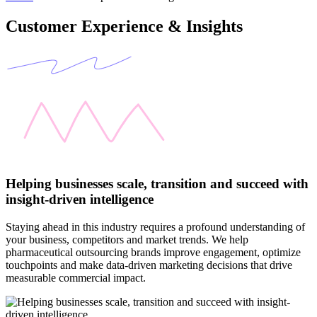
Customer Experience & Insights
Helping businesses scale, transition and succeed with
insight-driven intelligence
Staying ahead in this industry requires a profound understanding of
your business, competitors and market trends. We help
pharmaceutical outsourcing brands improve engagement, optimize
touchpoints and make data-driven marketing decisions that drive
measurable commercial impact.