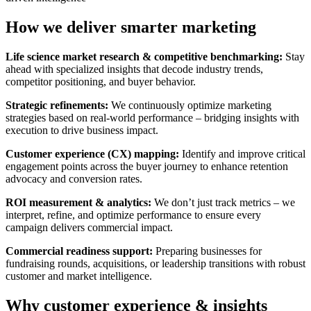
How we deliver smarter
marketing
Life science market research & competitive benchmarking:
Stay
ahead with specialized insights that decode industry trends,
competitor positioning, and buyer behavior.
Strategic refinements:
We continuously optimize marketing
strategies based on real-world performance – bridging insights with
execution to drive business impact.
Customer experience (CX) mapping:
Identify and improve critical
engagement points across the buyer journey to enhance retention
advocacy and conversion rates.
ROI measurement & analytics:
We don’t just track metrics – we
interpret, refine, and optimize performance to ensure every
campaign delivers commercial impact.
Commercial readiness support:
Preparing businesses for
fundraising rounds, acquisitions, or leadership transitions with robust
customer and market intelligence.
Why customer experience & insights