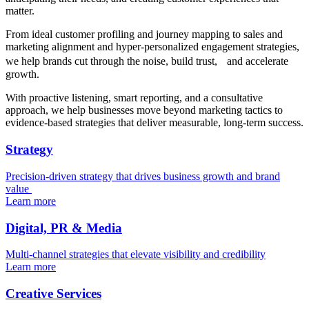
matter.
From ideal customer profiling and journey mapping to sales and
marketing alignment and hyper-personalized engagement strategies,
we help brands cut through the noise, build trust, and accelerate
growth.
With proactive listening, smart reporting, and a consultative
approach, we help businesses move beyond marketing tactics to
evidence-based strategies that deliver measurable, long-term success.
Strategy
Precision-driven strategy that drives business growth and brand
value
Learn more
Digital, PR & Media
Multi-channel strategies that elevate visibility and credibility
Learn more
Creative Services