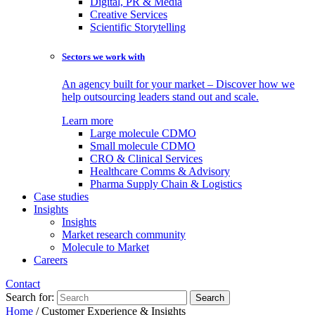
Digital, PR & Media
Creative Services
Scientific Storytelling
Sectors we work with
An agency built for your market – Discover how we
help outsourcing leaders stand out and scale.
Learn more
Large molecule CDMO
Small molecule CDMO
CRO & Clinical Services
Healthcare Comms & Advisory
Pharma Supply Chain & Logistics
Case studies
Insights
Insights
Market research community
Molecule to Market
Careers
Contact
Search for:
Home
/
Customer Experience & Insights