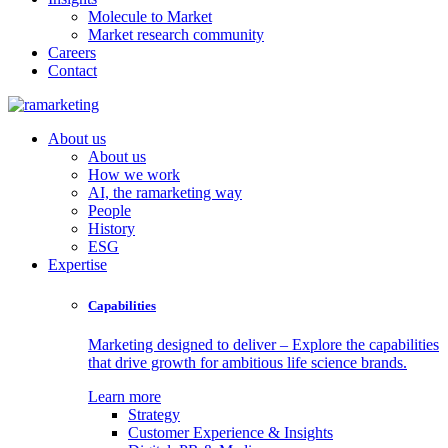
Molecule to Market
Market research community
Careers
Contact
About us
About us
How we work
AI, the ramarketing way
People
History
ESG
Expertise
Capabilities
Marketing designed to deliver – Explore the capabilities
that drive growth for ambitious life science brands.
Learn more
Strategy
Customer Experience & Insights