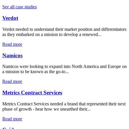
See all case studies
Verdot
Verdot needed to understand their market position and differentiators
as they embarked on a mission to develop a renewed...
Read more
Namicos
Namicos were looking to expand into North America and Europe on
a mission to be known as the go-to...
Read more
Metrics Contract Services
Metrics Contract Services needed a brand that represented their next
phase of growth - hear how we unearthed their...
Read more