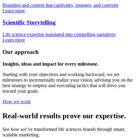
Branding and content that captivates, engages, and converts
Learn more
Scientific Storytelling
Life science expertise translated into compelling narratives
Learn more
Our approach
Insights, ideas and impact for every milestone.
Starting with your objectives and working backward, we set
milestones to incrementally realize your vision, advising you on the
best strategy to employ and executing tactics that will drive you
toward your goals.
How we work
Real-world results prove our expertise.
See how we’ve transformed life sciences brands through smart,
scalable marketing.