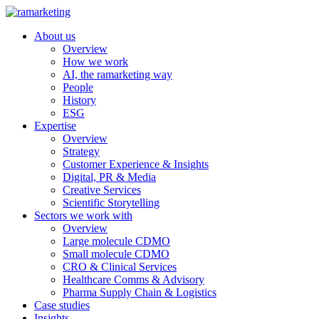
About us
Overview
How we work
AI, the ramarketing way
People
History
ESG
Expertise
Overview
Strategy
Customer Experience & Insights
Digital, PR & Media
Creative Services
Scientific Storytelling
Sectors we work with
Overview
Large molecule CDMO
Small molecule CDMO
CRO & Clinical Services
Healthcare Comms & Advisory
Pharma Supply Chain & Logistics
Case studies
Insights