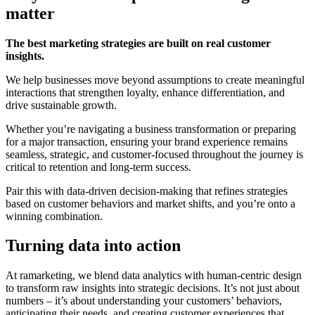
matter
The best marketing strategies are built on real customer
insights.
We help businesses move beyond assumptions to create meaningful
interactions that strengthen loyalty, enhance differentiation, and
drive sustainable growth.
Whether you’re navigating a business transformation or preparing
for a major transaction, ensuring your brand experience remains
seamless, strategic, and customer-focused throughout the journey is
critical to retention and long-term success.
Pair this with data-driven decision-making that refines strategies
based on customer behaviors and market shifts, and you’re onto a
winning combination.
Turning data into action
At ramarketing, we blend data analytics with human-centric design
to transform raw insights into strategic decisions. It’s not just about
numbers – it’s about understanding your customers’ behaviors,
anticipating their needs, and creating customer experiences that