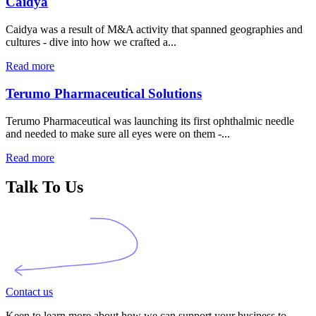
Caidya
Caidya was a result of M&A activity that spanned geographies and
cultures - dive into how we crafted a...
Read more
Terumo Pharmaceutical Solutions
Terumo Pharmaceutical was launching its first ophthalmic needle
and needed to make sure all eyes were on them -...
Read more
Talk To Us
Contact us
Keen to learn more about how we can support your business to