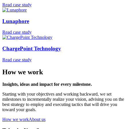
Read case study
Lunaphore
Read case study
ChargePoint Technology
Read case study
How we work
Insights, ideas and impact for every milestone.
Starting with your objectives and working backward, we set
milestones to incrementally realize your vision, advising you on the
best strategy to employ and executing tactics that will drive you
toward your goals.
How we work
About us