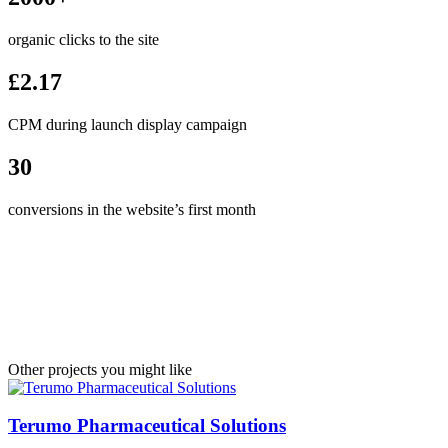
organic clicks to the site
£2.17
CPM during launch display campaign
30
conversions in the website’s first month
Other projects you might like
Terumo Pharmaceutical Solutions