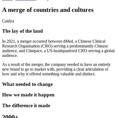
A merge of countries and cultures
Caidya
The lay of the land
In 2021, a merger occurred between dMed, a Chinese Clinical
Research Organisation (CRO) serving a predominantly Chinese
audience, and Clinipace, a US-headquartered CRO serving a global
audience.
As a result of the merger, the company needed to have an entirely
new brand to go to market with, providing a clear articulation of
how and why it offered something valuable and distinct.
What needed to change
How we made it happen
The difference it made
2000+