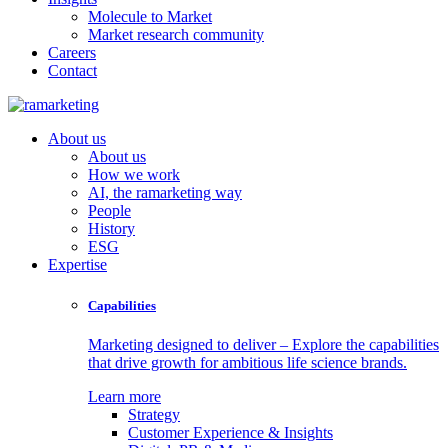
Molecule to Market
Market research community
Careers
Contact
About us
About us
How we work
AI, the ramarketing way
People
History
ESG
Expertise
Capabilities
Marketing designed to deliver – Explore the capabilities
that drive growth for ambitious life science brands.
Learn more
Strategy
Customer Experience & Insights