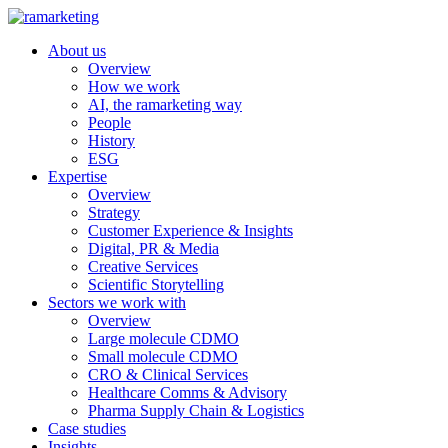
About us
Overview
How we work
AI, the ramarketing way
People
History
ESG
Expertise
Overview
Strategy
Customer Experience & Insights
Digital, PR & Media
Creative Services
Scientific Storytelling
Sectors we work with
Overview
Large molecule CDMO
Small molecule CDMO
CRO & Clinical Services
Healthcare Comms & Advisory
Pharma Supply Chain & Logistics
Case studies
Insights