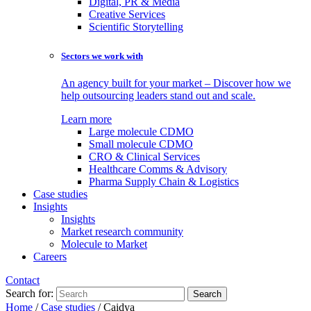
Digital, PR & Media
Creative Services
Scientific Storytelling
Sectors we work with
An agency built for your market – Discover how we
help outsourcing leaders stand out and scale.
Learn more
Large molecule CDMO
Small molecule CDMO
CRO & Clinical Services
Healthcare Comms & Advisory
Pharma Supply Chain & Logistics
Case studies
Insights
Insights
Market research community
Molecule to Market
Careers
Contact
Search for:
Home
/
Case studies
/
Caidya