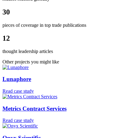
30
pieces of coverage in top trade publications
12
thought leadership articles
Other projects you might like
Lunaphore
Read case study
Metrics Contract Services
Read case study
Onyx Scientific