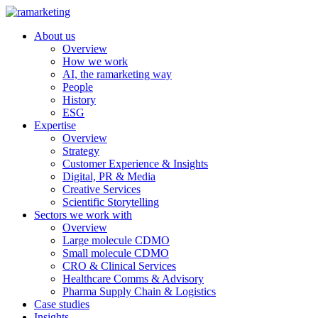
About us
Overview
How we work
AI, the ramarketing way
People
History
ESG
Expertise
Overview
Strategy
Customer Experience & Insights
Digital, PR & Media
Creative Services
Scientific Storytelling
Sectors we work with
Overview
Large molecule CDMO
Small molecule CDMO
CRO & Clinical Services
Healthcare Comms & Advisory
Pharma Supply Chain & Logistics
Case studies
Insights