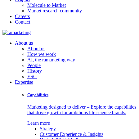
Molecule to Market
Market research community
Careers
Contact
About us
About us
How we work
AI, the ramarketing way
People
History
ESG
Expertise
Capabilities
Marketing designed to deliver – Explore the capabilities
that drive growth for ambitious life science brands.
Learn more
Strategy
Customer Experience & Insights