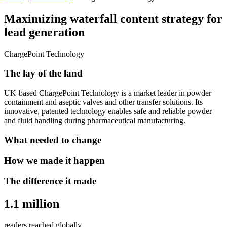
Maximizing waterfall content strategy for
lead generation
ChargePoint Technology
The lay of the land
UK-based ChargePoint Technology is a market leader in powder
containment and aseptic valves and other transfer solutions. Its
innovative, patented technology enables safe and reliable powder
and fluid handling during pharmaceutical manufacturing.
What needed to change
How we made it happen
The difference it made
1.1 million
readers reached globally