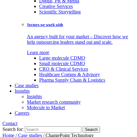
Digital, PR & Media
Creative Services
Scientific Storytelling
Sectors we work with
An agency built for your market – Discover how we
help outsourcing leaders stand out and scale.
Learn more
Large molecule CDMO
Small molecule CDMO
CRO & Clinical Services
Healthcare Comms & Advisory
Pharma Supply Chain & Logistics
Case studies
Insights
Insights
Market research community
Molecule to Market
Careers
Contact
Search for:
Home
/
Case studies
/
ChargePoint Technology