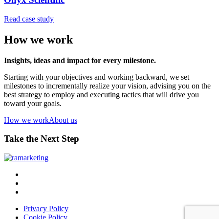
Read case study
How we work
Insights, ideas and impact for every milestone.
Starting with your objectives and working backward, we set
milestones to incrementally realize your vision, advising you on the
best strategy to employ and executing tactics that will drive you
toward your goals.
How we work
About us
Take the Next Step
Privacy Policy
Cookie Policy