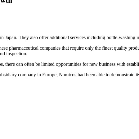
owth
in Japan. They also offer additional services including bottle-washing 
nese pharmaceutical companies that require only the finest quality prod
nd inspection.
s, there can often be limited opportunities for new business with estab
ubsidiary company in Europe, Namicos had been able to demonstrate its s