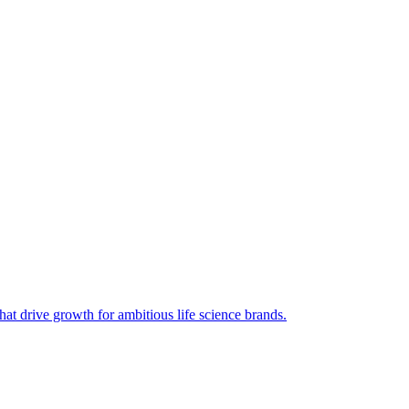
hat drive growth for ambitious life science brands.