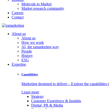
Molecule to Market
Market research community
Careers
Contact
About us
About us
How we work
AI, the ramarketing way
People
History
ESG
Expertise
Capabilities
Marketing designed to deliver – Explore the capabilities t
Learn more
Strategy
Customer Experience & Insights
Digital, PR & Media