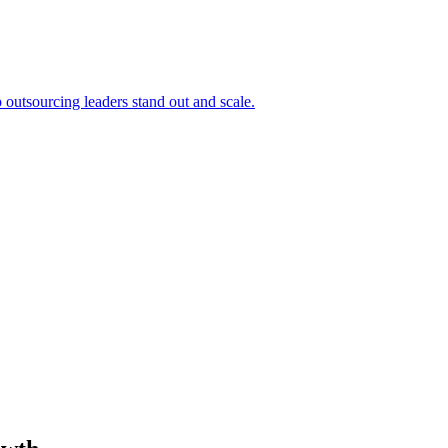
outsourcing leaders stand out and scale.