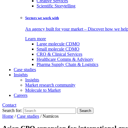
Creative Services
Scientific Storytelling
Sectors we work with
An agency built for your market – Discover how we help 
Learn more
Large molecule CDMO
Small molecule CDMO
CRO & Clinical Services
Healthcare Comms & Advisory
Pharma Supply Chain & Logistics
Case studies
Insights
Insights
Market research community
Molecule to Market
Careers
Contact
Search for:
Home
/
Case studies
/
Namicos