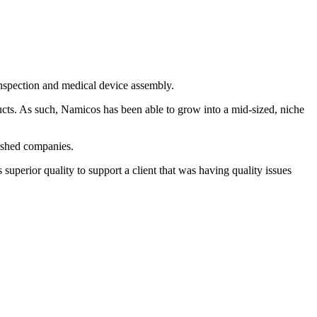
inspection and medical device assembly.
ucts. As such, Namicos has been able to grow into a mid-sized, niche
lished companies.
uperior quality to support a client that was having quality issues