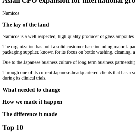
Asian CPO expansion for international gr
Namicos
The lay of the land
Namicos is a well-respected, high-quality producer of glass ampoules 
The organization has built a solid customer base including major Japa
packaging supplier, known for its focus on bottle washing, cleaning, a
Due to the Japanese business culture of long-term business partnership
Through one of its current Japanese-headquartered clients that has a s
during its clinical trials.
What needed to change
How we made it happen
The difference it made
Top 10