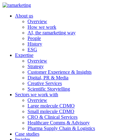
About us
Overview
How we work
AI, the ramarketing way
People
History
ESG
Expertise
Overview
Strategy
Customer Experience & Insights
Digital, PR & Media
Creative Services
Scientific Storytelling
Sectors we work with
Overview
Large molecule CDMO
Small molecule CDMO
CRO & Clinical Services
Healthcare Comms & Advisory
Pharma Supply Chain & Logistics
Case studies
Insights