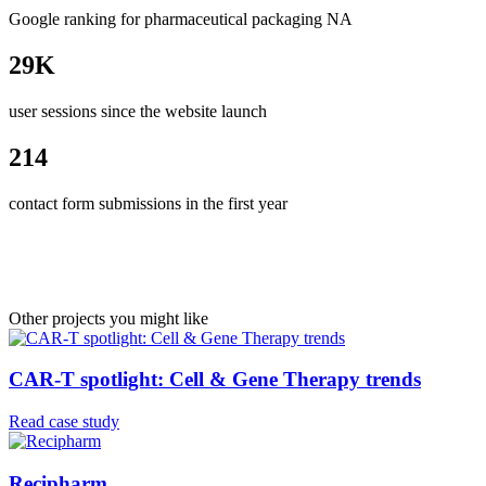
Google ranking for pharmaceutical packaging NA
29K
user sessions since the website launch
214
contact form submissions in the first year
Other projects you might like
CAR-T spotlight: Cell & Gene Therapy trends
Read case study
Recipharm