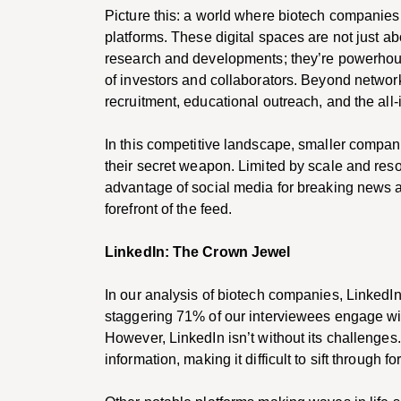
Picture this: a world where biotech companies 
platforms. These digital spaces are not just ab
research and developments; they’re powerhou
of investors and collaborators. Beyond network
recruitment, educational outreach, and the all-i
In this competitive landscape, smaller compani
their secret weapon. Limited by scale and res
advantage of social media for breaking news a
forefront of the feed.
LinkedIn: The Crown Jewel
In our analysis of biotech companies, Linked
staggering 71% of our interviewees engage wit
However, LinkedIn isn’t without its challenges.
information, making it difficult to sift through 