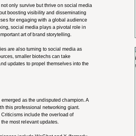
not only survive but thrive on social media
out boosting visibility and disseminating
ses for engaging with a global audience
ing, social media plays a pivotal role in
mportant art of brand storytelling.
es are also turning to social media as
ources, smaller biotechs can take
nd updates to propel themselves into the
In emerged as the undisputed champion. A
h this professional networking giant.
 Criticisms include the overload of
for the most relevant updates.