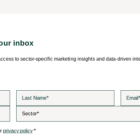
your inbox
 access to sector-specific marketing insights and data-driven int