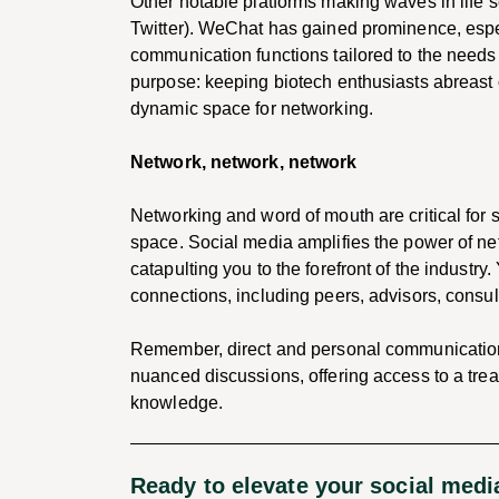
Other notable platforms making waves in life
Twitter). WeChat has gained prominence, especi
communication functions tailored to the needs of
purpose: keeping biotech enthusiasts abreast 
dynamic space for networking.
Network, network, network
Networking and word of mouth are critical for s
space. Social media amplifies the power of ne
catapulting you to the forefront of the industry
connections, including peers, advisors, consult
Remember, direct and personal communication i
nuanced discussions, offering access to a trea
knowledge.
Ready to elevate your social med