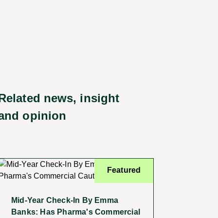
Related news, insight
and opinion
Featured
Mid-Year Check-In By Emma
Banks: Has Pharma's Commercial