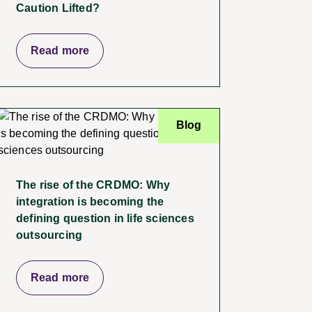
Caution Lifted?
Read more
Blog
The rise of the CRDMO: Why
integration is becoming the
defining question in life sciences
outsourcing
Read more