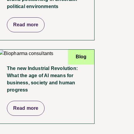
political environments
Read more
Blog
The new Industrial Revolution:
What the age of AI means for
business, society and human
progress
Read more