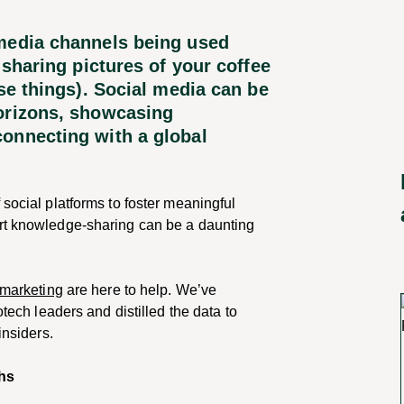
 media channels being used
 sharing pictures of your coffee
ose things). Social media can be
horizons, showcasing
onnecting with a global
 social platforms to foster meaningful
ert knowledge-sharing can be a daunting
marketing
are here to help. We’ve
otech leaders and distilled the data to
insiders.
chs