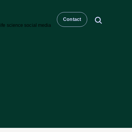
Contact
t
story
ESG
Large molecule CDMO
Small molecule CDMO
et –
CRO & Clinical Services
Healthcare Comms & Advisory
t
Pharma Supply Chain &
Logistics