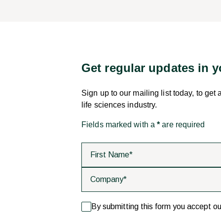
Get regular updates in 
Sign up to our mailing list today, to get
life sciences industry.
Fields marked with a
*
are required