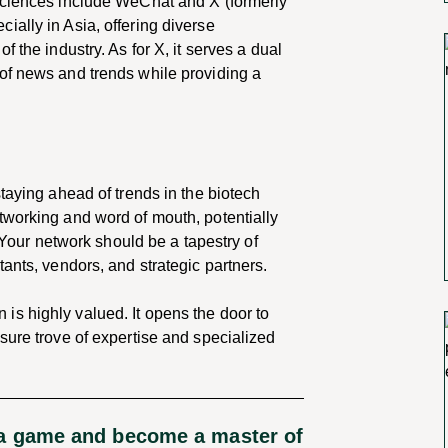
 sciences include WeChat and X (formerly
ally in Asia, offering diverse
 the industry. As for X, it serves a dual
of news and trends while providing a
taying ahead of trends in the biotech
tworking and word of mouth, potentially
. Your network should be a tapestry of
ants, vendors, and strategic partners.
s highly valued. It opens the door to
sure trove of expertise and specialized
ia game and become a master of