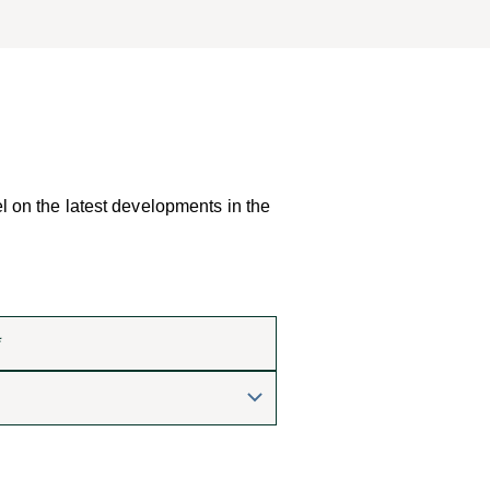
el on the latest developments in the