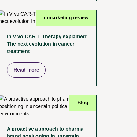
ramarketing review
In Vivo CAR-T Therapy explained:
The next evolution in cancer
treatment
Read more
Blog
A proactive approach to pharma
brand positioning in uncertain