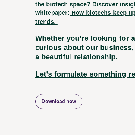
the biotech space? Discover insigh
whitepaper:
How biotechs keep up
trends.
Whether you’re looking for 
curious about our business, 
a beautiful relationship.
Let’s formulate something re
Download now