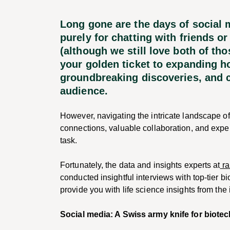
Long gone are the days of social
purely for chatting with friends or
(although we still love both of th
your golden ticket to expanding 
groundbreaking discoveries, and c
audience.
However, navigating the intricate landscape of
connections, valuable collaboration, and exp
task.
Fortunately, the data and insights experts at
ra
conducted insightful interviews with top-tier bi
provide you with life science insights from the 
Social media: A Swiss army knife for biote