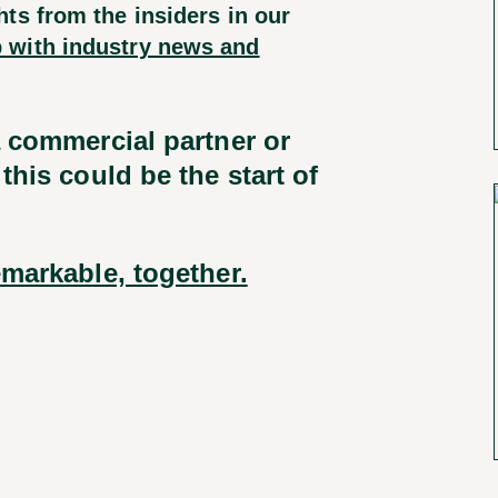
ts from the insiders in our
 with industry news and
a commercial partner or
this could be the start of
markable, together.