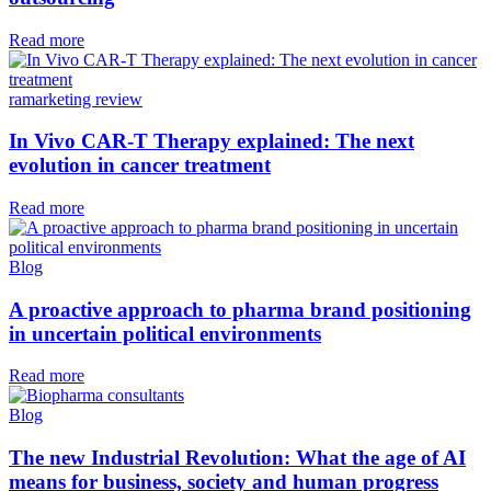
Read more
ramarketing review
In Vivo CAR-T Therapy explained: The next
evolution in cancer treatment
Read more
Blog
A proactive approach to pharma brand positioning
in uncertain political environments
Read more
Blog
The new Industrial Revolution: What the age of AI
means for business, society and human progress