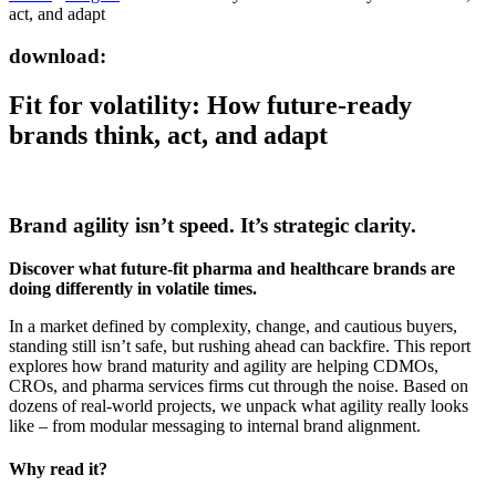
act, and adapt
download:
Fit for volatility: How future-ready
brands think, act, and adapt
Brand agility isn’t speed. It’s strategic clarity.
Discover what future-fit pharma and healthcare brands are
doing differently in volatile times.
In a market defined by complexity, change, and cautious buyers,
standing still isn’t safe, but rushing ahead can backfire. This report
explores how brand maturity and agility are helping CDMOs,
CROs, and pharma services firms cut through the noise. Based on
dozens of real-world projects, we unpack what agility really looks
like – from modular messaging to internal brand alignment.
Why read it?