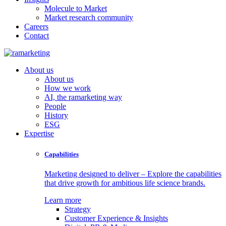
Molecule to Market
Market research community
Careers
Contact
About us
About us
How we work
AI, the ramarketing way
People
History
ESG
Expertise
Capabilities
Marketing designed to deliver – Explore the capabilities
that drive growth for ambitious life science brands.
Learn more
Strategy
Customer Experience & Insights