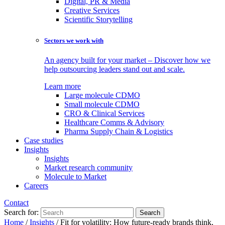
Digital, PR & Media
Creative Services
Scientific Storytelling
Sectors we work with
An agency built for your market – Discover how we
help outsourcing leaders stand out and scale.
Learn more
Large molecule CDMO
Small molecule CDMO
CRO & Clinical Services
Healthcare Comms & Advisory
Pharma Supply Chain & Logistics
Case studies
Insights
Insights
Market research community
Molecule to Market
Careers
Contact
Search for:
Home
/
Insights
/
Fit for volatility: How future-ready brands think,