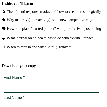
Inside, you’ll learn:
🔄 The 4 brand response modes and how to use them strategically
🧠 Why maturity (not reactivity) is the new competitive edge
🗣️ How to replace “trusted partner” with proof-driven positioning
🧩 What internal brand health has to do with external impact
📊 When to refresh and when to fully reinvent
Download your copy