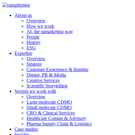
About us
Overview
How we work
AI, the ramarketing way
People
History
ESG
Expertise
Overview
Strategy
Customer Experience & Insights
Digital, PR & Media
Creative Services
Scientific Storytelling
Sectors we work with
Overview
Large molecule CDMO
Small molecule CDMO
CRO & Clinical Services
Healthcare Comms & Advisory
Pharma Supply Chain & Logistics
Case studies
Insights