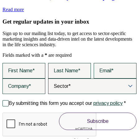
Read more
Get regular updates in your inbox
Sign up to our mailing list today, to get access to sector-specific
marketing insights and data-driven intel on the latest developments
in the life sciences industry.
Fields marked with a
*
are required