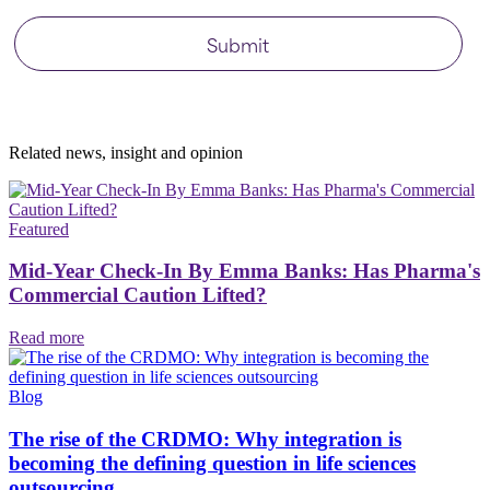
Related news, insight
and opinion
Featured
Mid-Year Check-In By Emma Banks: Has Pharma's
Commercial Caution Lifted?
Read more
Blog
The rise of the CRDMO: Why integration is
becoming the defining question in life sciences
outsourcing