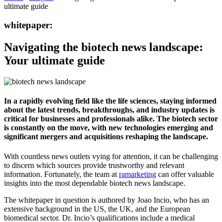
ultimate guide
whitepaper:
Navigating the biotech news landscape:
Your ultimate guide
In a rapidly evolving field like the life sciences, staying informed
about the latest trends, breakthroughs, and industry updates is
critical for businesses and professionals alike. The biotech sector
is constantly on the move, with new technologies emerging and
significant mergers and acquisitions reshaping the landscape.
With countless news outlets vying for attention, it can be challenging
to discern which sources provide trustworthy and relevant
information. Fortunately, the team at
ramarketing
can offer valuable
insights into the most dependable biotech news landscape.
The whitepaper in question is authored by Joao Incio, who has an
extensive background in the US, the UK, and the European
biomedical sector. Dr. Incio’s qualifications include a medical