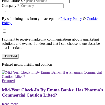
Email address
*
Company
*
By submitting this form you accept our
Privacy Policy
&
Cookie
Policy.
I consent to receive marketing communications about ramarketing
solutions and events. I understand that I can choose to unsubscribe
at a later date.
Related news, insight
and opinion
Featured
Mid-Year Check-In By Emma Banks: Has Pharma's
Commercial Caution Lifted?
Read more