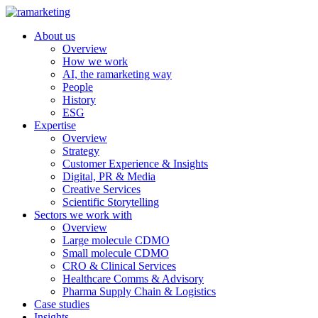
About us
Overview
How we work
AI, the ramarketing way
People
History
ESG
Expertise
Overview
Strategy
Customer Experience & Insights
Digital, PR & Media
Creative Services
Scientific Storytelling
Sectors we work with
Overview
Large molecule CDMO
Small molecule CDMO
CRO & Clinical Services
Healthcare Comms & Advisory
Pharma Supply Chain & Logistics
Case studies
Insights