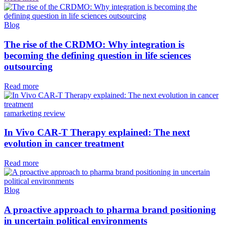
Blog
The rise of the CRDMO: Why integration is
becoming the defining question in life sciences
outsourcing
Read more
ramarketing review
In Vivo CAR-T Therapy explained: The next
evolution in cancer treatment
Read more
Blog
A proactive approach to pharma brand positioning
in uncertain political environments