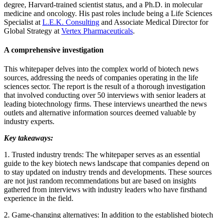
degree, Harvard-trained scientist status, and a Ph.D. in molecular
medicine and oncology. His past roles include being a Life Sciences
Specialist at
L.E.K. Consulting
and Associate Medical Director for
Global Strategy at
Vertex Pharmaceuticals
.
A comprehensive investigation
This whitepaper delves into the complex world of biotech news
sources, addressing the needs of companies operating in the life
sciences sector. The report is the result of a thorough investigation
that involved conducting over 50 interviews with senior leaders at
leading biotechnology firms. These interviews unearthed the news
outlets and alternative information sources deemed valuable by
industry experts.
Key takeaways:
1. Trusted industry trends: The whitepaper serves as an essential
guide to the key biotech news landscape that companies depend on
to stay updated on industry trends and developments. These sources
are not just random recommendations but are based on insights
gathered from interviews with industry leaders who have firsthand
experience in the field.
2. Game-changing alternatives: In addition to the established biotech