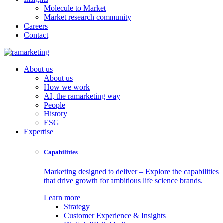
Molecule to Market
Market research community
Careers
Contact
About us
About us
How we work
AI, the ramarketing way
People
History
ESG
Expertise
Capabilities
Marketing designed to deliver – Explore the capabilities
that drive growth for ambitious life science brands.
Learn more
Strategy
Customer Experience & Insights