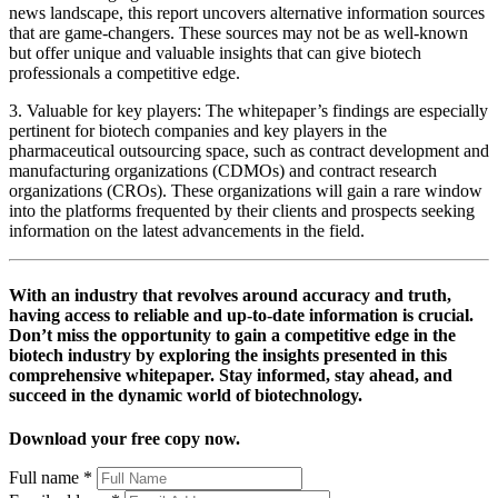
news landscape, this report uncovers alternative information sources
that are game-changers. These sources may not be as well-known
but offer unique and valuable insights that can give biotech
professionals a competitive edge.
3. Valuable for key players: The whitepaper’s findings are especially
pertinent for biotech companies and key players in the
pharmaceutical outsourcing space, such as contract development and
manufacturing organizations (CDMOs) and contract research
organizations (CROs). These organizations will gain a rare window
into the platforms frequented by their clients and prospects seeking
information on the latest advancements in the field.
With an industry that revolves around accuracy and truth,
having access to reliable and up-to-date information is crucial.
Don’t miss the opportunity to gain a competitive edge in the
biotech industry by exploring the insights presented in this
comprehensive whitepaper. Stay informed, stay ahead, and
succeed in the dynamic world of biotechnology.
Download your free copy now.
Full name
*