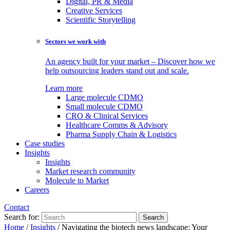
Digital, PR & Media
Creative Services
Scientific Storytelling
Sectors we work with
An agency built for your market – Discover how we
help outsourcing leaders stand out and scale.
Learn more
Large molecule CDMO
Small molecule CDMO
CRO & Clinical Services
Healthcare Comms & Advisory
Pharma Supply Chain & Logistics
Case studies
Insights
Insights
Market research community
Molecule to Market
Careers
Contact
Search for:
Home
/
Insights
/
Navigating the biotech news landscape: Your