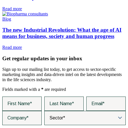
Read more
Blog
The new Industrial Revolution: What the age of AI
means for business, society and human progress
Read more
Get regular updates in your inbox
Sign up to our mailing list today, to get access to sector-specific
marketing insights and data-driven intel on the latest developments
in the life sciences industry.
Fields marked with a
*
are required