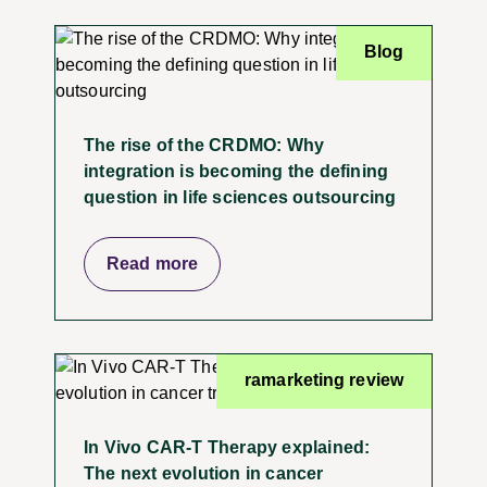
Blog
The rise of the CRDMO: Why
integration is becoming the defining
question in life sciences outsourcing
Read more
ramarketing review
In Vivo CAR-T Therapy explained:
The next evolution in cancer