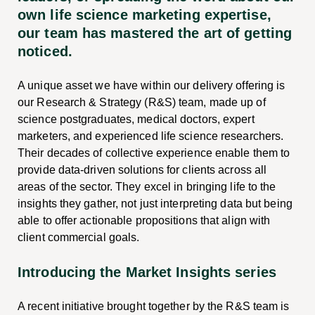
own life science marketing expertise,
our team has mastered the art of getting
noticed.
A unique asset we have within our delivery offering is
our Research & Strategy (R&S) team, made up of
science postgraduates, medical doctors, expert
marketers, and experienced life science researchers.
Their decades of collective experience enable them to
provide data-driven solutions for clients across all
areas of the sector. They excel in bringing life to the
insights they gather, not just interpreting data but being
able to offer actionable propositions that align with
client commercial goals.
Introducing the Market Insights series
A recent initiative brought together by the R&S team is