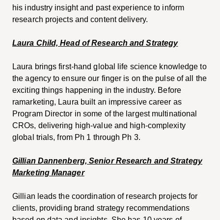
his industry insight and past experience to inform
research projects and content delivery.
Laura Child, Head of Research and Strategy
Laura brings first-hand global life science knowledge to
the agency to ensure our finger is on the pulse of all the
exciting things happening in the industry. Before
ramarketing, Laura built an impressive career as
Program Director in some of the largest multinational
CROs, delivering high-value and high-complexity
global trials, from Ph 1 through Ph 3.
Gillian Dannenberg, Senior Research and Strategy
Marketing Manager
Gillian leads the coordination of research projects for
clients, providing brand strategy recommendations
based on data and insights. She has 10 years of