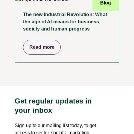
Blog
The new Industrial Revolution: What
the age of AI means for business,
society and human progress
Read more
Get regular updates in
your inbox
Sign up to our mailing list today, to get
access to sector-specific marketing