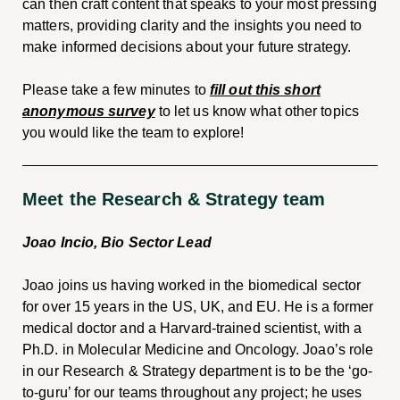
can then craft content that speaks to your most pressing
matters, providing clarity and the insights you need to
make informed decisions about your future strategy.
Please take a few minutes to
fill out this short
anonymous survey
to let us know what other topics
you would like the team to explore!
Meet the Research & Strategy team
Joao Incio, Bio Sector Lead
Joao joins us having worked in the biomedical sector
for over 15 years in the US, UK, and EU. He is a former
medical doctor and a Harvard-trained scientist, with a
Ph.D. in Molecular Medicine and Oncology. Joao’s role
in our Research & Strategy department is to be the ‘go-
to-guru’ for our teams throughout any project; he uses