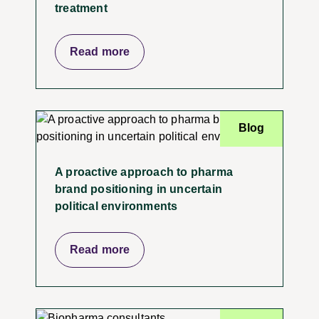
treatment
Read more
Blog
A proactive approach to pharma
brand positioning in uncertain
political environments
Read more