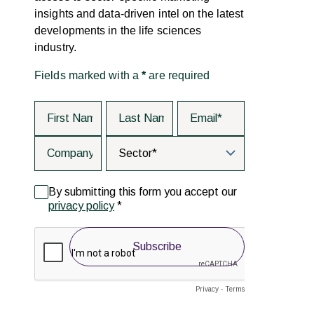
insights and data-driven intel on the latest
developments in the life sciences
industry.
Fields marked with a
*
are required