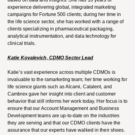
experience delivering global, integrated marketing
campaigns for Fortune 500 clients; during her time in
the life science sector, she has worked with a range of
clients specializing in pharmaceutical packaging,
analytical instrumentation, and data technology for
clinical trials.
Katie Kovalevich, CDMO Sector Lead
Katie’s vast experience across multiple CDMOs is
invaluable to the ramarketing team; her time working for
life science giants such as Alcami, Catalent, and
Cambrex gave her insight into client and customer
behavior that still informs her work today. Her focus is to
ensure that our Account Management and Business
Development teams are up-to-date on the industries
they are serving and that our CDMO clients have the
assurance that our experts have walked in their shoes.