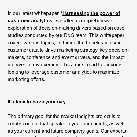
In our latest whitepaper, ‘
Harnessing the power of
customer analytics
‘, we offer a comprehensive
exploration of decision-making drivers based on case
studies conducted by our R&S team. This whitepaper
covers various topics, including the benefits of using
customer data to drive marketing strategy, key decision-
makers, conference and event drivers, and the impact
on investor involvement. It is a must-read for anyone
looking to leverage customer analytics to maximize
marketing efforts.
It’s time to have your say…
The primary goal for the market insights project is to
create content that speaks to your pain points, as well
as your current and future company goals. Our experts