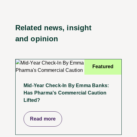
Related news, insight
and opinion
Featured
Mid-Year Check-In By Emma Banks:
Has Pharma's Commercial Caution
Lifted?
Read more