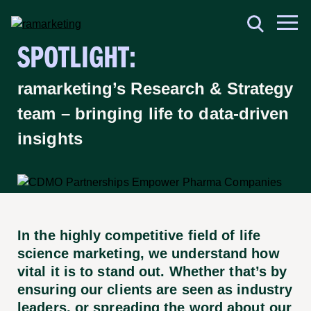
SPOTLIGHT:
ramarketing’s Research & Strategy
team – bringing life to data-driven
insights
In the highly competitive field of life
science marketing, we understand how
vital it is to stand out. Whether that’s by
ensuring our clients are seen as industry
leaders, or spreading the word about our