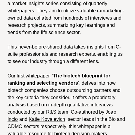
a market insights series consisting of quarterly
whitepapers. They aim to utilize valuable ramarketing-
owned data collated from hundreds of interviews and
research projects, summarizing key learnings and
trends from the life science sector.
This never-before-shared data takes insights from C-
suite professionals and research experts, enabling us
to see our industry through a different lens.
Our first whitepaper, ‘
The biotech blueprint for
ranking and selecting vendors
‘, delves into how
biotech companies choose outsourcing partners and
the key criteria they consider. It offers a proprietary
analysis based on in-depth qualitative interviews
conducted by our R&S team. Co-authored by
Joao
Incio
and
Katie Kovalevich
, sector leads in the Bio and
CDMO sectors respectively, this whitepaper is a
valuable resource for biotech decision-makers.