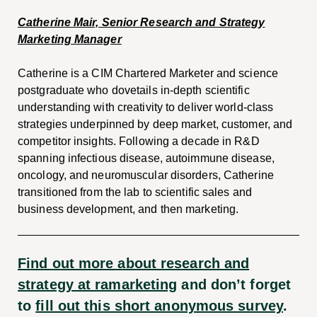
Catherine Mair, Senior Research and Strategy
Marketing Manager
Catherine is a CIM Chartered Marketer and science
postgraduate who dovetails in-depth scientific
understanding with creativity to deliver world-class
strategies underpinned by deep market, customer, and
competitor insights. Following a decade in R&D
spanning infectious disease, autoimmune disease,
oncology, and neuromuscular disorders, Catherine
transitioned from the lab to scientific sales and
business development, and then marketing.
Find out more about research and
strategy at ramarketing
and don’t forget
to
fill out this short anonymous survey
.