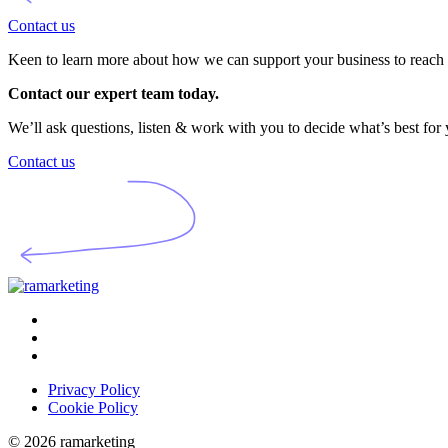
Contact us
Keen to learn more about how we can support your business to reach i
Contact our expert team today.
We’ll ask questions, listen & work with you to decide what’s best for
Contact us
Privacy Policy
Cookie Policy
© 2026 ramarketing