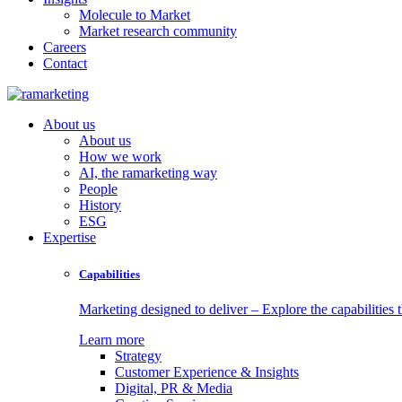
Molecule to Market
Market research community
Careers
Contact
About us
About us
How we work
AI, the ramarketing way
People
History
ESG
Expertise
Capabilities
Marketing designed to deliver – Explore the capabilities t
Learn more
Strategy
Customer Experience & Insights
Digital, PR & Media