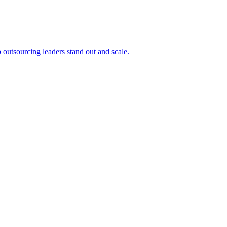
outsourcing leaders stand out and scale.