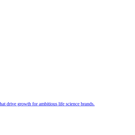
hat drive growth for ambitious life science brands.