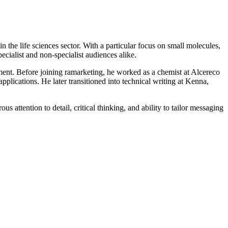
n the life sciences sector. With a particular focus on small molecules,
pecialist and non-specialist audiences alike.
ment. Before joining ramarketing, he worked as a chemist at Alcereco
pplications. He later transitioned into technical writing at Kenna,
us attention to detail, critical thinking, and ability to tailor messaging