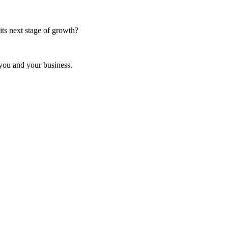
ts next stage of growth?
 you and your business.