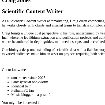
Craig Jones
Scientific Content Writer
As a Scientific Content Writer at ramarketing, Craig crafts compelling,
he works closely with clients and internal teams to translate complex sc
Craig brings a unique dual perspective to his role, underpinned by y
Inc., where he led lithium extraction and purification projects and con
where he authored in-depth guides, multimedia scripts, and accredited 
Combining a deep understanding of scientific data with a flair for storyt
to varied audiences make him an asset on projects requiring both scient
Get to know me
ramarketeer since 2025
Fantasy/sci-fi bookworm
Identical twin
Fulham FC fan
Music blogger in a past life
You might be interested in...