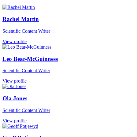
Rachel Martin
Scientific Content Writer
View profile
Leo Bear-McGuinness
Scientific Content Writer
View profile
Ola Jones
Scientific Content Writer
View profile