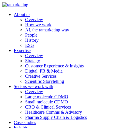
About us
Overview
How we work
AI, the ramarketing way
People
History
ESG
Expertise
Overview
Strategy
Customer Experience & Insights
Digital, PR & Media
Creative Services
Scientific Storytelling
Sectors we work with
Overview
Large molecule CDMO
Small molecule CDMO
CRO & Clinical Services
Healthcare Comms & Advisory
Pharma Supply Chain & Logistics
Case studies
Insights