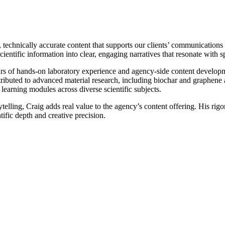
 technically accurate content that supports our clients’ communications i
ientific information into clear, engaging narratives that resonate with s
ears of hands-on laboratory experience and agency-side content develop
tributed to advanced material research, including biochar and graphene a
learning modules across diverse scientific subjects.
elling, Craig adds real value to the agency’s content offering. His rigoro
ific depth and creative precision.