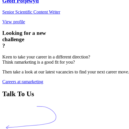
Geoff Potjewyd
Senior Scientific Content Writer
View profile
Looking for a new
challenge
?
Keen to take your career in a different direction?
Think ramarketing is a good fit for you?
Then take a look at our latest vacancies to find your next career move
Careers at ramarketing
Talk To Us