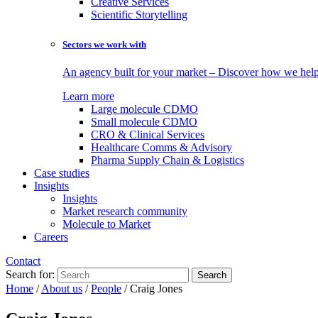
Creative Services
Scientific Storytelling
Sectors we work with
An agency built for your market – Discover how we help 
Learn more
Large molecule CDMO
Small molecule CDMO
CRO & Clinical Services
Healthcare Comms & Advisory
Pharma Supply Chain & Logistics
Case studies
Insights
Insights
Market research community
Molecule to Market
Careers
Contact
Search for:
Home
/
About us
/
People
/
Craig Jones