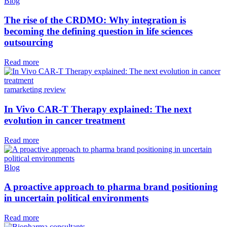
Blog
The rise of the CRDMO: Why integration is
becoming the defining question in life sciences
outsourcing
Read more
ramarketing review
In Vivo CAR-T Therapy explained: The next
evolution in cancer treatment
Read more
Blog
A proactive approach to pharma brand positioning
in uncertain political environments
Read more