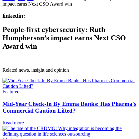
impact earns Next CSO Award win
linkedin:
People-first cybersecurity: Ruth
Humpherson’s impact earns Next CSO
Award win
Related news, insight
and opinion
Featured
Mid-Year Check-In By Emma Banks: Has Pharma's
Commercial Caution Lifted?
Read more