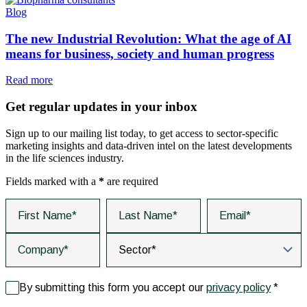
Blog
The new Industrial Revolution: What the age of AI
means for business, society and human progress
Read more
Get regular updates in your inbox
Sign up to our mailing list today, to get access to sector-specific
marketing insights and data-driven intel on the latest developments
in the life sciences industry.
Fields marked with a
*
are required