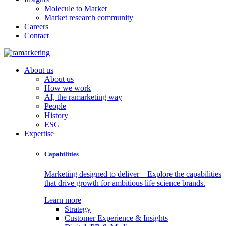
Molecule to Market
Market research community
Careers
Contact
About us
About us
How we work
AI, the ramarketing way
People
History
ESG
Expertise
Capabilities
Marketing designed to deliver – Explore the capabilities
that drive growth for ambitious life science brands.
Learn more
Strategy
Customer Experience & Insights