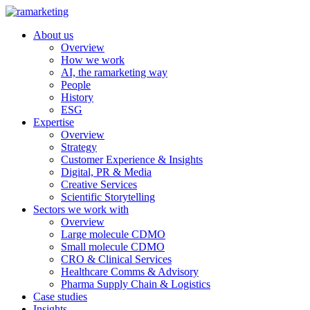
About us
Overview
How we work
AI, the ramarketing way
People
History
ESG
Expertise
Overview
Strategy
Customer Experience & Insights
Digital, PR & Media
Creative Services
Scientific Storytelling
Sectors we work with
Overview
Large molecule CDMO
Small molecule CDMO
CRO & Clinical Services
Healthcare Comms & Advisory
Pharma Supply Chain & Logistics
Case studies
Insights