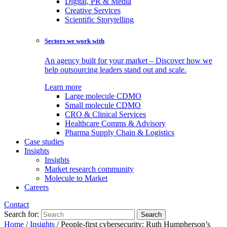
Digital, PR & Media
Creative Services
Scientific Storytelling
Sectors we work with
An agency built for your market – Discover how we
help outsourcing leaders stand out and scale.
Learn more
Large molecule CDMO
Small molecule CDMO
CRO & Clinical Services
Healthcare Comms & Advisory
Pharma Supply Chain & Logistics
Case studies
Insights
Insights
Market research community
Molecule to Market
Careers
Contact
Search for:
Home
/
Insights
/
People-first cybersecurity: Ruth Humpherson’s