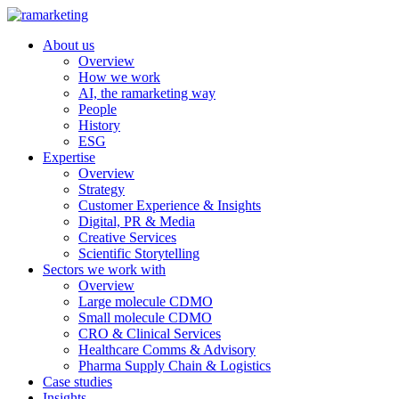
About us
Overview
How we work
AI, the ramarketing way
People
History
ESG
Expertise
Overview
Strategy
Customer Experience & Insights
Digital, PR & Media
Creative Services
Scientific Storytelling
Sectors we work with
Overview
Large molecule CDMO
Small molecule CDMO
CRO & Clinical Services
Healthcare Comms & Advisory
Pharma Supply Chain & Logistics
Case studies
Insights