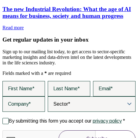
The new Industrial Revolution: What the age of AI
means for business, society and human progress
Read more
Get regular updates in your inbox
Sign up to our mailing list today, to get access to sector-specific
marketing insights and data-driven intel on the latest developments
in the life sciences industry.
Fields marked with a
*
are required