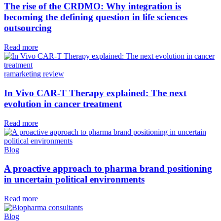
The rise of the CRDMO: Why integration is
becoming the defining question in life sciences
outsourcing
Read more
ramarketing review
In Vivo CAR-T Therapy explained: The next
evolution in cancer treatment
Read more
Blog
A proactive approach to pharma brand positioning
in uncertain political environments
Read more
Blog