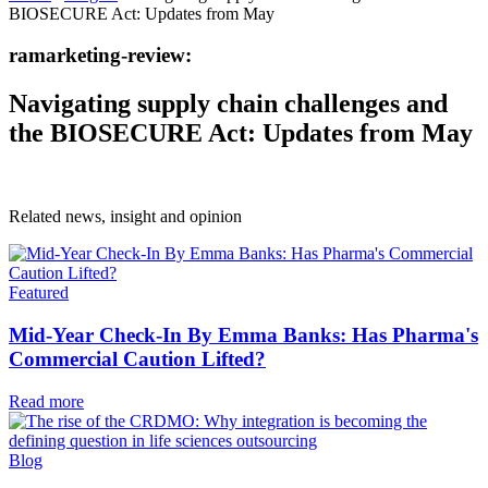
BIOSECURE Act: Updates from May
ramarketing-review:
Navigating supply chain challenges and
the BIOSECURE Act: Updates from May
Related news, insight
and opinion
Featured
Mid-Year Check-In By Emma Banks: Has Pharma's
Commercial Caution Lifted?
Read more
Blog