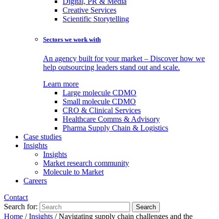
Digital, PR & Media
Creative Services
Scientific Storytelling
Sectors we work with
An agency built for your market – Discover how we
help outsourcing leaders stand out and scale.
Learn more
Large molecule CDMO
Small molecule CDMO
CRO & Clinical Services
Healthcare Comms & Advisory
Pharma Supply Chain & Logistics
Case studies
Insights
Insights
Market research community
Molecule to Market
Careers
Contact
Search for:
Home
/
Insights
/
Navigating supply chain challenges and the