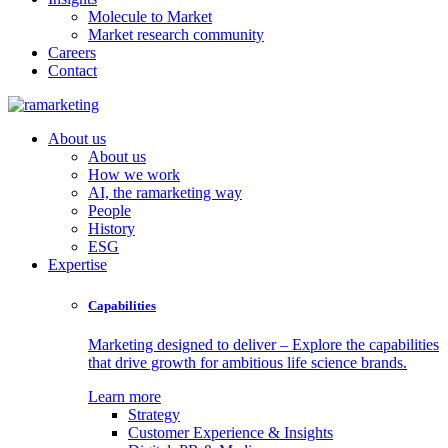
Molecule to Market
Market research community
Careers
Contact
About us
About us
How we work
AI, the ramarketing way
People
History
ESG
Expertise
Capabilities
Marketing designed to deliver – Explore the capabilities
that drive growth for ambitious life science brands.
Learn more
Strategy
Customer Experience & Insights