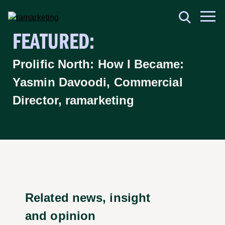
FEATURED:
Prolific North: How I Became:
Yasmin Davoodi, Commercial
Director, ramarketing
Related news, insight
and opinion