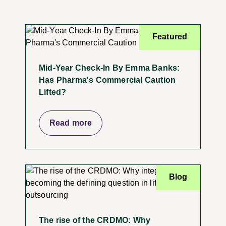
Featured
Mid-Year Check-In By Emma Banks:
Has Pharma's Commercial Caution
Lifted?
Read more
Blog
The rise of the CRDMO: Why