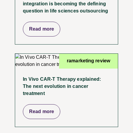
integration is becoming the defining
question in life sciences outsourcing
Read more
ramarketing review
In Vivo CAR-T Therapy explained:
The next evolution in cancer
treatment
Read more