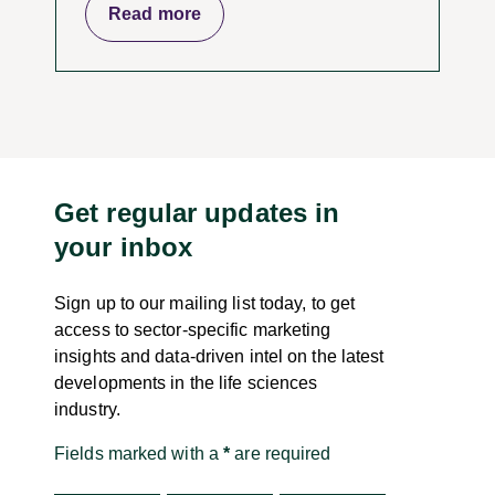
Read more
Get regular updates in
your inbox
Sign up to our mailing list today, to get
access to sector-specific marketing
insights and data-driven intel on the latest
developments in the life sciences
industry.
Fields marked with a
*
are required