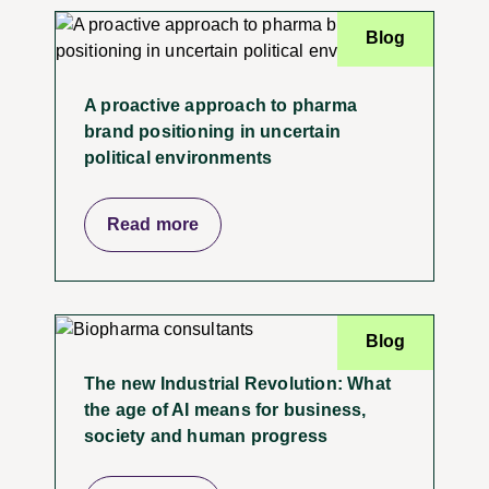
Blog
A proactive approach to pharma
brand positioning in uncertain
political environments
Read more
Blog
The new Industrial Revolution: What
the age of AI means for business,
society and human progress