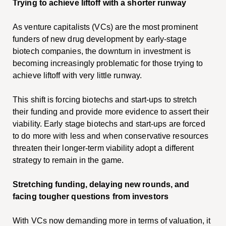
Trying to achieve liftoff with a shorter runway
As venture capitalists (VCs) are the most prominent
funders of new drug development by early-stage
biotech companies, the downturn in investment is
becoming increasingly problematic for those trying to
achieve liftoff with very little runway.
This shift is forcing biotechs and start-ups to stretch
their funding and provide more evidence to assert their
viability. Early stage biotechs and start-ups are forced
to do more with less and when conservative resources
threaten their longer-term viability adopt a different
strategy to remain in the game.
Stretching funding, delaying new rounds, and
facing tougher questions from investors
With VCs now demanding more in terms of valuation, it