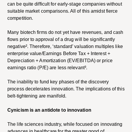
can be quite difficult for early-stage companies without
suitable market comparisons. All of this amidst fierce
competition.
Many biotech firms do not yet have revenues, and cash
flows prior to approval of a drug will be significantly
negative².
Therefore, ‘standard’ valuation multiples like
enterprise value/Earnings Before Tax + Interest +
Depreciation + Amortization (EV/EBITDA) or price
earnings ratio (P/E) are less relevant³.
The inability to fund key phases of the discovery
process decelerates innovation. The implications of this
belt-tightening are manifold.
Cynicism is an antidote to innovation
The life sciences industry, while focused on innovating
advances in healthcare for the greater good of