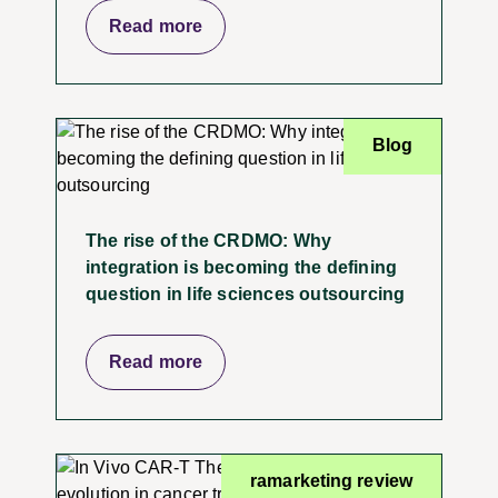
Read more
Blog
The rise of the CRDMO: Why
integration is becoming the defining
question in life sciences outsourcing
Read more
ramarketing review