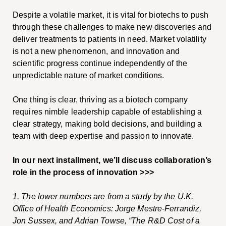
Despite a volatile market, it is vital for biotechs to push
through these challenges to make new discoveries and
deliver treatments to patients in need. Market volatility
is not a new phenomenon, and innovation and
scientific progress continue independently of the
unpredictable nature of market conditions.
One thing is clear, thriving as a biotech company
requires nimble leadership capable of establishing a
clear strategy, making bold decisions, and building a
team with deep expertise and passion to innovate.
In our next installment, we’ll discuss collaboration’s
role in the process of innovation >>>
1.
The lower numbers are from a study by the U.K.
Office of Health Economics: Jorge Mestre-Ferrandiz,
Jon Sussex, and Adrian Towse, “The R&D Cost of a