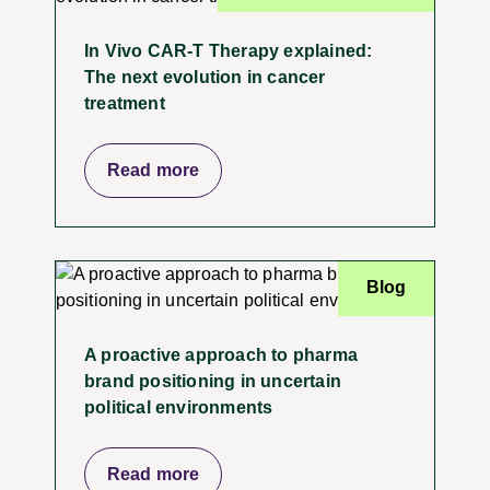
In Vivo CAR-T Therapy explained:
The next evolution in cancer
treatment
Read more
Blog
A proactive approach to pharma
brand positioning in uncertain
political environments
Read more