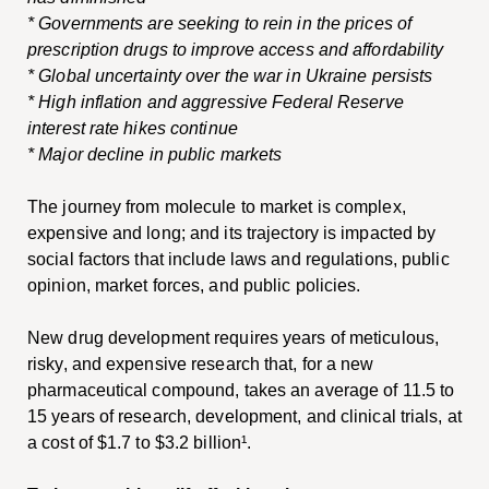
* Governments are seeking to rein in the prices of
prescription drugs to improve access and affordability
* Global uncertainty over the war in Ukraine persists
* High inflation and aggressive Federal Reserve
interest rate hikes continue
* Major decline in public markets
The journey from molecule to market is complex,
expensive and long; and its trajectory is impacted by
social factors that include laws and regulations, public
opinion, market forces, and public policies.
New drug development requires years of meticulous,
risky, and expensive research that, for a new
pharmaceutical compound, takes an average of 11.5 to
15 years of research, development, and clinical trials, at
a cost of $1.7 to $3.2 billion¹.