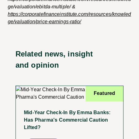
ge/valuation/ebitda-multiple/ &
https://corporatefinanceinstitute.com/resources/knowled
ge/valuation/price-earnings-ratio/
Related news, insight
and opinion
Featured
Mid-Year Check-In By Emma Banks:
Has Pharma's Commercial Caution
Lifted?