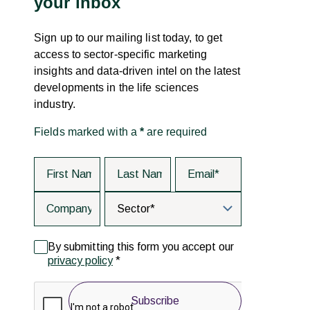
your inbox
Sign up to our mailing list today, to get
access to sector-specific marketing
insights and data-driven intel on the latest
developments in the life sciences
industry.
Fields marked with a
*
are required