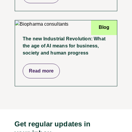
Blog
The new Industrial Revolution: What
the age of AI means for business,
society and human progress
Read more
Get regular updates in