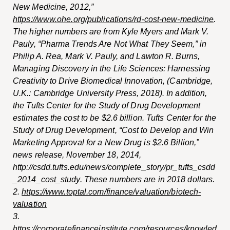
New Medicine, 2012,”
https://www.ohe.org/publications/rd-cost-new-medicine
.
The higher numbers are from Kyle Myers and Mark V.
Pauly, “Pharma Trends Are Not What They Seem,” in
Philip A. Rea, Mark V. Pauly, and Lawton R. Burns,
Managing Discovery in the Life Sciences: Harnessing
Creativity to Drive Biomedical Innovation
, (Cambridge,
U.K.: Cambridge University Press, 2018). In addition,
the Tufts Center for the Study of Drug Development
estimates the cost to be $2.6 billion. Tufts Center for the
Study of Drug Development, “Cost to Develop and Win
Marketing Approval for a New Drug is $2.6 Billion,”
news release, November 18, 2014,
http://csdd.tufts.edu/news/complet
e_story/pr_tufts_csdd
_2014_cost_study
. These numbers are in 2018 dollars.
2.
https://www.toptal.com/finance/valuation/biotech-
valuation
3.
https://corporatefinanceinstitute.com/resources/knowled