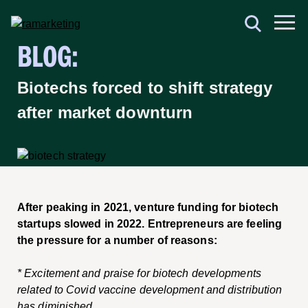
BLOG:
Biotechs forced to shift strategy
after market downturn
After peaking in 2021, venture funding for biotech
startups slowed in 2022. Entrepreneurs are feeling
the pressure for a number of reasons:
* Excitement and praise for biotech developments
related to Covid vaccine development and distribution
has diminished