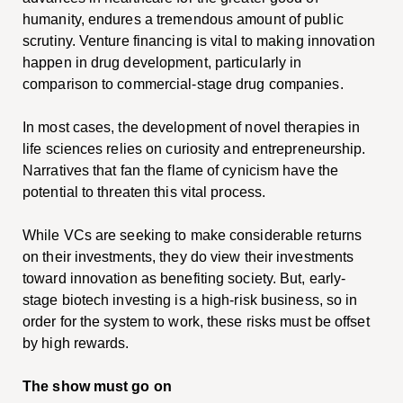
humanity, endures a tremendous amount of public
scrutiny. Venture financing is vital to making innovation
happen in drug development, particularly in
comparison to commercial-stage drug companies.
In most cases, the development of novel therapies in
life sciences relies on curiosity and entrepreneurship.
Narratives that fan the flame of cynicism have the
potential to threaten this vital process.
While VCs are seeking to make considerable returns
on their investments, they do view their investments
toward innovation as benefiting society. But, early-
stage biotech investing is a high-risk business, so in
order for the system to work, these risks must be offset
by high rewards.
The show must go on