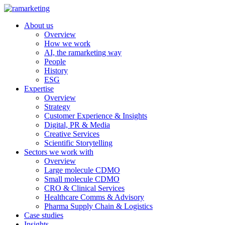
About us
Overview
How we work
AI, the ramarketing way
People
History
ESG
Expertise
Overview
Strategy
Customer Experience & Insights
Digital, PR & Media
Creative Services
Scientific Storytelling
Sectors we work with
Overview
Large molecule CDMO
Small molecule CDMO
CRO & Clinical Services
Healthcare Comms & Advisory
Pharma Supply Chain & Logistics
Case studies
Insights