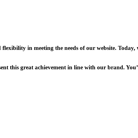
lexibility in meeting the needs of our website. Toda
ent this great achievement in line with our brand. You’