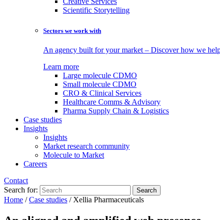
Creative Services
Scientific Storytelling
Sectors we work with
An agency built for your market – Discover how we help 
Learn more
Large molecule CDMO
Small molecule CDMO
CRO & Clinical Services
Healthcare Comms & Advisory
Pharma Supply Chain & Logistics
Case studies
Insights
Insights
Market research community
Molecule to Market
Careers
Contact
Search for:
Home
/
Case studies
/
Xellia Pharmaceuticals