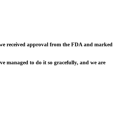
y, we received approval from the FDA and marked
ve managed to do it so gracefully, and we are