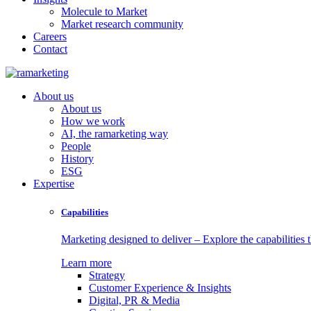
Molecule to Market
Market research community
Careers
Contact
About us
About us
How we work
AI, the ramarketing way
People
History
ESG
Expertise
Capabilities
Marketing designed to deliver – Explore the capabilities t
Learn more
Strategy
Customer Experience & Insights
Digital, PR & Media