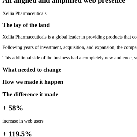
An aligned and amplified web presence
Xellia Pharmaceuticals
The lay of the land
Xellia Pharmaceuticals is a global leader in providing products that co
Following years of investment, acquisition, and expansion, the company
This additional side of the business had a completely new audience, s
What needed to change
How we made it happen
The difference it made
+ 58%
increase in web users
+ 119.5%