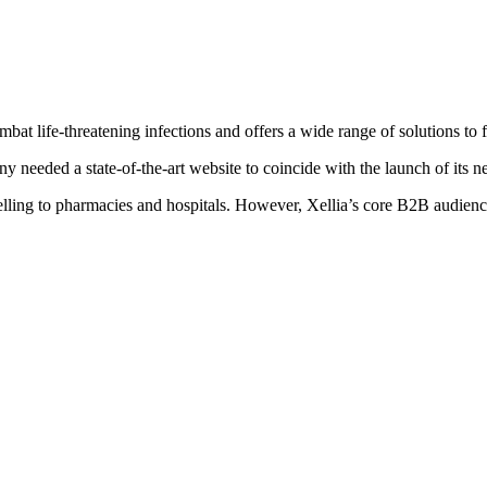
mbat life-threatening infections and offers a wide range of solutions to f
 needed a state-of-the-art website to coincide with the launch of its n
elling to pharmacies and hospitals. However, Xellia’s core B2B audienc