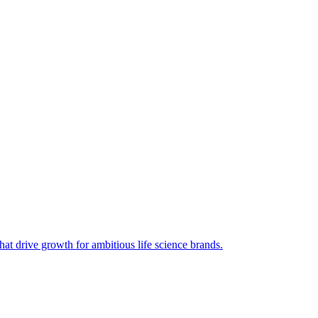
hat drive growth for ambitious life science brands.