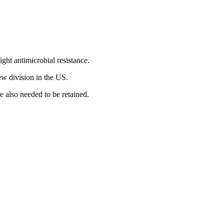
ight antimicrobial resistance.
ew division in the US.
e also needed to be retained.