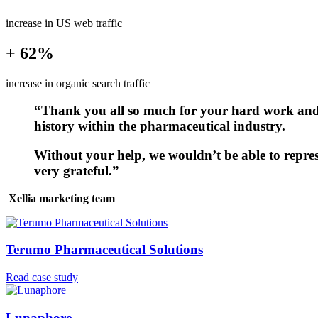
increase in US web traffic
+ 62%
increase in organic search traffic
“Thank you all so much for your hard work and f
history within the pharmaceutical industry.
Without your help, we wouldn’t be able to repres
very grateful.”
Xellia marketing team
Terumo Pharmaceutical Solutions
Read case study
Lunaphore