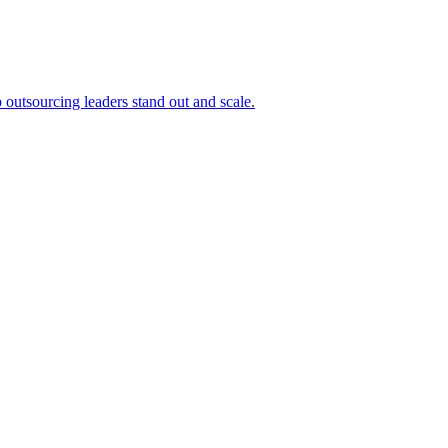
outsourcing leaders stand out and scale.