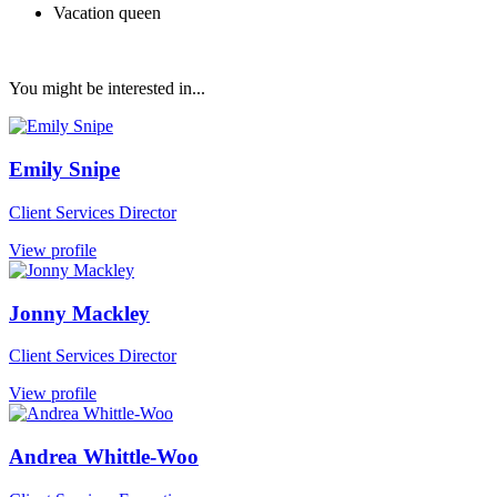
Vacation queen
You might be interested in...
Emily Snipe
Client Services Director
View profile
Jonny Mackley
Client Services Director
View profile
Andrea Whittle-Woo