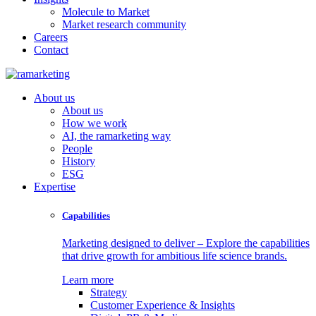
Molecule to Market
Market research community
Careers
Contact
About us
About us
How we work
AI, the ramarketing way
People
History
ESG
Expertise
Capabilities
Marketing designed to deliver – Explore the capabilities
that drive growth for ambitious life science brands.
Learn more
Strategy
Customer Experience & Insights