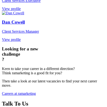
Client Services Executive
View profile
Dan Cowell
Client Services Manager
View profile
Looking for a new
challenge
?
Keen to take your career in a different direction?
Think ramarketing is a good fit for you?
Then take a look at our latest vacancies to find your next career
move.
Careers at ramarketing
Talk To Us