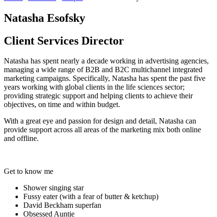
Natasha Esofsky
Client Services Director
Natasha has spent nearly a decade working in advertising agencies,
managing a wide range of B2B and B2C multichannel integrated
marketing campaigns. Specifically, Natasha has spent the past five
years working with global clients in the life sciences sector;
providing strategic support and helping clients to achieve their
objectives, on time and within budget.
With a great eye and passion for design and detail, Natasha can
provide support across all areas of the marketing mix both online
and offline.
Get to know me
Shower singing star
Fussy eater (with a fear of butter & ketchup)
David Beckham superfan
Obsessed Auntie