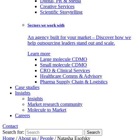
Digital, PR & Media
Creative Services
Scientific Storytelling
Sectors we work with
An agency built for your market – Discover how we
help outsourcing leaders stand out and scale.
Learn more
Large molecule CDMO
Small molecule CDMO
CRO & Clinical Services
Healthcare Comms & Advisory
Pharma Supply Chain & Logistics
Case studies
Insights
Insights
Market research community
Molecule to Market
Careers
Contact
Search for:
Home
/
About us
/
People
/
Natasha Esofsky