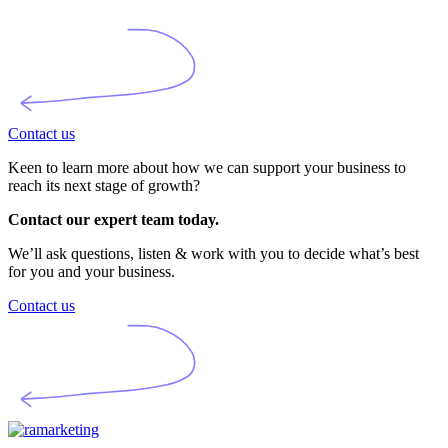
Contact us
Keen to learn more about how we can support your business to
reach its next stage of growth?
Contact our expert team today.
We’ll ask questions, listen & work with you to decide what’s best
for you and your business.
Contact us