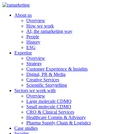
About us
Overview
How we work
AI, the ramarketing way
People
History
ESG
Expertise
Overview
Strategy
Customer Experience & Insights
Digital, PR & Media
Creative Services
Scientific Storytelling
Sectors we work with
Overview
Large molecule CDMO
Small molecule CDMO
CRO & Clinical Services
Healthcare Comms & Advisory
Pharma Supply Chain & Logistics
Case studies
Insights