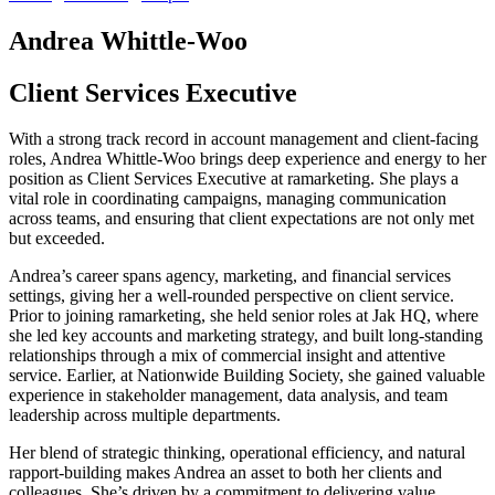
Andrea Whittle-Woo
Client Services Executive
With a strong track record in account management and client-facing
roles, Andrea Whittle-Woo brings deep experience and energy to her
position as Client Services Executive at ramarketing. She plays a
vital role in coordinating campaigns, managing communication
across teams, and ensuring that client expectations are not only met
but exceeded.
Andrea’s career spans agency, marketing, and financial services
settings, giving her a well-rounded perspective on client service.
Prior to joining ramarketing, she held senior roles at Jak HQ, where
she led key accounts and marketing strategy, and built long-standing
relationships through a mix of commercial insight and attentive
service. Earlier, at Nationwide Building Society, she gained valuable
experience in stakeholder management, data analysis, and team
leadership across multiple departments.
Her blend of strategic thinking, operational efficiency, and natural
rapport-building makes Andrea an asset to both her clients and
colleagues. She’s driven by a commitment to delivering value,