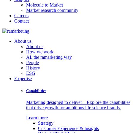
Molecule to Market
Market research community
Careers
Contact
About us
About us
How we work
AI, the ramarketing way
People
History
ESG
Expertise
Capabilities
Marketing designed to deliver – Explore the capabilities
that drive growth for ambitious life science brands.
Learn more
Strategy
Customer Experience & Insights