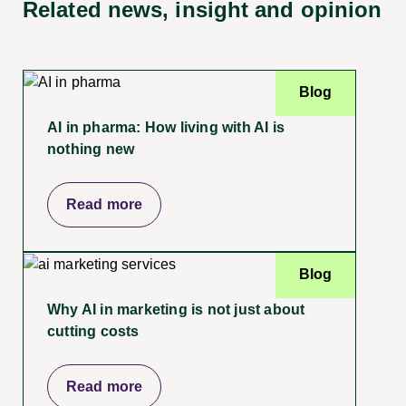
Related news, insight
and opinion
Blog
AI in pharma: How living with AI is
nothing new
Read more
Blog
Why AI in marketing is not just about
cutting costs
Read more