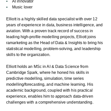
AI innovator
Music lover
Elliott is a highly skilled data specialist with over 12
years of experience in data, business intelligence, and
aviation. With a proven track record of success in
leading high-profile modelling projects, Elliott joins
ramarketing as the Head of Data & Insights to bring his
statistical modelling, problem-solving, and leadership
skills to the organization.
Elliott holds an MSc in AI & Data Science from
Cambridge Spark, where he honed his skills in
predictive modelling, simulation, time series
modelling/forecasting, and machine learning. His
academic background, coupled with his practical
experience, enables him to approach data-driven
challenges with a comprehensive understanding.