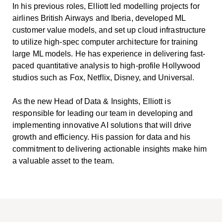
In his previous roles, Elliott led modelling projects for
airlines British Airways and Iberia, developed ML
customer value models, and set up cloud infrastructure
to utilize high-spec computer architecture for training
large ML models. He has experience in delivering fast-
paced quantitative analysis to high-profile Hollywood
studios such as Fox, Netflix, Disney, and Universal.
As the new Head of Data & Insights, Elliott is
responsible for leading our team in developing and
implementing innovative AI solutions that will drive
growth and efficiency. His passion for data and his
commitment to delivering actionable insights make him
a valuable asset to the team.