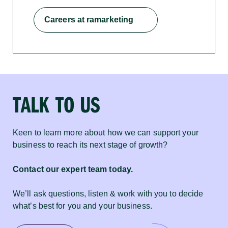
Careers at ramarketing
TALK TO US
Keen to learn more about how we can support your
business to reach its next stage of growth?
Contact our expert team today.
We’ll ask questions, listen & work with you to decide
what’s best for you and your business.