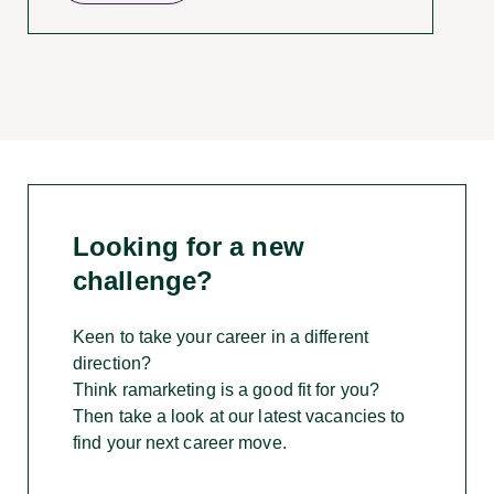
Looking for a new
challenge
?
Keen to take your career in a different
direction?
Think ramarketing is a good fit for you?
Then take a look at our latest vacancies to
find your next career move.