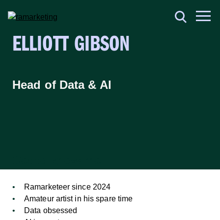
ELLIOTT GIBSON
Head of Data & AI
Get to know me
Ramarketeer since 2024
Amateur artist in his spare time
Data obsessed