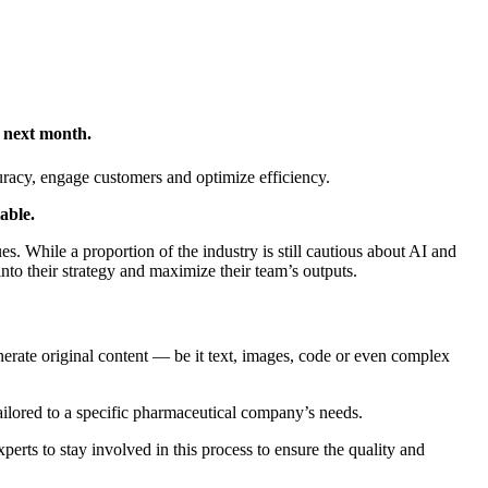
g next month.
uracy, engage customers and optimize efficiency.
iable.
s. While a proportion of the industry is still cautious about AI and
into their strategy and maximize their team’s outputs.
enerate original content — be it text, images, code or even complex
ailored to a specific pharmaceutical company’s needs.
perts to stay involved in this process to ensure the quality and