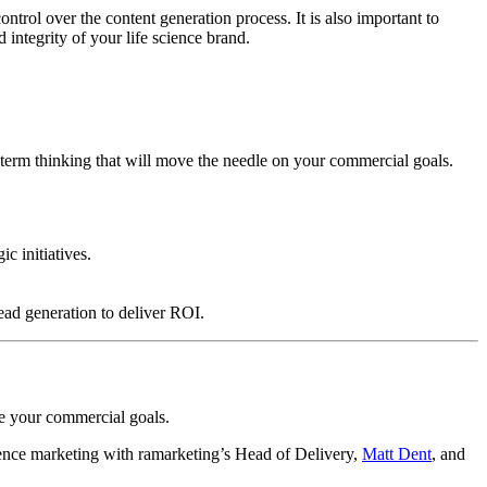
ntrol over the content generation process. It is also important to
 integrity of your life science brand.
-term thinking that will move the needle on your commercial goals.
c initiatives.
ead generation to deliver ROI.
ve your commercial goals.
cience marketing with ramarketing’s Head of Delivery,
Matt Dent
, and