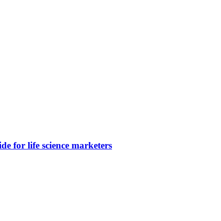
e for life science marketers