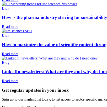
Blog
How is the pharma industry striving for sustainabilit
Read more
Blog
How to maximize the value of scientific content thr
Read more
Blog
LinkedIn newsletters: What are they and why do I ne
Read more
Get regular updates in your inbox
Sign up to our mailing list today, to get access to sector-specific marke