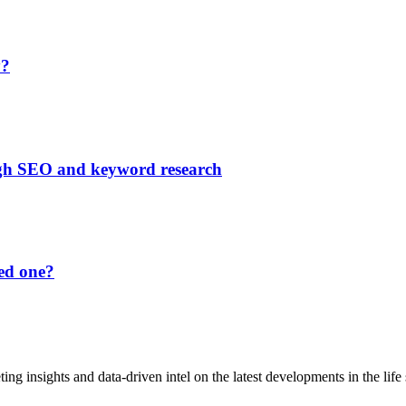
y?
ough SEO and keyword research
ed one?
ting insights and data-driven intel on the latest developments in the life