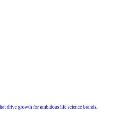
hat drive growth for ambitious life science brands.