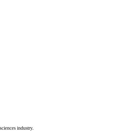
 sciences industry.