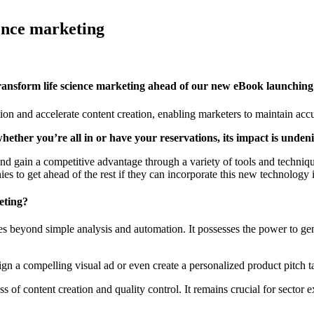
ience marketing
 transform life science marketing ahead of our new eBook launchin
n and accelerate content creation, enabling marketers to maintain acc
whether you’re all in or have your reservations, its impact is unden
nd gain a competitive advantage through a variety of tools and technique
ies to get ahead of the rest if they can incorporate this new technology 
eting?
t goes beyond simple analysis and automation. It possesses the power to g
ign a compelling visual ad or even create a personalized product pitch t
 of content creation and quality control. It remains crucial for sector ex