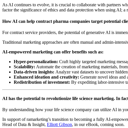
As AI continues to evolve, it is crucial to collaborate with partners w
factor the significance of ethics and data protection when using AI; a r
How AI can help contract pharma companies target potential clien
For contract service providers, the potential of generative AI is imme
Traditional marketing approaches are often manual and admin-intensiv
AI-empowered marketing can offer benefits such as:
Hyper-personalization:
Craft highly targeted marketing messa
Scalability:
Automate the creation of marketing materials, from b
Data-driven insights:
Analyze vast datasets to uncover hidden 
Enhanced ideation and creativity:
Generate novel ideas and a
Redistribution of investment:
By expediting labor-intensive t
AI has the potential to revolutionize life science marketing. In fact
By understanding how your life science company can utilize AI in yo
In support of ramarketing’s transition to becoming a fully AI-empower
Head of Data & Insight,
Elliott Gibson
, in our eBook, coming soon.