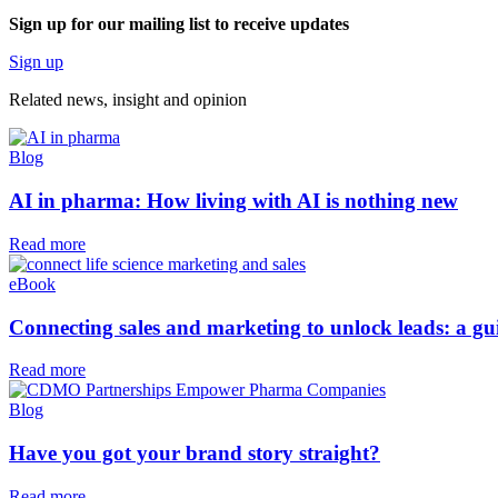
Sign up for our mailing list to receive updates
Sign up
Related news, insight
and opinion
Blog
AI in pharma: How living with AI is nothing new
Read more
eBook
Connecting sales and marketing to unlock leads: a guid
Read more
Blog
Have you got your brand story straight?
Read more