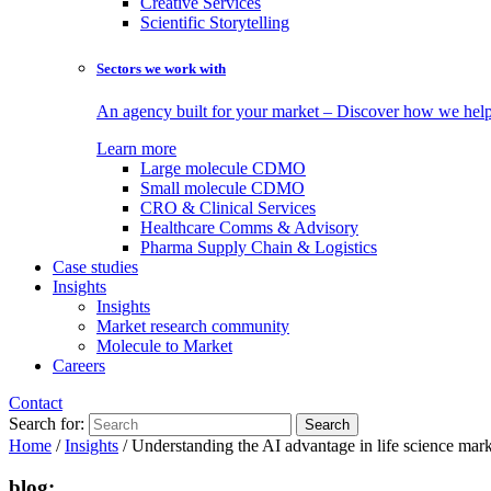
Creative Services
Scientific Storytelling
Sectors we work with
An agency built for your market – Discover how we help 
Learn more
Large molecule CDMO
Small molecule CDMO
CRO & Clinical Services
Healthcare Comms & Advisory
Pharma Supply Chain & Logistics
Case studies
Insights
Insights
Market research community
Molecule to Market
Careers
Contact
Search for:
Home
/
Insights
/
Understanding the AI advantage in life science mar
blog: