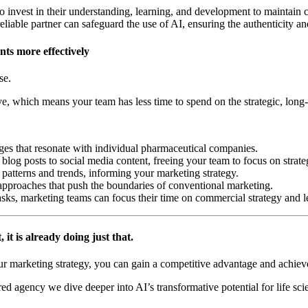
ho invest in their understanding, learning, and development to maintain co
eliable partner can safeguard the use of AI, ensuring the authenticity and
ts more effectively
nse.
e, which means your team has less time to spend on the strategic, long
ges that resonate with individual pharmaceutical companies.
log posts to social media content, freeing your team to focus on strategi
patterns and trends, informing your marketing strategy.
pproaches that push the boundaries of conventional marketing.
asks, marketing teams can focus their time on commercial strategy and l
, it is already doing just that.
ur marketing strategy, you can gain a competitive advantage and achie
ed agency we dive deeper into AI’s transformative potential for life s