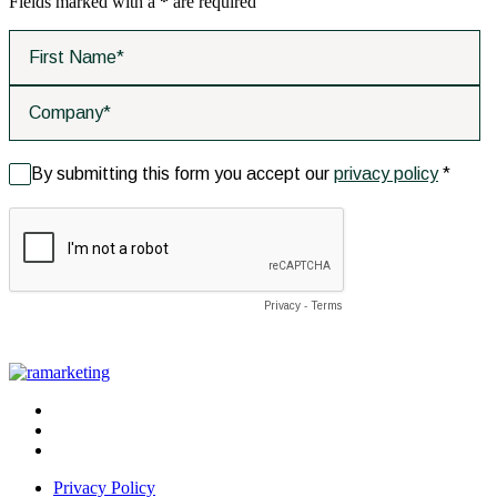
Fields marked with a
*
are required
Privacy Policy