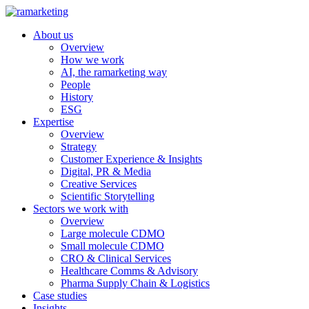
About us
Overview
How we work
AI, the ramarketing way
People
History
ESG
Expertise
Overview
Strategy
Customer Experience & Insights
Digital, PR & Media
Creative Services
Scientific Storytelling
Sectors we work with
Overview
Large molecule CDMO
Small molecule CDMO
CRO & Clinical Services
Healthcare Comms & Advisory
Pharma Supply Chain & Logistics
Case studies
Insights