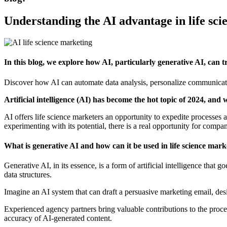
Understanding the AI advantage in life sc
In this blog, we explore how AI, particularly generative AI, can
Discover how AI can automate data analysis, personalize communicatio
Artificial intelligence (AI) has become the hot topic of 2024, and 
AI offers life science marketers an opportunity to expedite processes a
experimenting with its potential, there is a real opportunity for compan
What is generative AI and how can it be used in life science mark
Generative AI, in its essence, is a form of artificial intelligence tha
data structures.
Imagine an AI system that can draft a persuasive marketing email, des
Experienced agency partners bring valuable contributions to the process
accuracy of AI-generated content.