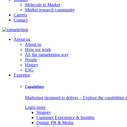
Molecule to Market
Market research community
Careers
Contact
About us
About us
How we work
AI, the ramarketing way
People
History
ESG
Expertise
Capabilities
Marketing designed to deliver – Explore the capabilities t
Learn more
Strategy
Customer Experience & Insights
Digital, PR & Media