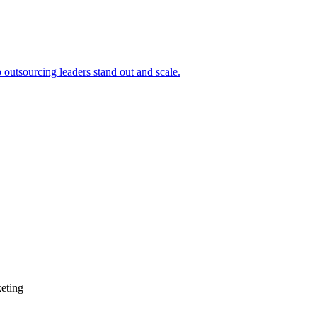
outsourcing leaders stand out and scale.
keting