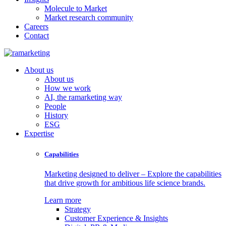
Molecule to Market
Market research community
Careers
Contact
About us
About us
How we work
AI, the ramarketing way
People
History
ESG
Expertise
Capabilities
Marketing designed to deliver – Explore the capabilities
that drive growth for ambitious life science brands.
Learn more
Strategy
Customer Experience & Insights