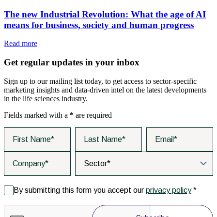
The new Industrial Revolution: What the age of AI
means for business, society and human progress
Read more
Get regular updates in your inbox
Sign up to our mailing list today, to get access to sector-specific
marketing insights and data-driven intel on the latest developments
in the life sciences industry.
Fields marked with a
*
are required