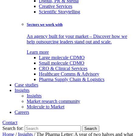
Digital, PR & Media
Creative Services
Scientific Storytelling
Sectors we work with
An agency built for your market – Discover how we
help outsourcing leaders stand out and scale.
Learn more
Large molecule CDMO
Small molecule CDMO
CRO & Clinical Services
Healthcare Comms & Advisory
Pharma Supply Chain & Logistics
Case studies
Insights
Insights
Market research community
Molecule to Market
Careers
Contact
Search for:
Home
/
Insights
/
The Pharma Letter: A year of two halves and what