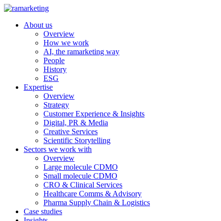
About us
Overview
How we work
AI, the ramarketing way
People
History
ESG
Expertise
Overview
Strategy
Customer Experience & Insights
Digital, PR & Media
Creative Services
Scientific Storytelling
Sectors we work with
Overview
Large molecule CDMO
Small molecule CDMO
CRO & Clinical Services
Healthcare Comms & Advisory
Pharma Supply Chain & Logistics
Case studies
Insights