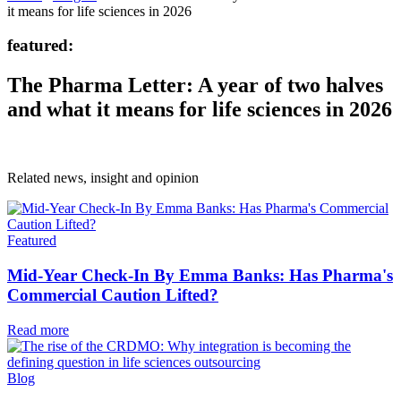
it means for life sciences in 2026
featured:
The Pharma Letter: A year of two halves
and what it means for life sciences in 2026
Related news, insight
and opinion
Featured
Mid-Year Check-In By Emma Banks: Has Pharma's
Commercial Caution Lifted?
Read more
Blog