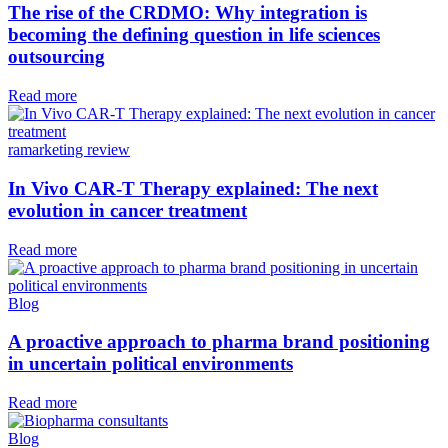
The rise of the CRDMO: Why integration is
becoming the defining question in life sciences
outsourcing
Read more
ramarketing review
In Vivo CAR-T Therapy explained: The next
evolution in cancer treatment
Read more
Blog
A proactive approach to pharma brand positioning
in uncertain political environments
Read more
Blog