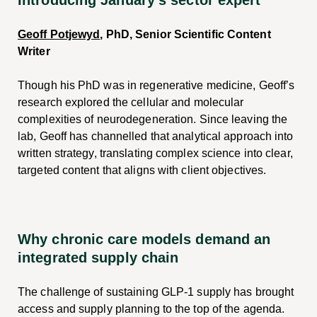
Geoff Potjewyd
, PhD, Senior Scientific Content
Writer
Though his PhD was in regenerative medicine, Geoff’s
research explored the cellular and molecular
complexities of neurodegeneration. Since leaving the
lab, Geoff has channelled that analytical approach into
written strategy, translating complex science into clear,
targeted content that aligns with client objectives.
Why chronic care models demand an
integrated supply chain
The challenge of sustaining GLP-1 supply has brought
access and supply planning to the top of the agenda.