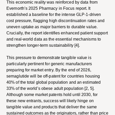
This economic reality was reinforced by data from
Evernorth’s 2025 Pharmacy in Focus report. It
established a baseline for the intense GLP-1-driven
cost pressure, flagging high discontinuation rates and
uneven uptake as major barriers to durable value.
Crucially, the report identifies enhanced patient support
and real-world data as the essential mechanisms to
strengthen longer-term sustainability [4].
This pressure to demonstrate tangible value is
particularly pertinent for generic manufacturers
preparing for market entry. By the end of 2026,
semaglutide will be off-patent for countries housing
40% of the total global population and an estimated
33% of the world’s obese adult population [2, 5].
Although some market patents hold until 2030, for
these new entrants, success will likely hinge on
tangible value and products that deliver the same
sustained outcomes as the originators, rather than price