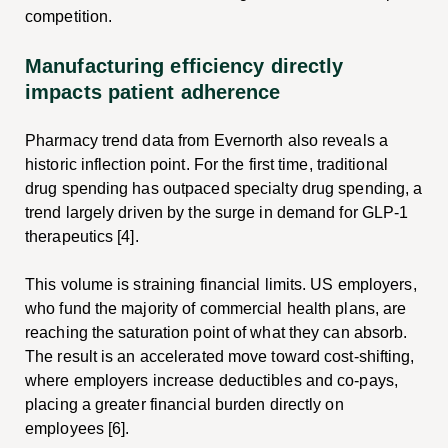
competition.
Manufacturing efficiency directly
impacts patient adherence
Pharmacy trend data from Evernorth also reveals a
historic inflection point. For the first time, traditional
drug spending has outpaced specialty drug spending, a
trend largely driven by the surge in demand for GLP-1
therapeutics [4].
This volume is straining financial limits. US employers,
who fund the majority of commercial health plans, are
reaching the saturation point of what they can absorb.
The result is an accelerated move toward cost-shifting,
where employers increase deductibles and co-pays,
placing a greater financial burden directly on
employees [6].