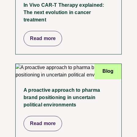
In Vivo CAR-T Therapy explained:
The next evolution in cancer
treatment
Read more
Blog
A proactive approach to pharma
brand positioning in uncertain
political environments
Read more