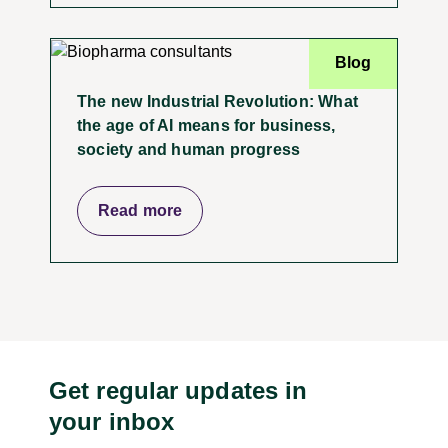
Blog
The new Industrial Revolution: What
the age of AI means for business,
society and human progress
Read more
Get regular updates in
your inbox