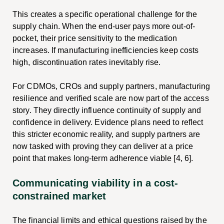
This creates a specific operational challenge for the
supply chain. When the end-user pays more out-of-
pocket, their price sensitivity to the medication
increases. If manufacturing inefficiencies keep costs
high, discontinuation rates inevitably rise.
For CDMOs, CROs and supply partners, manufacturing
resilience and verified scale are now part of the access
story. They directly influence continuity of supply and
confidence in delivery. Evidence plans need to reflect
this stricter economic reality, and supply partners are
now tasked with proving they can deliver at a price
point that makes long-term adherence viable [4, 6].
Communicating viability in a cost-
constrained market
The financial limits and ethical questions raised by the