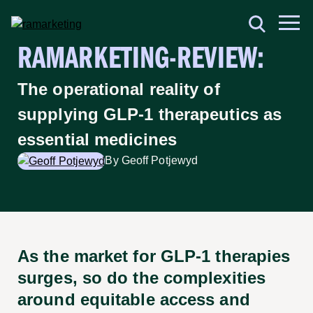
RAMARKETING-REVIEW:
The operational reality of
supplying GLP-1 therapeutics as
essential medicines
By Geoff Potjewyd
As the market for GLP-1 therapies
surges, so do the complexities
around equitable access and