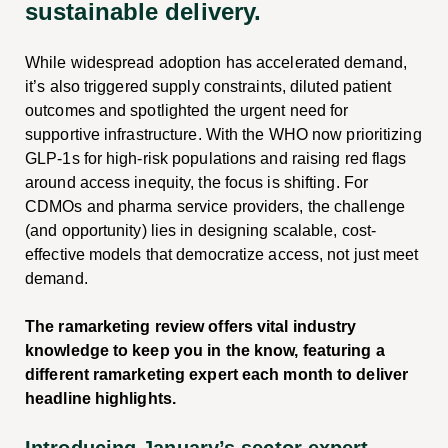
sustainable delivery.
While widespread adoption has accelerated demand,
it’s also triggered supply constraints, diluted patient
outcomes and spotlighted the urgent need for
supportive infrastructure. With the WHO now prioritizing
GLP-1s for high-risk populations and raising red flags
around access inequity, the focus is shifting. For
CDMOs and pharma service providers, the challenge
(and opportunity) lies in designing scalable, cost-
effective models that democratize access, not just meet
demand.
The ramarketing review offers vital industry
knowledge to keep you in the know, featuring a
different ramarketing expert each month to deliver
headline highlights.
Introducing January’s sector expert