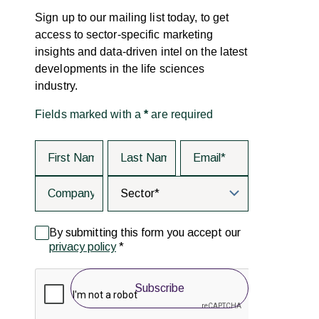
Sign up to our mailing list today, to get
access to sector-specific marketing
insights and data-driven intel on the latest
developments in the life sciences
industry.
Fields marked with a
*
are required