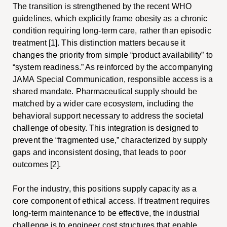
The transition is strengthened by the recent WHO
guidelines, which explicitly frame obesity as a chronic
condition requiring long-term care, rather than episodic
treatment [1]. This distinction matters because it
changes the priority from simple “product availability” to
“system readiness.” As reinforced by the accompanying
JAMA Special Communication, responsible access is a
shared mandate. Pharmaceutical supply should be
matched by a wider care ecosystem, including the
behavioral support necessary to address the societal
challenge of obesity. This integration is designed to
prevent the “fragmented use,” characterized by supply
gaps and inconsistent dosing, that leads to poor
outcomes [2].
For the industry, this positions supply capacity as a
core component of ethical access. If treatment requires
long-term maintenance to be effective, the industrial
challenge is to engineer cost structures that enable