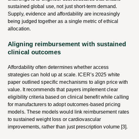
sustained global use, not just short-term demand.
Supply, evidence and affordability are increasingly
being judged together as a single metric of ethical
allocation.
Aligning reimbursement with sustained
clinical outcomes
Affordability often determines whether access
strategies can hold up at scale. ICER’s 2025 white
paper outlined specific mechanisms to align price with
value. It recommends that payers implement clear
eligibility criteria based on clinical benefit while calling
for manufacturers to adopt outcomes-based pricing
models. These models would link reimbursement rates
to sustained weight loss or cardiovascular
improvements, rather than just prescription volume [3].