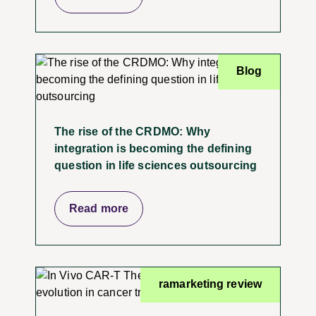
Blog
The rise of the CRDMO: Why
integration is becoming the defining
question in life sciences outsourcing
Read more
ramarketing review