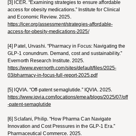
[3] ICER. “Examining strategies to ensure affordable
access for obesity medications.” Institute for Clinical
and Economic Review. 2025.
https://icer.org/assessment/strategies-affordable-
access-for-obesity-medications-2025/
[4] Patel, Urvashi. “Pharmacy in Focus: Navigating the
GLP-1 conundrum. Demand, cost and sustainability.”
Evernorth Research Institute. 2025.
https://www.evernorth.com/sites/default/files/2025-
03/pharmacy-in-focus-full-report-2025.pdf
[5] IQVIA. “Off-patent semaglutide.” IQVIA. 2025.
https://www.iqvia.com/locations/emea/blogs/2025/07/off
-patent-semaglutide
[6] Sclafani, Philip. “How Pharma Can Navigate
Innovation and Cost Pressures in the GLP-1 Era.”
Pharmaceutical Commerce. 2025.