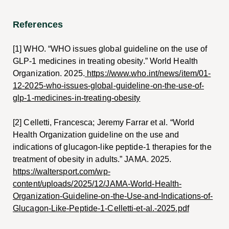
References
[1] WHO. “WHO issues global guideline on the use of
GLP-1 medicines in treating obesity.” World Health
Organization. 2025.
https://www.who.int/news/item/01-
12-2025-who-issues-global-guideline-on-the-use-of-
glp-1-medicines-in-treating-obesity
[2] Celletti, Francesca; Jeremy Farrar et al. “World
Health Organization guideline on the use and
indications of glucagon-like peptide-1 therapies for the
treatment of obesity in adults.” JAMA. 2025.
https://waltersport.com/wp-
content/uploads/2025/12/JAMA-World-Health-
Organization-Guideline-on-the-Use-and-Indications-of-
Glucagon-Like-Peptide-1-Celletti-et-al.-2025.pdf