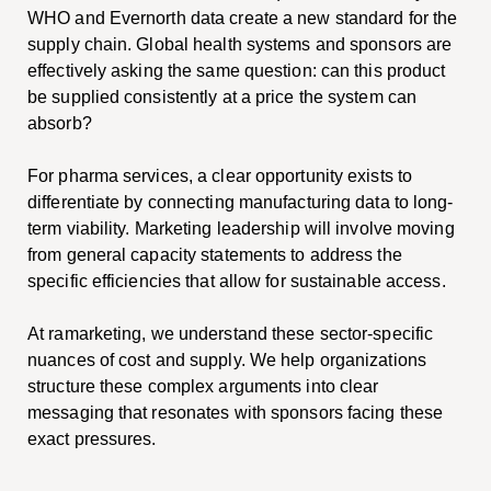
WHO and Evernorth data create a new standard for the
supply chain. Global health systems and sponsors are
effectively asking the same question: can this product
be supplied consistently at a price the system can
absorb?
For pharma services, a clear opportunity exists to
differentiate by connecting manufacturing data to long-
term viability. Marketing leadership will involve moving
from general capacity statements to address the
specific efficiencies that allow for sustainable access.
At ramarketing, we understand these sector-specific
nuances of cost and supply. We help organizations
structure these complex arguments into clear
messaging that resonates with sponsors facing these
exact pressures.