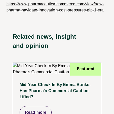
https://www.pharmaceuticalcommerce.com/view/how-
pharma-navigate-innovation-cost-pressures-glp-1-era
Related news, insight
and opinion
Featured
Mid-Year Check-In By Emma Banks:
Has Pharma's Commercial Caution
Lifted?
Read more