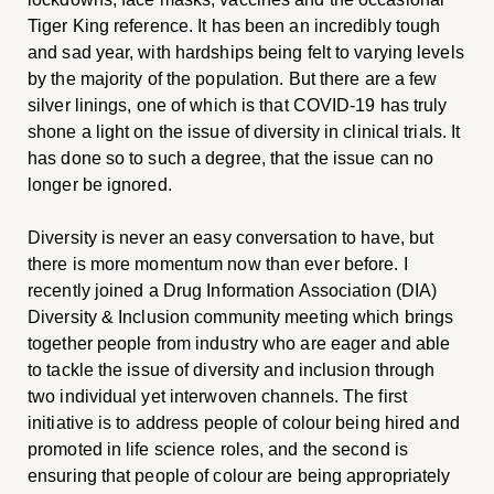
Tiger King reference. It has been an incredibly tough
and sad year, with hardships being felt to varying levels
by the majority of the population. But there are a few
silver linings, one of which is that COVID-19 has truly
shone a light on the issue of diversity in clinical trials. It
has done so to such a degree, that the issue can no
longer be ignored.
Diversity is never an easy conversation to have, but
there is more momentum now than ever before. I
recently joined a Drug Information Association (DIA)
Diversity & Inclusion community meeting which brings
together people from industry who are eager and able
to tackle the issue of diversity and inclusion through
two individual yet interwoven channels. The first
initiative is to address people of colour being hired and
promoted in life science roles, and the second is
ensuring that people of colour are being appropriately