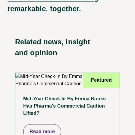
remarkable, together.
Related news, insight
and opinion
Featured
Mid-Year Check-In By Emma Banks:
Has Pharma's Commercial Caution
Lifted?
Read more