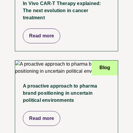
In Vivo CAR-T Therapy explained:
The next evolution in cancer
treatment
Read more
Blog
A proactive approach to pharma
brand positioning in uncertain
political environments
Read more