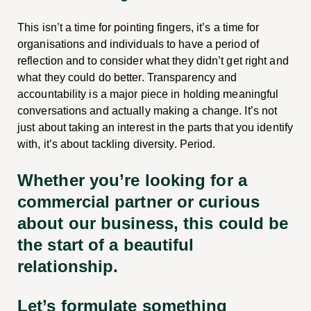
This isn’t a time for pointing fingers, it’s a time for
organisations and individuals to have a period of
reflection and to consider what they didn’t get right and
what they could do better. Transparency and
accountability is a major piece in holding meaningful
conversations and actually making a change. It’s not
just about taking an interest in the parts that you identify
with, it’s about tackling diversity. Period.
Whether you’re looking for a
commercial partner or curious
about our business, this could be
the start of a beautiful
relationship.
Let’s formulate something