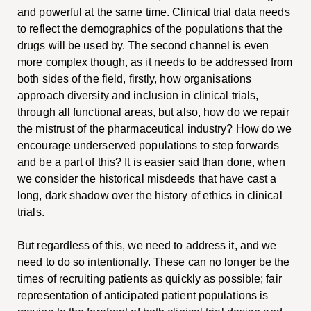
and powerful at the same time. Clinical trial data needs
to reflect the demographics of the populations that the
drugs will be used by. The second channel is even
more complex though, as it needs to be addressed from
both sides of the field, firstly, how organisations
approach diversity and inclusion in clinical trials,
through all functional areas, but also, how do we repair
the mistrust of the pharmaceutical industry? How do we
encourage underserved populations to step forwards
and be a part of this? It is easier said than done, when
we consider the historical misdeeds that have cast a
long, dark shadow over the history of ethics in clinical
trials.
But regardless of this, we need to address it, and we
need to do so intentionally. These can no longer be the
times of recruiting patients as quickly as possible; fair
representation of anticipated patient populations is