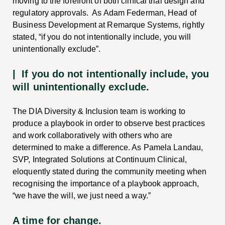
moving to the forefront of both clinical trial design and
regulatory approvals. As Adam Federman, Head of
Business Development at Remarque Systems, rightly
stated, “if you do not intentionally include, you will
unintentionally exclude”.
| If you do not intentionally include, you
will unintentionally exclude.
The DIA Diversity & Inclusion team is working to
produce a playbook in order to observe best practices
and work collaboratively with others who are
determined to make a difference. As Pamela Landau,
SVP, Integrated Solutions at Continuum Clinical,
eloquently stated during the community meeting when
recognising the importance of a playbook approach,
“we have the will, we just need a way.”
A time for change.