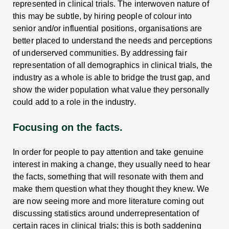
represented in clinical trials. The interwoven nature of
this may be subtle, by hiring people of colour into
senior and/or influential positions, organisations are
better placed to understand the needs and perceptions
of underserved communities. By addressing fair
representation of all demographics in clinical trials, the
industry as a whole is able to bridge the trust gap, and
show the wider population what value they personally
could add to a role in the industry.
Focusing on the facts.
In order for people to pay attention and take genuine
interest in making a change, they usually need to hear
the facts, something that will resonate with them and
make them question what they thought they knew. We
are now seeing more and more literature coming out
discussing statistics around underrepresentation of
certain races in clinical trials; this is both saddening