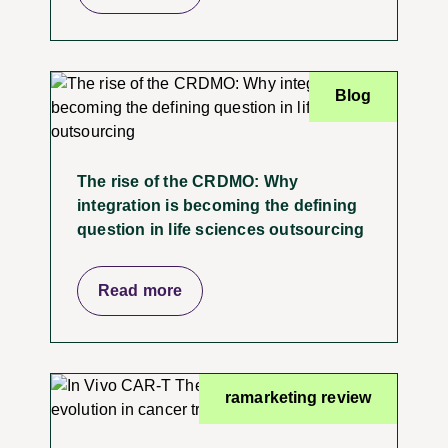
Blog
The rise of the CRDMO: Why
integration is becoming the defining
question in life sciences outsourcing
Read more
ramarketing review