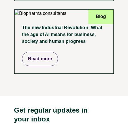
Blog
The new Industrial Revolution: What
the age of AI means for business,
society and human progress
Read more
Get regular updates in
your inbox