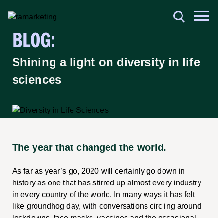
BLOG:
Shining a light on diversity in life
sciences
The year that changed the world.
As far as year’s go, 2020 will certainly go down in
history as one that has stirred up almost every industry
in every country of the world. In many ways it has felt
like groundhog day, with conversations circling around
lockdowns, face masks, vaccines and the occasional