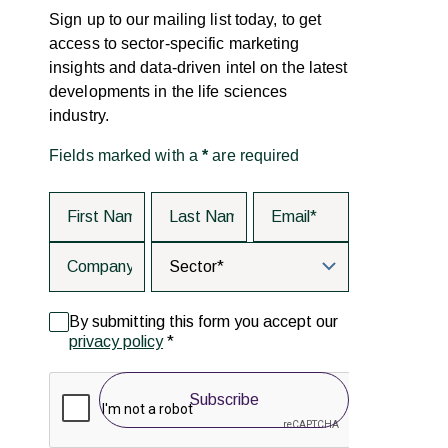
Sign up to our mailing list today, to get
access to sector-specific marketing
insights and data-driven intel on the latest
developments in the life sciences
industry.
Fields marked with a
*
are required