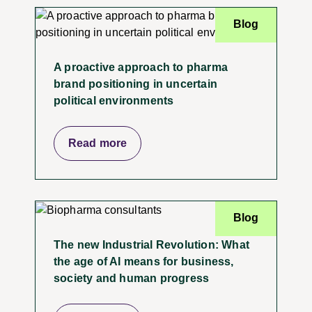
Blog
A proactive approach to pharma
brand positioning in uncertain
political environments
Read more
Blog
The new Industrial Revolution: What
the age of AI means for business,
society and human progress