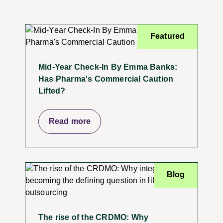
Featured
Mid-Year Check-In By Emma Banks:
Has Pharma's Commercial Caution
Lifted?
Read more
Blog
The rise of the CRDMO: Why