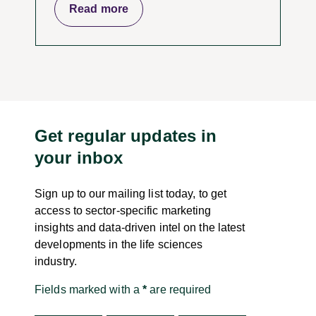
Read more
Get regular updates in
your inbox
Sign up to our mailing list today, to get
access to sector-specific marketing
insights and data-driven intel on the latest
developments in the life sciences
industry.
Fields marked with a
*
are required