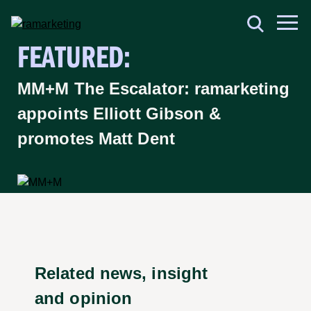
FEATURED:
MM+M The Escalator: ramarketing
appoints Elliott Gibson &
promotes Matt Dent
Related news, insight
and opinion