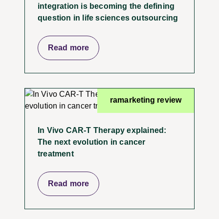
integration is becoming the defining
question in life sciences outsourcing
Read more
ramarketing review
In Vivo CAR-T Therapy explained:
The next evolution in cancer
treatment
Read more