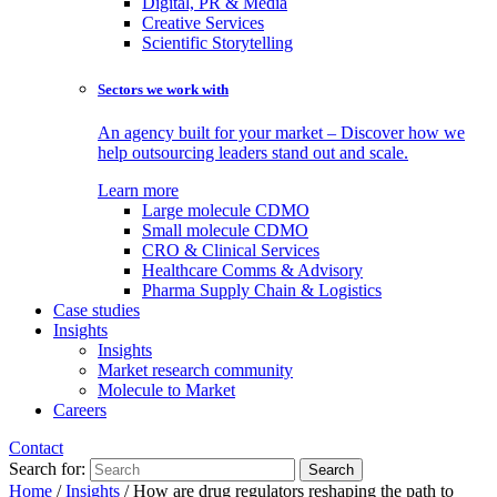
Digital, PR & Media
Creative Services
Scientific Storytelling
Sectors we work with
An agency built for your market – Discover how we
help outsourcing leaders stand out and scale.
Learn more
Large molecule CDMO
Small molecule CDMO
CRO & Clinical Services
Healthcare Comms & Advisory
Pharma Supply Chain & Logistics
Case studies
Insights
Insights
Market research community
Molecule to Market
Careers
Contact
Search for:
Home
/
Insights
/
How are drug regulators reshaping the path to