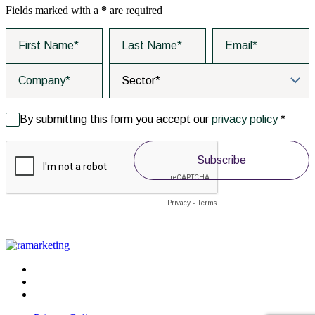
Fields marked with a
*
are required