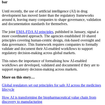
bar
Until recently, the use of artificial intelligence (AI) in drug
development has moved faster than the regulatory frameworks
around it, leaving many companies to shape governance, validation
and documentation standards for themselves.
The joint
EMA-FDA AI principles
, published in January, signal a
more coordinated approach. The agencies established 10 shared
principles covering human-centric design, risk-based oversight and
data governance. This framework requires companies to formally
validate and document their AI-enabled workflows to support
regulatory decision-making across global markets.
This raises the importance of formalising how AI-enabled
workflows are developed, validated and documented if they are to
support regulatory decision-making across markets.
More on this story…
Global regulators set out principles for safe AI across the medicines
lifecycle
How AI is transforming the biopharmaceutical value chain from
discovery to manufacturing