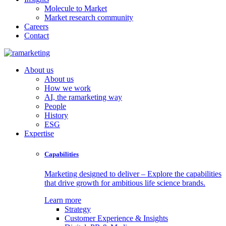
Molecule to Market
Market research community
Careers
Contact
About us
About us
How we work
AI, the ramarketing way
People
History
ESG
Expertise
Capabilities
Marketing designed to deliver – Explore the capabilities
that drive growth for ambitious life science brands.
Learn more
Strategy
Customer Experience & Insights