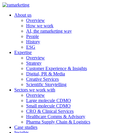
About us
Overview
How we work
AI, the ramarketing way
People
History
ESG
Expertise
Overview
Strategy
Customer Experience & Insights
Digital, PR & Media
Creative Services
Scientific Storytelling
Sectors we work with
Overview
Large molecule CDMO
Small molecule CDMO
CRO & Clinical Services
Healthcare Comms & Advisory
Pharma Supply Chain & Logistics
Case studies
Insights