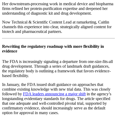
Her downstream‑processing work in medical device and biopharma
firms refined her protein‑purification expertise and deepened her
understanding of diagnostic kit and drug development.
Now Technical & Scientific Content Lead at ramarketing, Caitlin
channels this experience into clear, strategically aligned content for
biotech and pharmaceutical partners.
Rewriting the regulatory roadmap with more flexibility in
evidence
The FDA is increasingly signaling a departure from one-size-fits-all
drug development. Through a series of landmark draft guidances,
the regulatory body is outlining a framework that favors evidence-
based flexibility.
In January, the FDA issued draft guidance on approaches that
combine existing knowledge with new trial data. This was closely
followed by
FDA leaders announcing a major shift
in the agency’s
longstanding evidentiary standards for drugs. The article specified
that one adequate and well-controlled pivotal trial, supported by
confirmatory evidence, should increasingly serve as the default
option for approval in many cases.