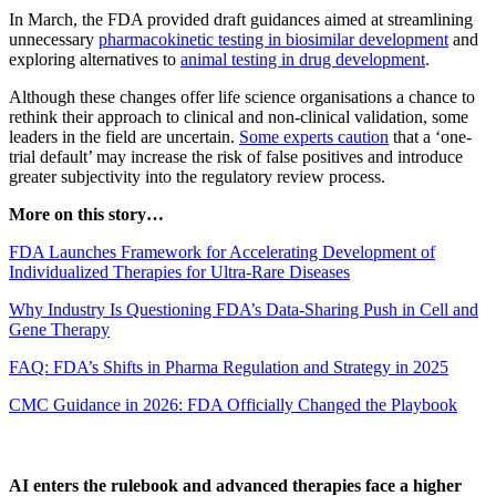
In March, the FDA provided draft guidances aimed at streamlining
unnecessary
pharmacokinetic testing in biosimilar development
and
exploring alternatives to
animal testing in drug development
.
Although these changes offer life science organisations a chance to
rethink their approach to clinical and non-clinical validation, some
leaders in the field are uncertain.
Some experts caution
that a ‘one-
trial default’ may increase the risk of false positives and introduce
greater subjectivity into the regulatory review process.
More on this story…
FDA Launches Framework for Accelerating Development of
Individualized Therapies for Ultra-Rare Diseases
Why Industry Is Questioning FDA’s Data-Sharing Push in Cell and
Gene Therapy
FAQ: FDA’s Shifts in Pharma Regulation and Strategy in 2025
CMC Guidance in 2026: FDA Officially Changed the Playbook
AI enters the rulebook and advanced therapies face a higher