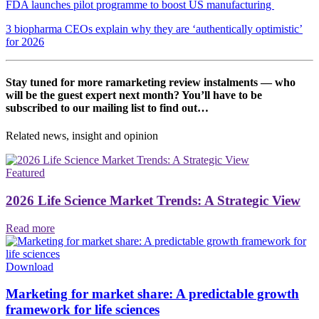
FDA launches pilot programme to boost US manufacturing
3 biopharma CEOs explain why they are ‘authentically optimistic’
for 2026
Stay tuned for more ramarketing review instalments — who
will be the guest expert next month? You’ll have to be
subscribed to our mailing list to find out…
Related news, insight
and opinion
Featured
2026 Life Science Market Trends: A Strategic View
Read more
Download
Marketing for market share: A predictable growth
framework for life sciences