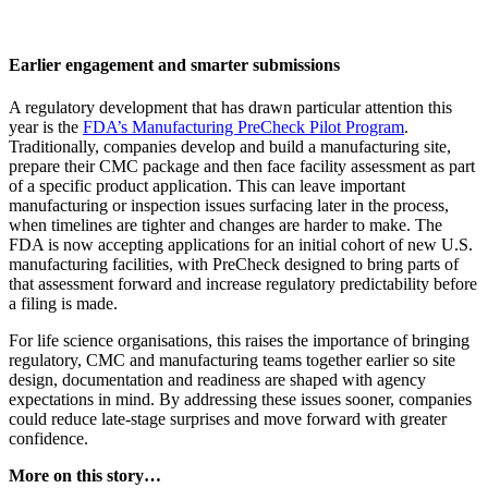
Earlier engagement and smarter submissions
A regulatory development that has drawn particular attention this
year is the
FDA’s Manufacturing PreCheck Pilot Program
.
Traditionally, companies develop and build a manufacturing site,
prepare their CMC package and then face facility assessment as part
of a specific product application. This can leave important
manufacturing or inspection issues surfacing later in the process,
when timelines are tighter and changes are harder to make. The
FDA is now accepting applications for an initial cohort of new U.S.
manufacturing facilities, with PreCheck designed to bring parts of
that assessment forward and increase regulatory predictability before
a filing is made.
For life science organisations, this raises the importance of bringing
regulatory, CMC and manufacturing teams together earlier so site
design, documentation and readiness are shaped with agency
expectations in mind. By addressing these issues sooner, companies
could reduce late-stage surprises and move forward with greater
confidence.
More on this story…