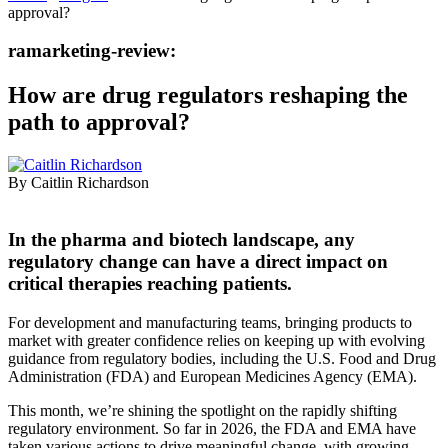
approval?
ramarketing-review:
How are drug regulators reshaping the
path to approval?
By Caitlin Richardson
In the pharma and biotech landscape, any
regulatory change can have a direct impact on
critical therapies reaching patients.
For development and manufacturing teams, bringing products to
market with greater confidence relies on keeping up with evolving
guidance from regulatory bodies, including the U.S. Food and Drug
Administration (FDA) and European Medicines Agency (EMA).
This month, we’re shining the spotlight on the rapidly shifting
regulatory environment. So far in 2026, the FDA and EMA have
taken various actions to drive meaningful change, with growing