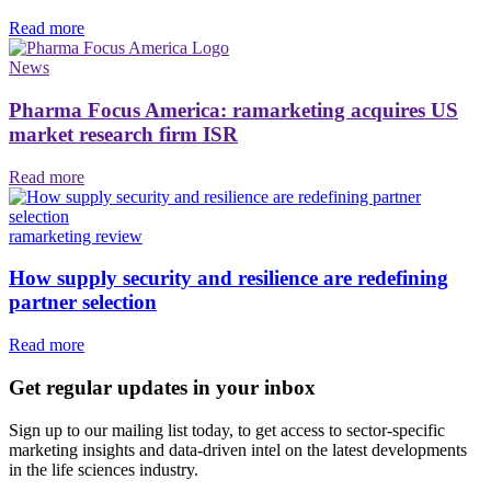
Read more
News
Pharma Focus America: ramarketing acquires US
market research firm ISR
Read more
ramarketing review
How supply security and resilience are redefining
partner selection
Read more
Get regular updates in your inbox
Sign up to our mailing list today, to get access to sector-specific
marketing insights and data-driven intel on the latest developments
in the life sciences industry.