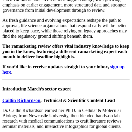
emphasis on earlier engagement, more structured data and stronger
governance from initial development through to review.
As fresh guidance and evolving expectations reshape the path to
approval, life science organisations that respond early will be better
placed to keep pace, while those relying on legacy approaches may
find the regulatory ground shifting beneath them.
The ramarketing review offers vital industry knowledge to keep
you in the know, featuring a different ramarketing expert each
month to deliver headline highlights.
If you’d like to receive updates straight to your inbox,
sign up
here
.
Introducing March’s sector expert
Caitlin Richardson
, Technical & Scientific Content Lead
Dr. Caitlin Richardson earned her Ph.D. in Cellular & Molecular
Biology from Newcastle University, then blended hands‑on lab
research with medical communications to craft literature reviews,
seminar materials, and interactive infographics for global clients.