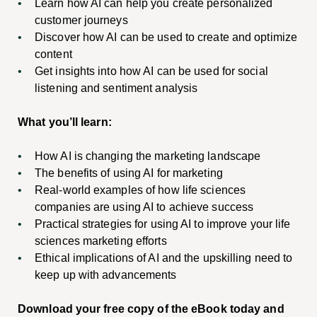
Learn how AI can help you create personalized
customer journeys
Discover how AI can be used to create and optimize
content
Get insights into how AI can be used for social
listening and sentiment analysis
What you’ll learn:
How AI is changing the marketing landscape
The benefits of using AI for marketing
Real-world examples of how life sciences
companies are using AI to achieve success
Practical strategies for using AI to improve your life
sciences marketing efforts
Ethical implications of AI and the upskilling need to
keep up with advancements
Download your free copy of the eBook today and