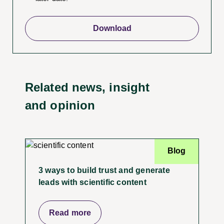
Related news, insight
and opinion
Blog
3 ways to build trust and generate
leads with scientific content
Read more