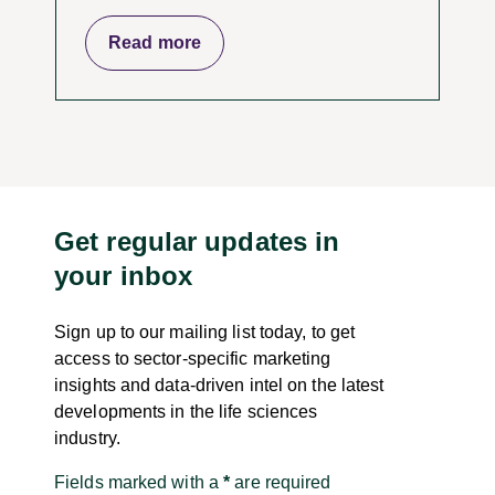
Read more
Get regular updates in
your inbox
Sign up to our mailing list today, to get
access to sector-specific marketing
insights and data-driven intel on the latest
developments in the life sciences
industry.
Fields marked with a
*
are required