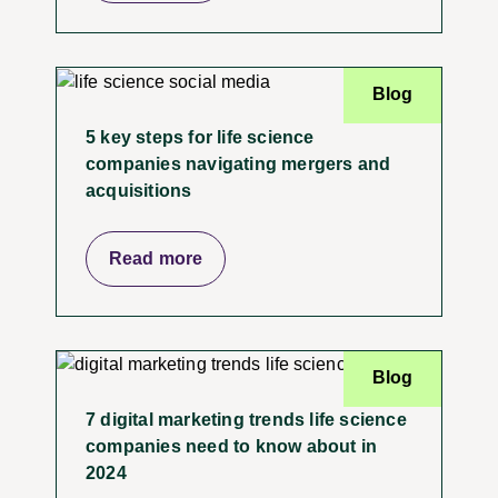
Blog
5 key steps for life science
companies navigating mergers and
acquisitions
Read more
Blog
7 digital marketing trends life science
companies need to know about in
2024