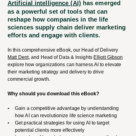
Artificial intelligence (AI)
has emerged
as a powerful set of tools that can
reshape how companies in the life
sciences supply chain deliver marketing
efforts and engage with clients.
In this comprehensive eBook, our Head of Delivery
Matt Dent
, and Head of Data & Insights
Elliott Gibson
explore how organizations can harness AI to elevate
their marketing strategy and delivery to drive
commercial growth.
Why should you download this eBook?
Gain a competitive advantage by understanding
how AI can revolutionize life science marketing
Get practical strategies for using AI to target
potential clients more effectively