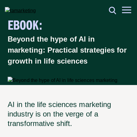
EBOOK:
Beyond the hype of AI in
marketing: Practical strategies for
growth in life sciences
AI in the life sciences marketing
industry is on the verge of a
transformative shift.