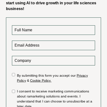
start using AI to drive growth in your life sciences
business!
By submitting this form you accept our
Privacy
Policy
&
Cookie Policy.
I consent to receive marketing communications
about ramarketing solutions and events. I
understand that I can choose to unsubscribe at a
later date.