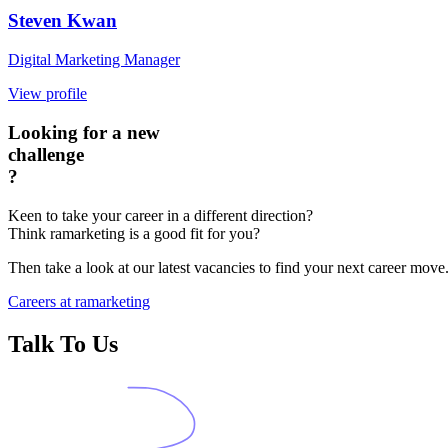
Steven Kwan
Digital Marketing Manager
View profile
Looking for a new
challenge
?
Keen to take your career in a different direction?
Think ramarketing is a good fit for you?
Then take a look at our latest vacancies to find your next career move
Careers at ramarketing
Talk To Us