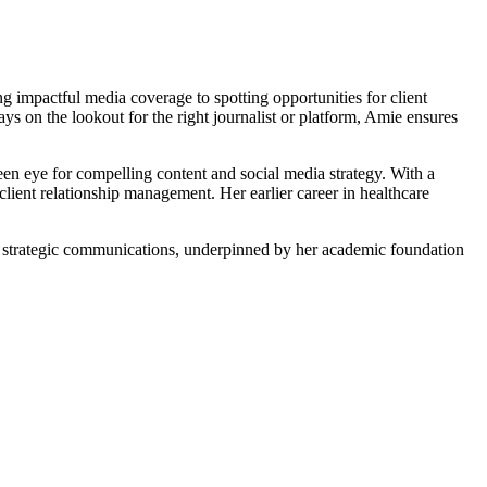
g impactful media coverage to spotting opportunities for client
ys on the lookout for the right journalist or platform, Amie ensures
n eye for compelling content and social media strategy. With a
ent relationship management. Her earlier career in healthcare
nd strategic communications, underpinned by her academic foundation