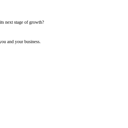
ts next stage of growth?
 you and your business.