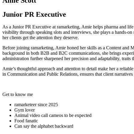
Amie Scott
Junior PR Executive
As a Junior PR Executive at ramarketing, Amie helps pharma and life sc
visibility through speaking slots and interviews, she plays a hands-on
her clients get the attention they deserve.
Before joining ramarketing, Amie honed her skills as a Content and 
background in both B2B and B2C communications, she brings experienc
administration further sharpened her precision and adaptability, traits 
Amie’s thoughtful approach and attention to detail make her a reliab
in Communication and Public Relations, ensures that client narratives n
Get to know me
ramarketeer since 2025
Gym lover
Animal video call cameos to be expected
Food fanatic
Can say the alphabet backward