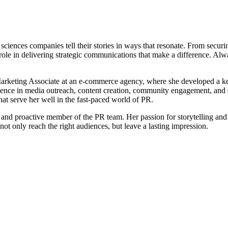
iences companies tell their stories in ways that resonate. From securin
 role in delivering strategic communications that make a difference. Alwa
Marketing Associate at an e-commerce agency, where she developed a kee
e in media outreach, content creation, community engagement, and cli
that serve her well in the fast-paced world of PR.
le and proactive member of the PR team. Her passion for storytelling a
ot only reach the right audiences, but leave a lasting impression.