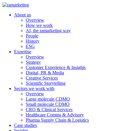
About us
Overview
How we work
AI, the ramarketing way
People
History
ESG
Expertise
Overview
Strategy
Customer Experience & Insights
Digital, PR & Media
Creative Services
Scientific Storytelling
Sectors we work with
Overview
Large molecule CDMO
Small molecule CDMO
CRO & Clinical Services
Healthcare Comms & Advisory
Pharma Supply Chain & Logistics
Case studies
Insights