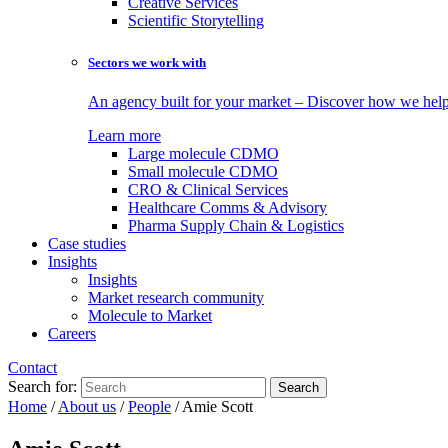
Creative Services
Scientific Storytelling
Sectors we work with
An agency built for your market – Discover how we help 
Learn more
Large molecule CDMO
Small molecule CDMO
CRO & Clinical Services
Healthcare Comms & Advisory
Pharma Supply Chain & Logistics
Case studies
Insights
Insights
Market research community
Molecule to Market
Careers
Contact
Search for:
Home
/
About us
/
People
/
Amie Scott