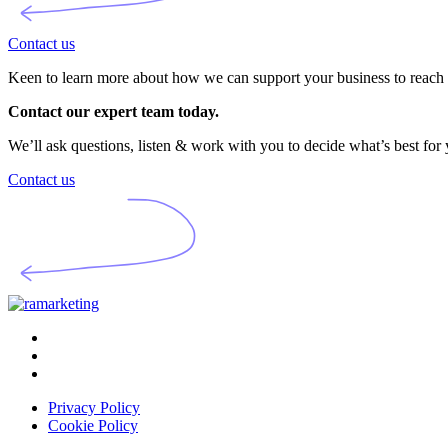
Contact us
Keen to learn more about how we can support your business to reach i
Contact our expert team today.
We’ll ask questions, listen & work with you to decide what’s best for
Contact us
Privacy Policy
Cookie Policy