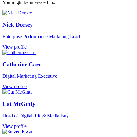
You might be interested in...
Nick Dorsey
Enterprise Performance Marketing Lead
View profile
Catherine Carr
Digital Marketing Executive
View profile
Cat McGinty
Head of Digital, PR & Media Buy
View profile