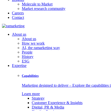
Molecule to Market
Market research community
Careers
Contact
About us
About us
How we work
AI, the ramarketing way
People
History
ESG
Expertise
Capabilities
Marketing designed to deliver – Explore the capabilities t
Learn more
Strategy
Customer Experience & Insights
Digital, PR & Media