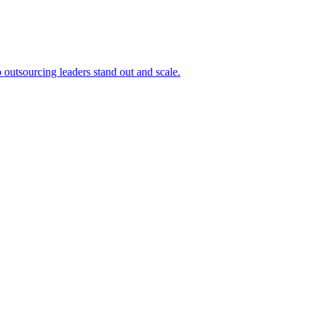
outsourcing leaders stand out and scale.