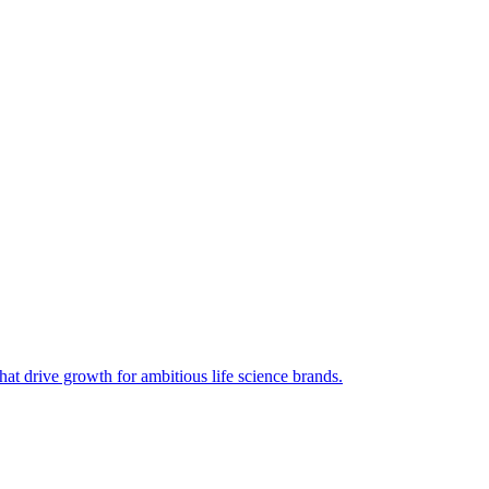
hat drive growth for ambitious life science brands.