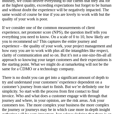
industry, we could deliver everything to our clients that they ask for
at the highest quality, exceeding expectations but forget to be human
and without doubt the experience will be negatively impacted. The
same would of course be true if you are lovely to work with but the
quality of your work is poor.
If we consider one of the common measurements of client
experience, net promoter score (NPS), the question itself tells you
everything you need to know. On a scale of 0 to 10, how likely are
you to recommend us? This captures the entire journey and
experience – the quality of your work, your project management and
how easy you are to work with plus all the intangibles like respect,
clarity of communication and so on. But it’s not a one-size-fits-all all
approach so knowing your target customers and their expectations is
the starting point. What we might do at ramarketing will not be the
same for a CDMO or a technology company.
There is no doubt you can get into a significant amount of depth to
try and understand your customers’ experience dependent on a
customer’s journey from start to finish. But we’re definitely one for
simplicity. So start with the process from first contact to final
invoice. Who and what does a customer engage with through that
journey and where, in your opinion, are the risk areas. Ask your
customers too. The more complex your business the more complex
the journey or journeys may be in which case more in-depth insight