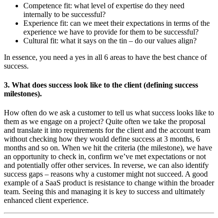
Competence fit: what level of expertise do they need
internally to be successful?
Experience fit: can we meet their expectations in terms of the
experience we have to provide for them to be successful?
Cultural fit: what it says on the tin – do our values align?
In essence, you need a yes in all 6 areas to have the best chance of
success.
3. What does success look like to the client (defining success
milestones).
How often do we ask a customer to tell us what success looks like to
them as we engage on a project? Quite often we take the proposal
and translate it into requirements for the client and the account team
without checking how they would define success at 3 months, 6
months and so on. When we hit the criteria (the milestone), we have
an opportunity to check in, confirm we’ve met expectations or not
and potentially offer other services. In reverse, we can also identify
success gaps – reasons why a customer might not succeed. A good
example of a SaaS product is resistance to change within the broader
team. Seeing this and managing it is key to success and ultimately
enhanced client experience.