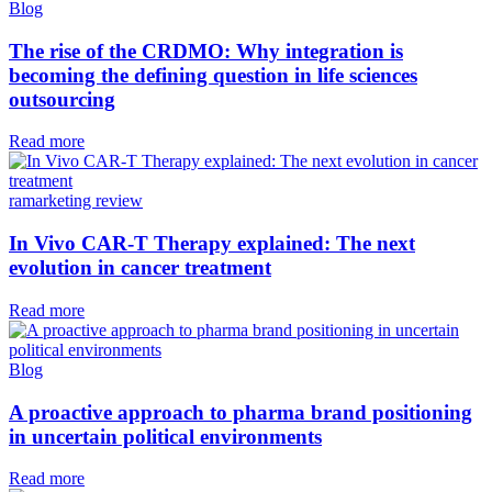
Blog
The rise of the CRDMO: Why integration is
becoming the defining question in life sciences
outsourcing
Read more
ramarketing review
In Vivo CAR-T Therapy explained: The next
evolution in cancer treatment
Read more
Blog
A proactive approach to pharma brand positioning
in uncertain political environments
Read more