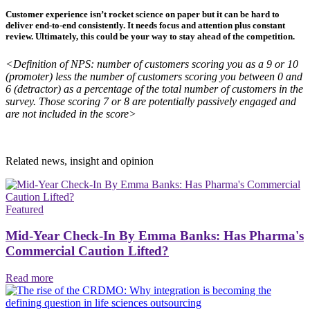
Customer experience isn’t rocket science on paper but it can be hard to
deliver end-to-end consistently. It needs focus and attention plus constant
review. Ultimately, this could be your way to stay ahead of the competition.
<Definition of NPS: number of customers scoring you as a 9 or 10
(promoter) less the number of customers scoring you between 0 and
6 (detractor) as a percentage of the total number of customers in the
survey. Those scoring 7 or 8 are potentially passively engaged and
are not included in the score>
Related news, insight
and opinion
Featured
Mid-Year Check-In By Emma Banks: Has Pharma's
Commercial Caution Lifted?
Read more