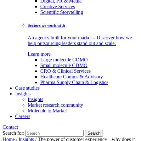
Digital, PR & Media
Creative Services
Scientific Storytelling
Sectors we work with
An agency built for your market – Discover how we
help outsourcing leaders stand out and scale.
Learn more
Large molecule CDMO
Small molecule CDMO
CRO & Clinical Services
Healthcare Comms & Advisory
Pharma Supply Chain & Logistics
Case studies
Insights
Insights
Market research community
Molecule to Market
Careers
Contact
Search for:
Home
/
Insights
/
The power of customer experience – why does it