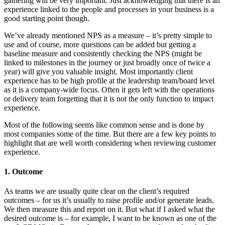
gathering will be very important. Just acknowledging that there is an
experience linked to the people and processes in your business is a
good starting point though.
We’ve already mentioned NPS as a measure – it’s pretty simple to
use and of course, more questions can be added but getting a
baseline measure and consistently checking the NPS (might be
linked to milestones in the journey or just broadly once of twice a
year) will give you valuable insight. Most importantly client
experience has to be high profile at the leadership team/board level
as it is a company-wide focus. Often it gets left with the operations
or delivery team forgetting that it is not the only function to impact
experience.
Most of the following seems like common sense and is done by
most companies some of the time. But there are a few key points to
highlight that are well worth considering when reviewing customer
experience.
1. Outcome
As teams we are usually quite clear on the client’s required
outcomes – for us it’s usually to raise profile and/or generate leads.
We then measure this and report on it. But what if I asked what the
desired outcome is – for example, I want to be known as one of the