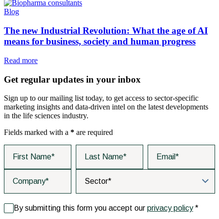
Blog
The new Industrial Revolution: What the age of AI
means for business, society and human progress
Read more
Get regular updates in your inbox
Sign up to our mailing list today, to get access to sector-specific
marketing insights and data-driven intel on the latest developments
in the life sciences industry.
Fields marked with a
*
are required