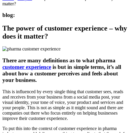
matter?
blog:
The power of customer experience – why
does it matter?
There are many definitions as to what pharma
customer experience
is but in simple terms, it’s all
about how a customer perceives and feels about
your business.
This is influenced by every single thing that customer sees, reads
and receives from your business from a social media post, your
visual identity, your tone of voice, your product and services and
your people. This is not as simple as it might sound and there are
companies out there who focus entirely on helping businesses
improve their customer experience.
To put this into the context of customer experience in pharma