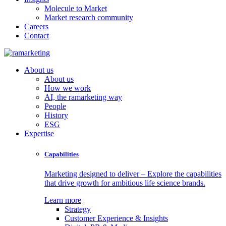
Molecule to Market
Market research community
Careers
Contact
About us
About us
How we work
AI, the ramarketing way
People
History
ESG
Expertise
Capabilities
Marketing designed to deliver – Explore the capabilities
that drive growth for ambitious life science brands.
Learn more
Strategy
Customer Experience & Insights