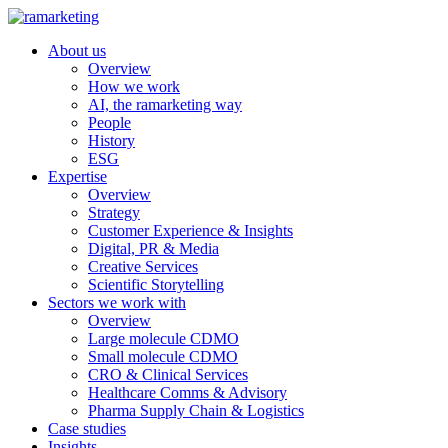
About us
Overview
How we work
AI, the ramarketing way
People
History
ESG
Expertise
Overview
Strategy
Customer Experience & Insights
Digital, PR & Media
Creative Services
Scientific Storytelling
Sectors we work with
Overview
Large molecule CDMO
Small molecule CDMO
CRO & Clinical Services
Healthcare Comms & Advisory
Pharma Supply Chain & Logistics
Case studies
Insights