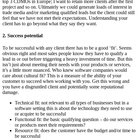
top 3 CDMOs in Europe; I want to retain more clients after the first
project and so on. Ultimately we could generate loads of interest in
trade media and/or marketing qualified leads but the client could still
feel that we have not met their expectations. Understanding your
client has to go beyond what they say they want.
2. Success potential
To be successful with any client there has to be a good ‘fit’. Seems
obvious right and most sales people know they have to qualify a
lead in or out before triggering a heavy investment of time. But this
isn’t just about meeting their needs with your products or services,
it’s a little more nuanced. Who knew software companies would
care about cultural fit? This is a measure of the ability of your
customer to succeed when working with you. Get this wrong and
you have a disgruntled client and potentially some reputational
damage.
Technical fit: not relevant to all types of businesses but in a
software setting this is about the technology they need to use
or acquire to be successful
Functional fit: the basic qualifying question – do our services
or products meet their requirements?
Resource fit: does the customer have the budget and/or time to
be successful