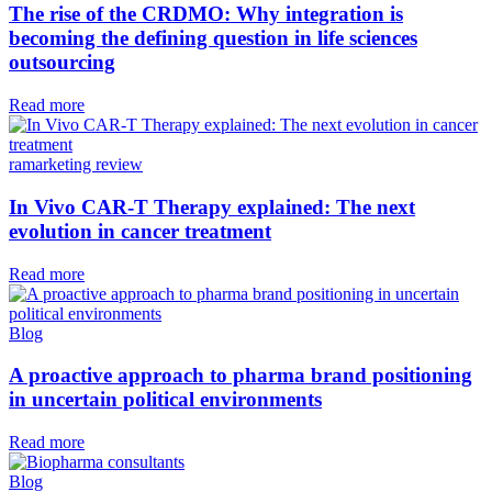
The rise of the CRDMO: Why integration is
becoming the defining question in life sciences
outsourcing
Read more
ramarketing review
In Vivo CAR-T Therapy explained: The next
evolution in cancer treatment
Read more
Blog
A proactive approach to pharma brand positioning
in uncertain political environments
Read more
Blog