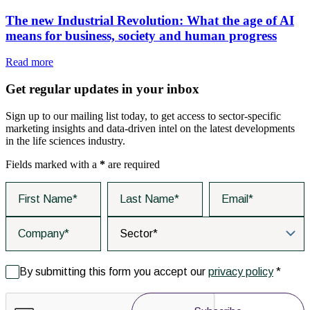
The new Industrial Revolution: What the age of AI
means for business, society and human progress
Read more
Get regular updates in your inbox
Sign up to our mailing list today, to get access to sector-specific
marketing insights and data-driven intel on the latest developments
in the life sciences industry.
Fields marked with a
*
are required