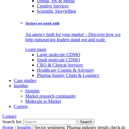
Digital, PR & Media
Creative Services
Scientific Storytelling
Sectors we work with
An agency built for your market – Discover how we
help outsourcing leaders stand out and scale.
Learn more
Large molecule CDMO
Small molecule CDMO
CRO & Clinical Services
Healthcare Comms & Advisory
Pharma Supply Chain & Logistics
Case studies
Insights
Insights
Market research community
Molecule to Market
Careers
Contact
Search for:
Home
/
Insights
/
Sector sentiment: Pharma industry trends check-in