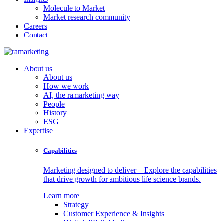
Molecule to Market
Market research community
Careers
Contact
About us
About us
How we work
AI, the ramarketing way
People
History
ESG
Expertise
Capabilities
Marketing designed to deliver – Explore the capabilities
that drive growth for ambitious life science brands.
Learn more
Strategy
Customer Experience & Insights