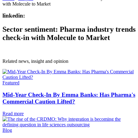
with Molecule to Market
linkedin:
Sector sentiment: Pharma industry trends
check-in with Molecule to Market
Related news, insight
and opinion
Featured
Mid-Year Check-In By Emma Banks: Has Pharma's
Commercial Caution Lifted?
Read more
Blog