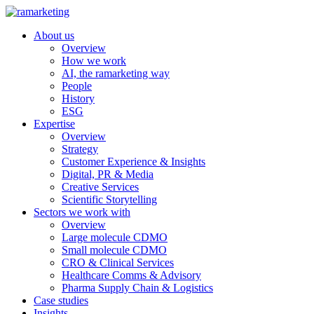
About us
Overview
How we work
AI, the ramarketing way
People
History
ESG
Expertise
Overview
Strategy
Customer Experience & Insights
Digital, PR & Media
Creative Services
Scientific Storytelling
Sectors we work with
Overview
Large molecule CDMO
Small molecule CDMO
CRO & Clinical Services
Healthcare Comms & Advisory
Pharma Supply Chain & Logistics
Case studies
Insights