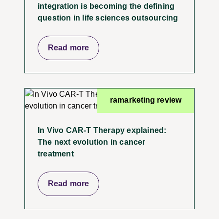
integration is becoming the defining
question in life sciences outsourcing
Read more
ramarketing review
In Vivo CAR-T Therapy explained:
The next evolution in cancer
treatment
Read more