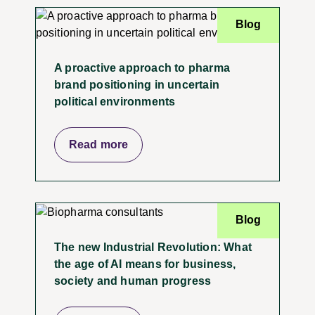
Blog
A proactive approach to pharma
brand positioning in uncertain
political environments
Read more
Blog
The new Industrial Revolution: What
the age of AI means for business,
society and human progress