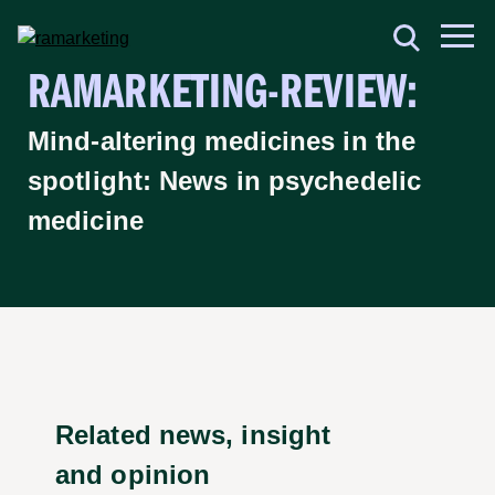
RAMARKETING-REVIEW:
Mind-altering medicines in the
spotlight: News in psychedelic
medicine
Related news, insight
and opinion