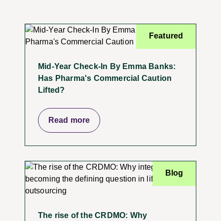
Featured
Mid-Year Check-In By Emma Banks:
Has Pharma's Commercial Caution
Lifted?
Read more
Blog
The rise of the CRDMO: Why