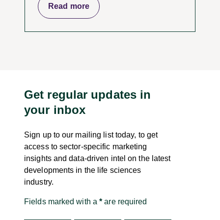
Read more
Get regular updates in
your inbox
Sign up to our mailing list today, to get
access to sector-specific marketing
insights and data-driven intel on the latest
developments in the life sciences
industry.
Fields marked with a
*
are required