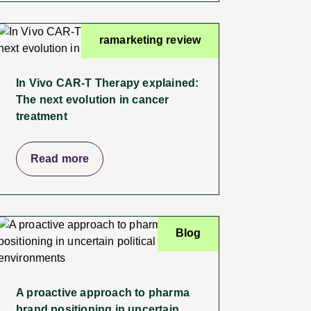
ramarketing review
In Vivo CAR-T Therapy explained:
The next evolution in cancer
treatment
Read more
Blog
A proactive approach to pharma
brand positioning in uncertain