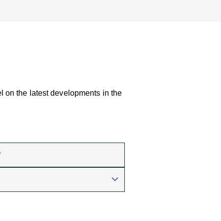
el on the latest developments in the