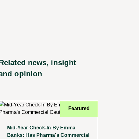
Related news, insight
and opinion
Featured
Mid-Year Check-In By Emma
Banks: Has Pharma's Commercial