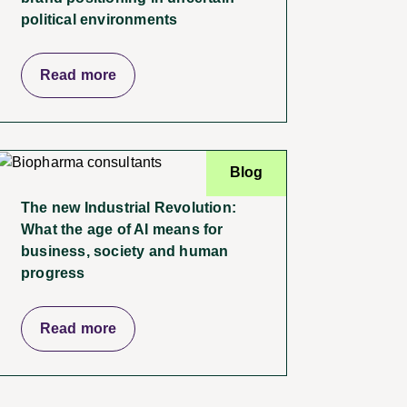
political environments
Read more
Blog
The new Industrial Revolution:
What the age of AI means for
business, society and human
progress
Read more