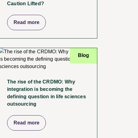
Caution Lifted?
Read more
Blog
The rise of the CRDMO: Why
integration is becoming the
defining question in life sciences
outsourcing
Read more