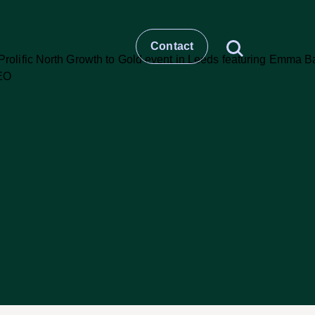
Contact
t
story
ESG
Large molecule CDMO
Small molecule CDMO
et –
CRO & Clinical Services
Healthcare Comms & Advisory
t
Pharma Supply Chain &
Logistics