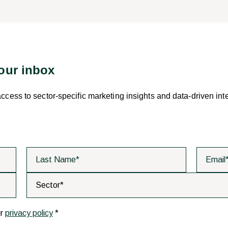
your inbox
 access to sector-specific marketing insights and data-driven int