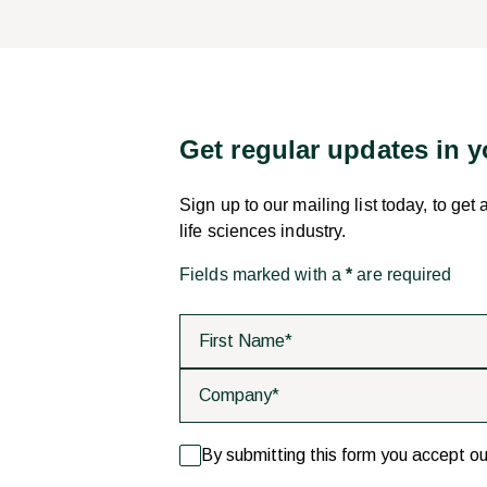
Get regular updates in 
Sign up to our mailing list today, to get
life sciences industry.
Fields marked with a
*
are required