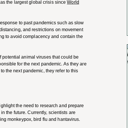
as the largest global crisis since
World
 response to past pandemics such as slow
 distancing, and restrictions on movement
ning to avoid complacency and contain the
 of potential animal viruses that could be
onsible for the next pandemic. As they are
o the next pandemic, they refer to this
ighlight the need to research and prepare
in the future. Currently, scientists are
ing monkeypox, bird flu and hantavirus.