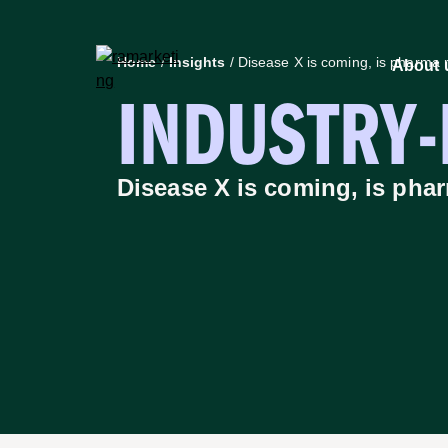
Home
/
Insights
/
Disease X is coming, is pharma 
About 
INDUSTRY
About us
Insights
How we
Disease X is coming, is pha
Stra
Capabilities
Cus
Marketing designed to deliver –
Insi
Explore the capabilities that drive
Digi
growth for ambitious life science
Crea
brands.
Scie
Learn more