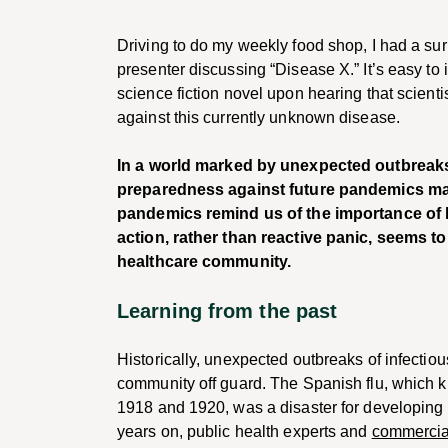
Driving to do my weekly food shop, I had a surr
presenter discussing “Disease X.” It’s easy to 
science fiction novel upon hearing that scien
against this currently unknown disease.
In a world marked by unexpected outbreaks o
preparedness against future pandemics ma
pandemics remind us of the importance of b
action, rather than reactive panic, seems t
healthcare community.
Learning from the past
Historically, unexpected outbreaks of infecti
community off guard. The Spanish flu, which k
1918 and 1920, was a disaster for developing 
years on, public health experts and
commercia