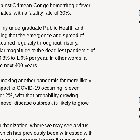
 against Crimean-Congo hemorrhagic fever,
mates, with a
fatality rate of 30%
.
om my undergraduate Public Health and
rning that the emergence and spread of
curred regularly throughout history.
lar magnitude to the deadliest pandemic of
0.3% to 1.9%
per year. In other words, a
e next 400 years.
 making another pandemic far more likely.
impact to COVID-19 occurring is even
ver 2%
, with that probability growing.
a novel disease outbreak is likely to grow
ed urbanization, where we may see a virus
 which has previously been witnessed with