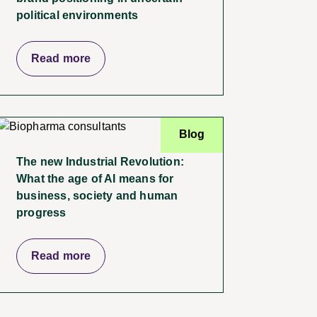
political environments
Read more
Blog
The new Industrial Revolution:
What the age of AI means for
business, society and human
progress
Read more