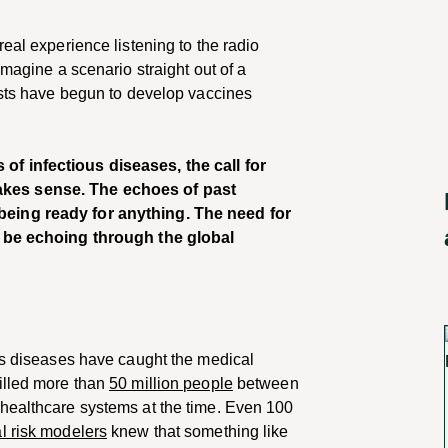
eal experience listening to the radio
imagine a scenario straight out of a
tists have begun to develop vaccines
f infectious diseases, the call for
kes sense. The echoes of past
eing ready for anything. The need for
o be echoing through the global
ous diseases have caught the medical
illed more than
50 million people
between
healthcare systems at the time. Even 100
l risk modelers
knew that something like