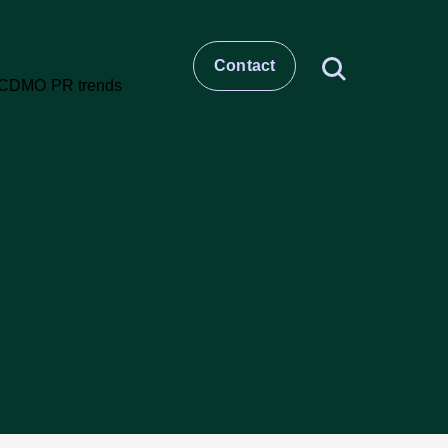
Contact
t
story
ESG
Large molecule CDMO
Small molecule CDMO
et –
CRO & Clinical Services
Healthcare Comms & Advisory
t
Pharma Supply Chain &
Logistics