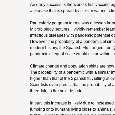
An early success is the world’s first vaccine
a disease that is spread by ticks in warmer cli
Particularly poignant for me was a lesson fr
Microbiology lectures. I vividly remember lea
infectious diseases with pandemic potential oc
However, the
probability of a pandemic
of simi
modern history, the Spanish Flu, ranged from
pandemic of equal scale would occur within th
Climate change and population shifts are now
The probability of a pandemic with a similar 
higher than that of the Spanish flu,
sitting at o
Scientists even predict that the probability of 
three-fold in the next decade.
In part, this increase is likely due to increas
jumping onto humans living close to animals,