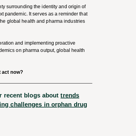
y surrounding the identity and origin of
xt pandemic. It serves as a reminder that
he global health and pharma industries
oration and implementing proactive
ndemics on pharma output, global health
t act now?
r recent blogs about
trends
ng challenges in orphan drug