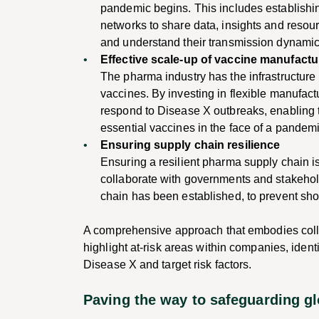
pandemic begins. This includes establishi
networks to share data, insights and resour
and understand their transmission dynamic
Effective scale-up of vaccine manufactu
The pharma industry has the infrastructure 
vaccines. By investing in flexible manufac
respond to Disease X outbreaks, enabling t
essential vaccines in the face of a pandemi
Ensuring supply chain resilience
Ensuring a resilient pharma supply chain 
collaborate with governments and stakehold
chain has been established, to prevent sh
A comprehensive approach that embodies collab
highlight at-risk areas within companies, iden
Disease X and target risk factors.
Paving the way to safeguarding gl