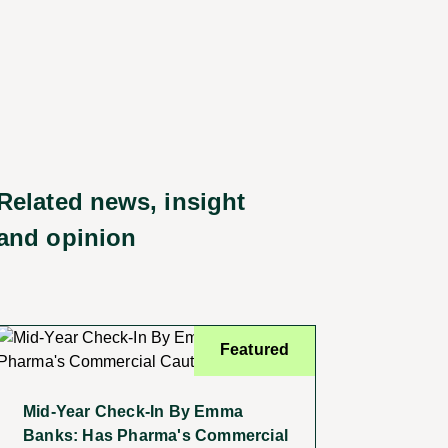
Related news, insight
and opinion
Featured
Mid-Year Check-In By Emma
Banks: Has Pharma's Commercial