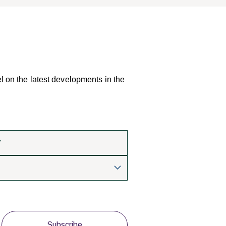
el on the latest developments in the