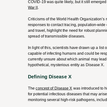
COVID-19 was quite likely, but it still emerged 
War II
.
Criticisms of the World Health Organization’s
responses to contact tracing, population-wide
and travel, highlight the need for robust plan
spread of transmissible diseases.
In light of this, scientists have drawn up a list
capable of infecting humans and could be resp
currently unsure about which animal may lead t
hypothetical, mysterious entity as Disease X.
Defining Disease X
The
concept of Disease X
was introduced to h
for potential infectious diseases that may arise 
monitoring several high-risk pathogens, includ