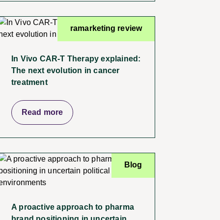
ramarketing review
In Vivo CAR-T Therapy explained:
The next evolution in cancer
treatment
Read more
Blog
A proactive approach to pharma
brand positioning in uncertain