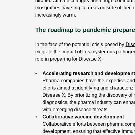
bird flu. Climate changes are a huge contributo
mosquitoes traveling to areas outside of their
increasingly warm.
The roadmap to pandemic prepar
In the face of the potential crisis posed by
Dis
mitigate the impact of this mysterious pathog
role in preparing for Disease X.
Accelerating research and developmen
Pharma companies have the expertise and
efforts aimed at identifying and characteri
Disease X. By prioritizing the discovery of
diagnostics, the pharma industry can enha
with emerging disease threats.
Collaborative vaccine development
Collaborative efforts between pharma com
development, ensuring that effective immuni