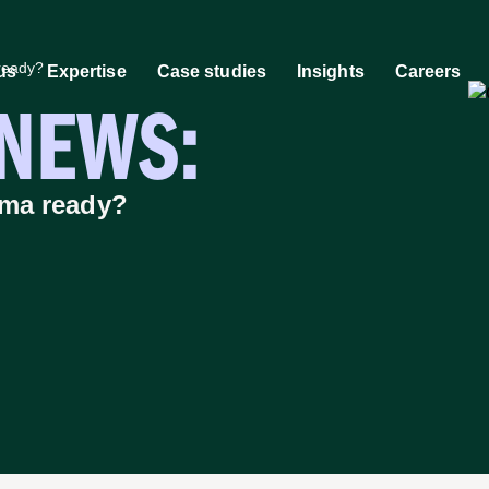
ready?
us
Expertise
Case studies
Insights
Careers
-NEWS:
 work
Market research community
AI, the ramarketing way
Molecule to Marke
People
Hi
rma ready?
tegy
Sectors we work with
tomer Experience &
An agency built for your mark
ghts
Discover how we help
tal, PR & Media
outsourcing leaders stand ou
tive Services
and scale.
ntific Storytelling
Learn more