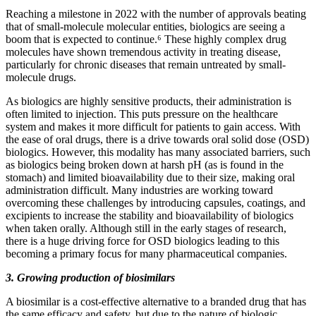
Reaching a milestone in 2022 with the number of approvals beating
that of small-molecule molecular entities, biologics are seeing a
boom that is expected to continue.⁶ These highly complex drug
molecules have shown tremendous activity in treating disease,
particularly for chronic diseases that remain untreated by small-
molecule drugs.
As biologics are highly sensitive products, their administration is
often limited to injection. This puts pressure on the healthcare
system and makes it more difficult for patients to gain access. With
the ease of oral drugs, there is a drive towards oral solid dose (OSD)
biologics. However, this modality has many associated barriers, such
as biologics being broken down at harsh pH (as is found in the
stomach) and limited bioavailability due to their size, making oral
administration difficult. Many industries are working toward
overcoming these challenges by introducing capsules, coatings, and
excipients to increase the stability and bioavailability of biologics
when taken orally. Although still in the early stages of research,
there is a huge driving force for OSD biologics leading to this
becoming a primary focus for many pharmaceutical companies.
3. Growing production of biosimilars
A biosimilar is a cost-effective alternative to a branded drug that has
the same efficacy and safety, but due to the nature of biologic