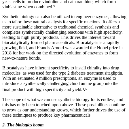
yeast cells to produce vindoline and catharanthine, which form
vinblastine when combined.³
Synthetic biology can also be utilized to engineer enzymes, allowing
us to tailor these natural catalysts for specific reactions. It offers a
more sustainable alternative to traditional chemical synthesis and
completes synthetically challenging reactions with high specificity,
leading to high-purity products. This drives the interest toward
biocatalytically formed pharmaceuticals. Biocatalysis is a rapidly
growing field, and Francis Arnold was awarded the Nobel prize in
2018 for her work on the directed evolution of enzymes to form
new-to-nature bonds.
Biocatalysts have inherent specificity to install chirality into drug
molecules, as was used for the type 2 diabetes treatment sitagliptin.
With an estimated 9 million prescriptions, an enzyme is used to
introduce a synthetically challenging chiral amine group into the
final product with high specificity and yield.⁴⸴⁵
The scope of what we can use synthetic biology for is endless, and
this has only been touched upon above. These possibilities continue
to grow as our understanding grows, which further drives the use of
these techniques to produce key pharmaceuticals.
2. The biologics boom