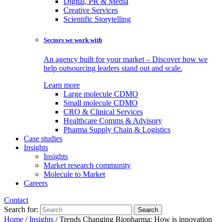
Digital, PR & Media
Creative Services
Scientific Storytelling
Sectors we work with
An agency built for your market – Discover how we
help outsourcing leaders stand out and scale.
Learn more
Large molecule CDMO
Small molecule CDMO
CRO & Clinical Services
Healthcare Comms & Advisory
Pharma Supply Chain & Logistics
Case studies
Insights
Insights
Market research community
Molecule to Market
Careers
Contact
Search for:
Home
/
Insights
/
Trends Changing Biopharma: How is innovation