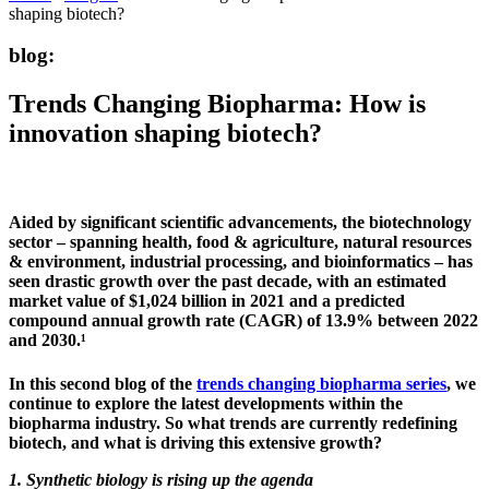
shaping biotech?
blog:
Trends Changing Biopharma: How is
innovation shaping biotech?
Aided by significant scientific advancements, the biotechnology
sector – spanning health, food & agriculture, natural resources
& environment, industrial processing, and bioinformatics – has
seen drastic growth over the past decade, with an estimated
market value of $1,024 billion in 2021 and a predicted
compound annual growth rate (CAGR) of 13.9% between 2022
and 2030.¹
In this second blog of the
trends changing biopharma series
, we
continue to explore the latest developments within the
biopharma industry. So what trends are currently redefining
biotech, and what is driving this extensive growth?
1. Synthetic biology is rising up the agenda