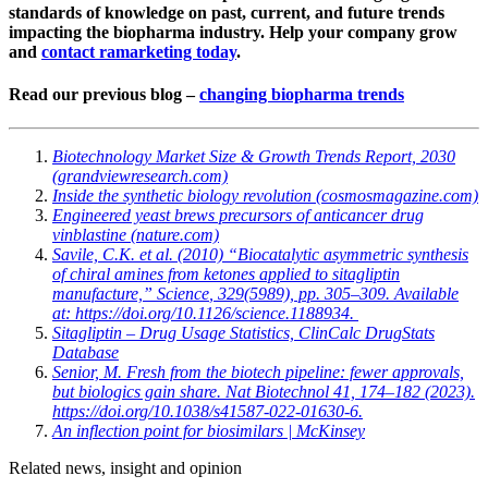
standards of knowledge on past, current, and future trends
impacting the biopharma industry. Help your company grow
and
contact ramarketing today
.
Read our previous blog –
changing biopharma trends
Biotechnology Market Size & Growth Trends Report, 2030
(grandviewresearch.com)
Inside the synthetic biology revolution (cosmosmagazine.com)
Engineered yeast brews precursors of anticancer drug
vinblastine (nature.com)
Savile, C.K.
et al.
(2010) “Biocatalytic asymmetric synthesis
of chiral amines from ketones applied to sitagliptin
manufacture,”
Science
, 329(5989), pp. 305–309. Available
at: https://doi.org/10.1126/science.1188934.
Sitagliptin – Drug Usage Statistics, ClinCalc DrugStats
Database
S
enior, M. Fresh from the biotech pipeline: fewer approvals,
but biologics gain share.
Nat Biotechnol
41, 174–182 (2023).
https://doi.org/10.1038/s41587-022-01630-6.
An inflection point for biosimilars | McKinsey
Related news, insight
and opinion