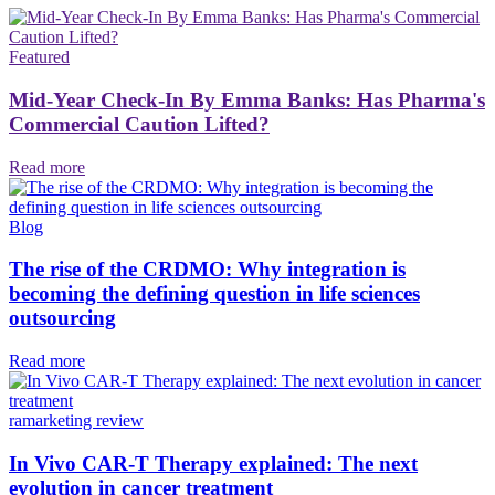
Featured
Mid-Year Check-In By Emma Banks: Has Pharma's
Commercial Caution Lifted?
Read more
Blog
The rise of the CRDMO: Why integration is
becoming the defining question in life sciences
outsourcing
Read more
ramarketing review
In Vivo CAR-T Therapy explained: The next
evolution in cancer treatment