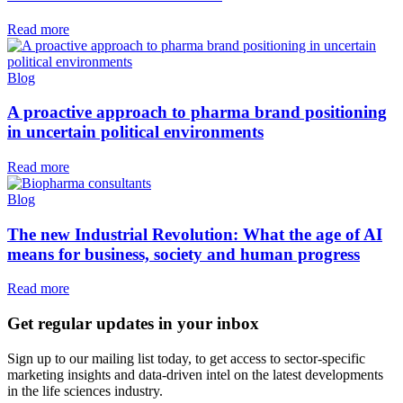
Read more
Blog
A proactive approach to pharma brand positioning
in uncertain political environments
Read more
Blog
The new Industrial Revolution: What the age of AI
means for business, society and human progress
Read more
Get regular updates in your inbox
Sign up to our mailing list today, to get access to sector-specific
marketing insights and data-driven intel on the latest developments
in the life sciences industry.