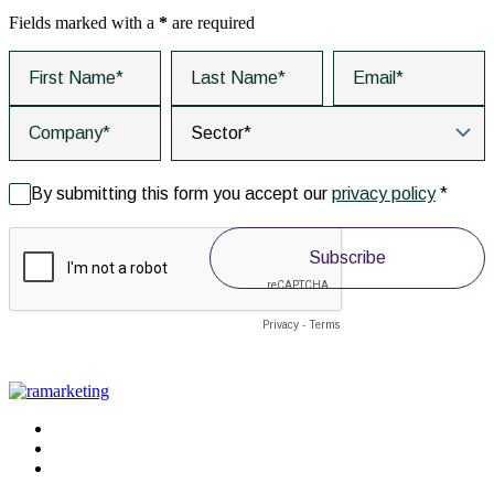
Fields marked with a
*
are required