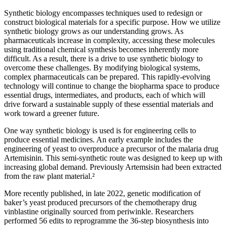
Synthetic biology encompasses techniques used to redesign or
construct biological materials for a specific purpose. How we utilize
synthetic biology grows as our understanding grows. As
pharmaceuticals increase in complexity, accessing these molecules
using traditional chemical synthesis becomes inherently more
difficult. As a result, there is a drive to use synthetic biology to
overcome these challenges. By modifying biological systems,
complex pharmaceuticals can be prepared. This rapidly-evolving
technology will continue to change the biopharma space to produce
essential drugs, intermediates, and products, each of which will
drive forward a sustainable supply of these essential materials and
work toward a greener future.
One way synthetic biology is used is for engineering cells to
produce essential medicines. An early example includes the
engineering of yeast to overproduce a precursor of the malaria drug
Artemisinin. This semi-synthetic route was designed to keep up with
increasing global demand. Previously Artemsisin had been extracted
from the raw plant material.²
More recently published, in late 2022, genetic modification of
baker’s yeast produced precursors of the chemotherapy drug
vinblastine originally sourced from periwinkle. Researchers
performed 56 edits to reprogramme the 36-step biosynthesis into