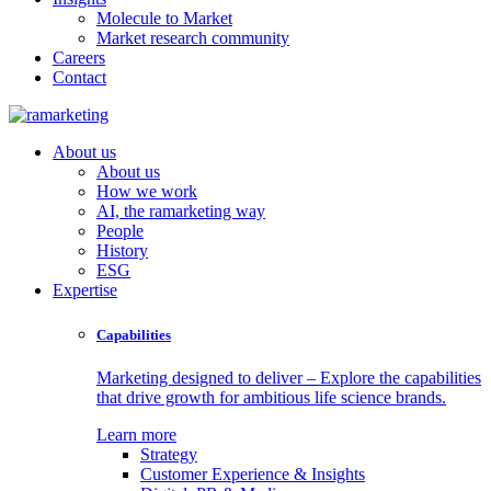
Molecule to Market
Market research community
Careers
Contact
About us
About us
How we work
AI, the ramarketing way
People
History
ESG
Expertise
Capabilities
Marketing designed to deliver – Explore the capabilities
that drive growth for ambitious life science brands.
Learn more
Strategy
Customer Experience & Insights