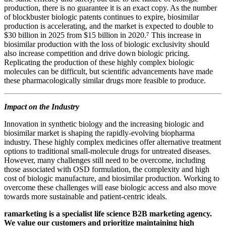
production, there is no guarantee it is an exact copy. As the number
of blockbuster biologic patents continues to expire, biosimilar
production is accelerating, and the market is expected to double to
$30 billion in 2025 from $15 billion in 2020.⁷ This increase in
biosimilar production with the loss of biologic exclusivity should
also increase competition and drive down biologic pricing.
Replicating the production of these highly complex biologic
molecules can be difficult, but scientific advancements have made
these pharmacologically similar drugs more feasible to produce.
Impact on the Industry
Innovation in synthetic biology and the increasing biologic and
biosimilar market is shaping the rapidly-evolving biopharma
industry. These highly complex medicines offer alternative treatment
options to traditional small-molecule drugs for untreated diseases.
However, many challenges still need to be overcome, including
those associated with OSD formulation, the complexity and high
cost of biologic manufacture, and biosimilar production. Working to
overcome these challenges will ease biologic access and also move
towards more sustainable and patient-centric ideals.
ramarketing is a specialist life science B2B marketing agency.
We value our customers and prioritize maintaining high