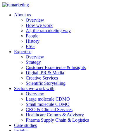
About us
Overview
How we work
AI, the ramarketing way
People
History
ESG
Expertise
Overview
Strategy
Customer Experience & Insights
Digital, PR & Media
Creative Services
Scientific Storytelling
Sectors we work with
Overview
Large molecule CDMO
Small molecule CDMO
CRO & Clinical Services
Healthcare Comms & Advisory
Pharma Supply Chain & Logistics
Case studies
Insights