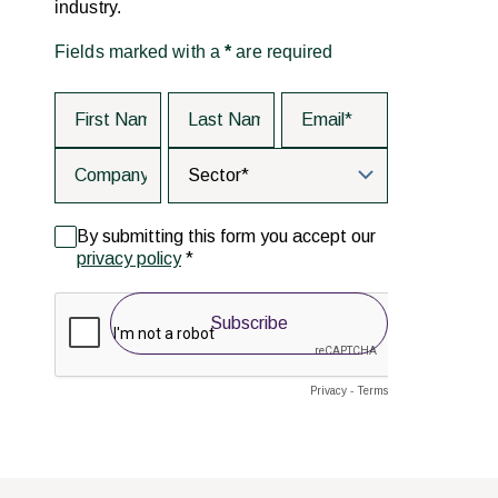
industry.
Fields marked with a
*
are required