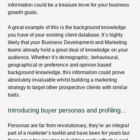
information could be a treasure trove for your business
growth goals.
A great example of this is the background knowledge
you have of your existing client database. It’s highly
likely that your Business Development and Marketing
teams already hold a great deal of knowledge on your
audience. Whether it’s demographic, behavioural,
geographical or preference and opinion based
background knowledge, this information could prove
absolutely invaluable whilst building a marketing
strategy to target other prospective clients with similar
traits.
Introducing buyer personas and profiling…
Personas are far from revolutionary, they’re an integral
part of a marketer’s toolkit and have been for years but