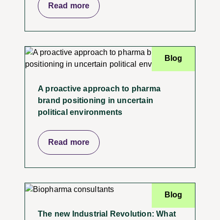
Read more
Blog
A proactive approach to pharma
brand positioning in uncertain
political environments
Read more
Blog
The new Industrial Revolution: What