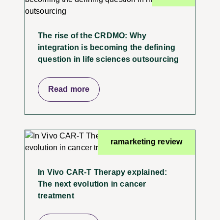
The rise of the CRDMO: Why
integration is becoming the defining
question in life sciences outsourcing
Read more
ramarketing review
In Vivo CAR-T Therapy explained:
The next evolution in cancer
treatment