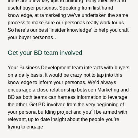
there are a few key tips to building really effective and
useful buyer personas. Speaking from first hand
knowledge, at ramarketing we’ve undertaken the same
process to make sure our personas really work for us.
So here’s our best ‘insider knowledge’ to help you craft
your buyer personas…
Get your BD team involved
Your Business Development team interacts with buyers
on a daily basis. It would be crazy not to tap into this
knowledge to inform your personas. We’d always
encourage a close relationship between Marketing and
BD as both teams can harness information to leverage
the other. Get BD involved from the very beginning of
your persona building project and you’ll be armed with
relevant, up to date insight about the people you’re
trying to engage.