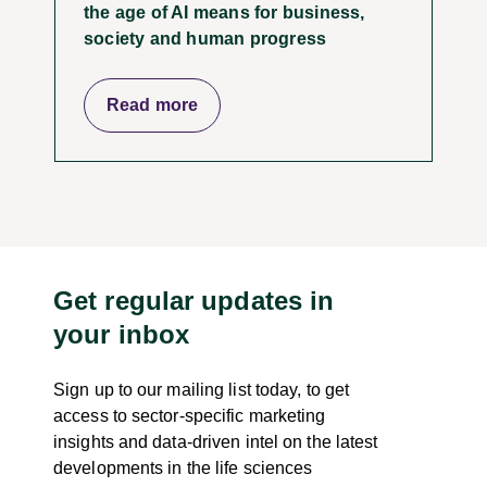
the age of AI means for business,
society and human progress
Read more
Get regular updates in
your inbox
Sign up to our mailing list today, to get
access to sector-specific marketing
insights and data-driven intel on the latest
developments in the life sciences