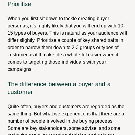
Prioritise
When you first sit down to tackle creating buyer
personas, it’s highly likely that you will end up with 10-
15 types of buyers. This is natural as your audience will
differ slightly. Prioritise a couple of key shared traits in
order to narrow them down to 2-3 groups or types of
customer as it’ll make life a whole lot easier when it
comes to targeting those individuals with your
campaigns.
The difference between a buyer and a
customer
Quite often, buyers and customers are regarded as the
same thing. But what we experience is that there are a
number of people involved in the buying process.
Some are key stakeholders, some advise, and some