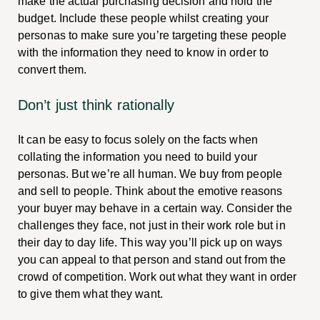
make the actual purchasing decision and hold the
budget. Include these people whilst creating your
personas to make sure you’re targeting these people
with the information they need to know in order to
convert them.
Don’t just think rationally
It can be easy to focus solely on the facts when
collating the information you need to build your
personas. But we’re all human. We buy from people
and sell to people. Think about the emotive reasons
your buyer may behave in a certain way. Consider the
challenges they face, not just in their work role but in
their day to day life. This way you’ll pick up on ways
you can appeal to that person and stand out from the
crowd of competition. Work out what they want in order
to give them what they want.