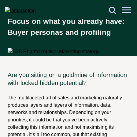
Focus on what you already have:
Buyer personas and profiling
Are you sitting on a goldmine of information
with locked hidden potential?
The multifaceted art of sales and marketing naturally
produces layers and layers of information, data,
networks and relationships. Depending on your
priorities, it could be that you’ve been actively
collecting this information and not maximising its
potential. It’s all too common, but that existing