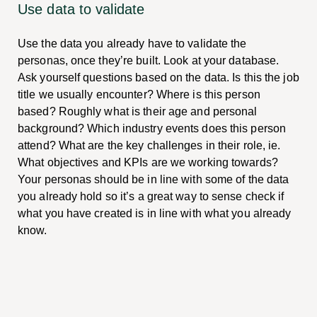
Use data to validate
Use the data you already have to validate the
personas, once they’re built. Look at your database.
Ask yourself questions based on the data. Is this the job
title we usually encounter? Where is this person
based? Roughly what is their age and personal
background? Which industry events does this person
attend? What are the key challenges in their role, ie.
What objectives and KPIs are we working towards?
Your personas should be in line with some of the data
you already hold so it’s a great way to sense check if
what you have created is in line with what you already
know.