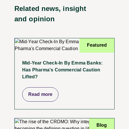
Related news, insight
and opinion
Featured
Mid-Year Check-In By Emma Banks:
Has Pharma's Commercial Caution
Lifted?
Read more
Blog