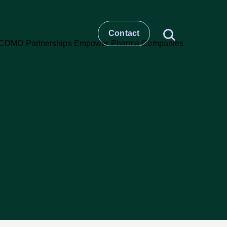
Contact
t
story
ESG
Large molecule CDMO
Small molecule CDMO
et –
CRO & Clinical Services
Healthcare Comms & Advisory
t
Pharma Supply Chain &
Logistics