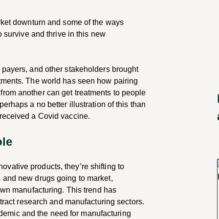
arket downturn and some of the ways
o survive and thrive in this new
 payers, and other stakeholders brought
atments. The world has seen how pairing
from another can get treatments to people
rhaps a no better illustration of this than
 received a Covid vaccine.
ole
ative products, they’re shifting to
s and new drugs going to market,
 own manufacturing. This trend has
ntract research and manufacturing sectors.
emic and the need for manufacturing