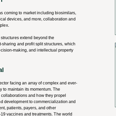
s coming to market including biosimilars,
ical devices, and more,
collaboration and
plex.
n structures extend beyond the
st-sharing and
profit split structures, which
cision-making, and intellectual property
al
 sector facing an array of complex and ever-
kely to maintain its momentum. The
 collaborations and how they propel
nd development to commercialization and
nt, patients, payers, and other
-19 vaccines and treatments. The world