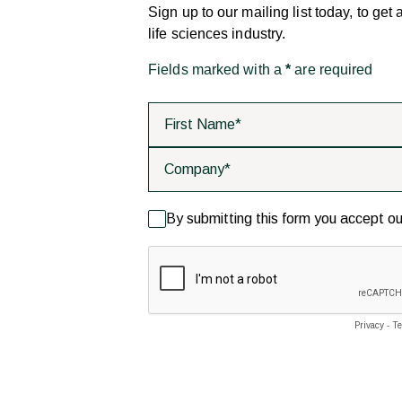
Sign up to our mailing list today, to get
life sciences industry.
Fields marked with a
*
are required