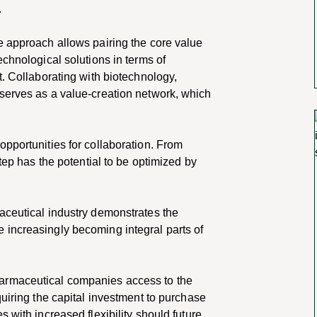
.
e approach allows pairing the core value
echnological solutions in terms of
t. Collaborating with biotechnology,
serves as a value-creation network, which
pportunities for collaboration. From
step has the potential to be optimized by
aceutical industry demonstrates the
 increasingly becoming integral parts
of
armaceutical companies access to the
quiring the capital investment to purchase
 with increased flexibility should future