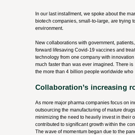
In our last installment, we spoke about the m
biotech companies, small-to-large, are trying t
environment.
New collaborations with government, patients,
forward lifesaving Covid-19 vaccines and tre
technology from one company with innovation 
much faster than was ever imagined. There is pe
the more than 4 billion people worldwide who
Collaboration’s increasing r
As more major pharma companies focus on innov
outsourcing the manufacturing of mature drug
minimizing the need to heavily invest in their
contributed to significant growth within the co
The wave of momentum began due to the pand