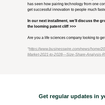
has seen how pairing technology from one co
get successful innovation to people much fas
In our next installment, we’ll discuss the g
the looming patent cliff >>>
Are you a life sciences company looking to ge
*
https://www.businesswire.com/news/home/20
Market-2021-to-2028—Size-Share-Analysis
Get regular updates in 