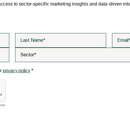
 access to sector-specific marketing insights and data-driven int