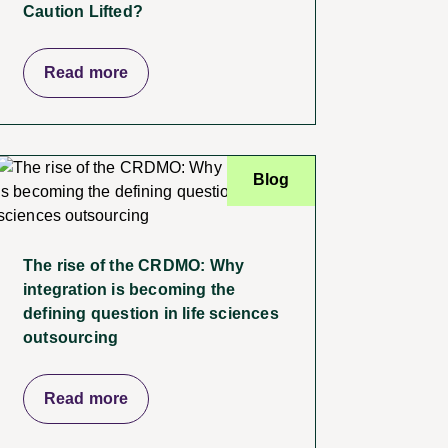
Caution Lifted?
Read more
Blog
The rise of the CRDMO: Why
integration is becoming the
defining question in life sciences
outsourcing
Read more