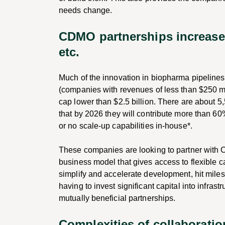
needs change.
CDMO partnerships increase ca
etc.
Much of the innovation in biopharma pipelines 
(companies with revenues of less than $250 mi
cap lower than $2.5 billion. There are about 5
that by 2026 they will contribute more than 60
or no scale-up capabilities in-house*.
These companies are looking to partner with 
business model that gives access to flexible c
simplify and accelerate development, hit mile
having to invest significant capital into infra
mutually beneficial partnerships.
Complexities of collaborati