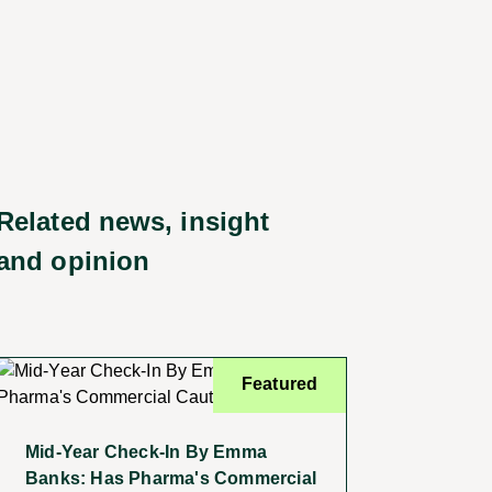
Related news, insight
and opinion
Featured
Mid-Year Check-In By Emma
Banks: Has Pharma's Commercial