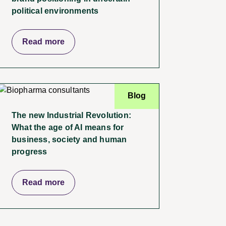
political environments
Read more
Blog
The new Industrial Revolution:
What the age of AI means for
business, society and human
progress
Read more