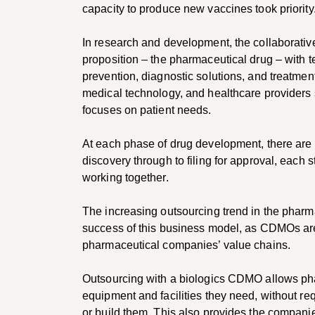
capacity to produce new vaccines took priority
In research and development, the collaborativ
proposition – the pharmaceutical drug – with t
prevention, diagnostic solutions, and treatmen
medical technology, and healthcare providers 
focuses on patient needs.
At each phase of drug development, there are o
discovery through to filing for approval, each 
working together.
The increasing outsourcing trend in the pharm
success of this business model, as CDMOs are
pharmaceutical companies’ value chains.
Outsourcing with a biologics CDMO allows ph
equipment and facilities they need, without re
or build them. This also provides the companies