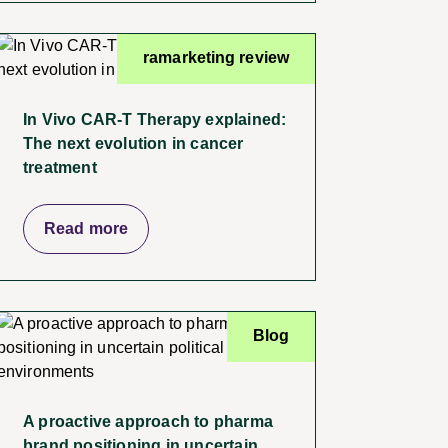
ramarketing review
In Vivo CAR-T Therapy explained:
The next evolution in cancer
treatment
Read more
Blog
A proactive approach to pharma
brand positioning in uncertain