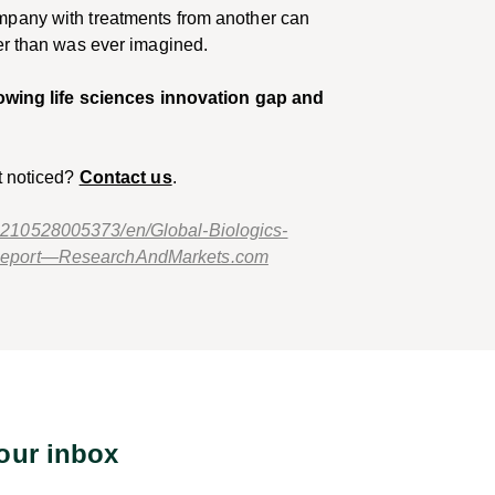
mpany with treatments from another can
ter than was ever imagined.
rowing life sciences innovation gap and
t noticed?
Contact us
.
210528005373/en/Global-Biologics-
-Report—ResearchAndMarkets.com
your inbox