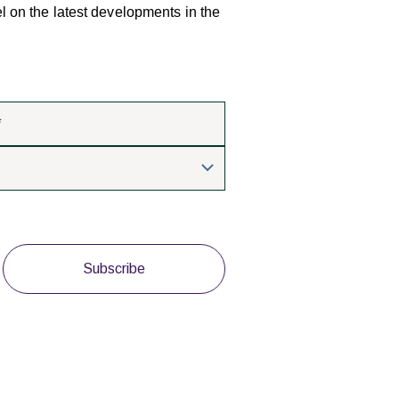
el on the latest developments in the