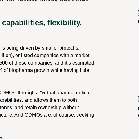
pabilities, flexibility,
is being driven by smaller biotechs,
llion), or listed companies with a market
,500 of these companies, and it’s estimated
% of biopharma growth while having little
CDMOs, through a “virtual pharmaceutical”
apabilities, and allows them to both
stones, and retain ownership without
structure. And CDMOs are, of course, seeking
on