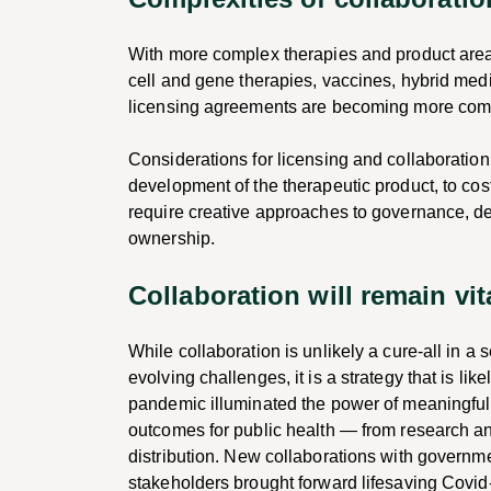
With more complex therapies and product area
cell and gene therapies, vaccines, hybrid med
licensing agreements are becoming more com
Considerations for licensing and collaboratio
development of the therapeutic product, to co
require creative approaches to governance, de
ownership.
Collaboration will remain vit
While collaboration is unlikely a cure-all in a
evolving challenges, it is a strategy that is li
pandemic illuminated the power of meaningful
outcomes for public health — from research a
distribution. New collaborations with governme
stakeholders brought forward lifesaving Covid